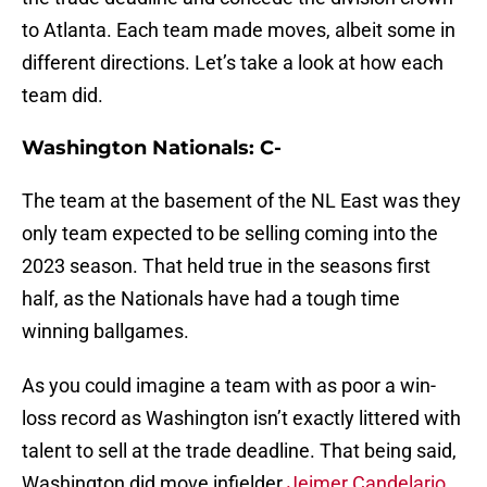
to Atlanta. Each team made moves, albeit some in
different directions. Let’s take a look at how each
team did.
Washington Nationals: C-
The team at the basement of the NL East was they
only team expected to be selling coming into the
2023 season. That held true in the seasons first
half, as the Nationals have had a tough time
winning ballgames.
As you could imagine a team with as poor a win-
loss record as Washington isn’t exactly littered with
talent to sell at the trade deadline. That being said,
Washington did move infielder
Jeimer Candelario