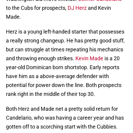
to the Cubs for prospects,
DJ Herz
and Kevin
Made.
Herz is a young left-handed starter that possesses
a really strong changeup. He has pretty good stuff,
but can struggle at times repeating his mechanics
and throwing enough strikes.
Kevin Made
is a 20
year-old Dominican born shortstop. Early reports
have him as a above-average defender with
potential for power down the line. Both prospects
rank right in the middle of their top 30.
Both Herz and Made net a pretty solid return for
Candelario, who was having a career year and has
gotten off to a scorching start with the Cubbies.