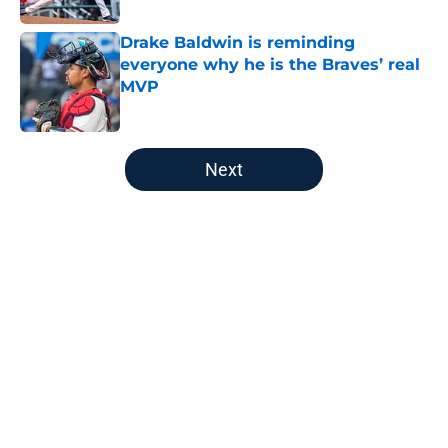
Drake Baldwin is reminding
everyone why he is the Braves’ real
MVP
Published by on Invalid Date
5 related articles loaded
Next
Home
/
Braves News
About
Openings
Contact
Our 300+ Sites