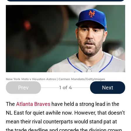
New York Mets v Houston Astros | Carmen Mandato/GettyImages
Prev
Next
1
of 4
The
Atlanta Braves
have held a strong lead in the
NL East for quiet awhile now. However, that doesn’t
mean their rival counterparts would stand pat at
the trade deadline and concede the division crown