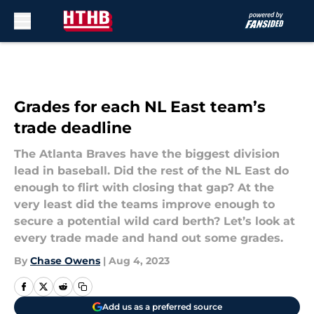
Skip to main content
Grades for each NL East team’s
trade deadline
The Atlanta Braves have the biggest division
lead in baseball. Did the rest of the NL East do
enough to flirt with closing that gap? At the
very least did the teams improve enough to
secure a potential wild card berth? Let’s look at
every trade made and hand out some grades.
By
Chase Owens
|
Aug 4, 2023
Add us as a preferred source