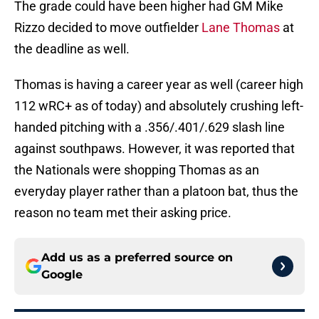
The grade could have been higher had GM Mike
Rizzo decided to move outfielder
Lane Thomas
at
the deadline as well.
Thomas is having a career year as well (career high
112 wRC+ as of today) and absolutely crushing left-
handed pitching with a .356/.401/.629 slash line
against southpaws. However, it was reported that
the Nationals were shopping Thomas as an
everyday player rather than a platoon bat, thus the
reason no team met their asking price.
Add us as a preferred source on
Google