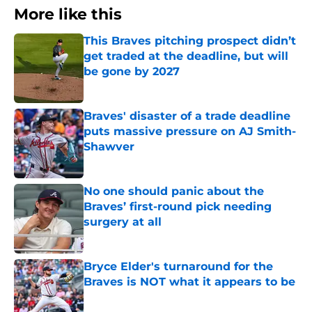
More like this
This Braves pitching prospect didn’t
get traded at the deadline, but will
be gone by 2027
Published by on Invalid Date
Braves' disaster of a trade deadline
puts massive pressure on AJ Smith-
Shawver
Published by on Invalid Date
No one should panic about the
Braves’ first-round pick needing
surgery at all
Published by on Invalid Date
Bryce Elder's turnaround for the
Braves is NOT what it appears to be
Published by on Invalid Date