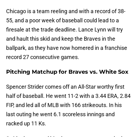
Chicago is a team reeling and with a record of 38-
55, and a poor week of baseball could lead to a
firesale at the trade deadline. Lance Lynn will try
and hault this skid and keep the Braves in the
ballpark, as they have now homered in a franchise
record 27 consecutive games.
Pitching Matchup for Braves vs. White Sox
Spencer Strider comes off an All-Star worthy first
half of baseball. He went 11-2 with a 3.44 ERA, 2.84
FIP, and led all of MLB with 166 strikeouts. In his
last outing he went 6.1 scoreless innings and
racked up 11 Ks.