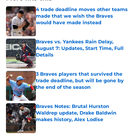
4 trade deadline moves other teams
made that we wish the Braves
would have made instead
Published by on Invalid Date
Braves vs. Yankees Rain Delay,
August 7: Updates, Start Time, Full
Details
Published by on Invalid Date
3 Braves players that survived the
trade deadline, but will be gone by
the end of the season
Published by on Invalid Date
Braves Notes: Brutal Hurston
Waldrep update, Drake Baldwin
makes history, Alex Lodise
Published by on Invalid Date