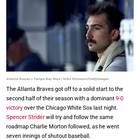
Atlanta Braves v Tampa Bay Rays | Mike Ehrmann/GettyImages
The Atlanta Braves got off to a solid start to the
second half of their season with a dominant
9-0
victory
over the Chicago White Sox last night.
Spencer Strider
will try and follow the same
roadmap Charlie Morton followed, as he went
seven innings of shutout baseball.