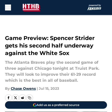
Skip to main content
Game Preview: Spencer Strider
gets his second half underway
against the White Sox
The Atlanta Braves play the second game of
three against Chicago tonight at Truist Park.
They will look to improve their 61-29 record
which is the best in all of baseball.
By
Chase Owens
|
Jul 15, 2023
Add us as a preferred source