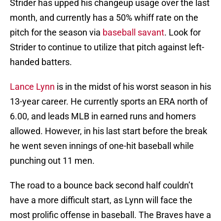
Strider has upped his changeup usage over the last
month, and currently has a 50% whiff rate on the
pitch for the season via
baseball savant
. Look for
Strider to continue to utilize that pitch against left-
handed batters.
Lance Lynn
is in the midst of his worst season in his
13-year career. He currently sports an ERA north of
6.00, and leads MLB in earned runs and homers
allowed. However, in his last start before the break
he went seven innings of one-hit baseball while
punching out 11 men.
The road to a bounce back second half couldn’t
have a more difficult start, as Lynn will face the
most prolific offense in baseball. The Braves have a