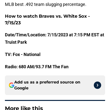
MLB best .492 team slugging percentage.
How to watch Braves vs. White Sox -
7/15/23
Date/Time/Location: 7/15/2023 at 7:15 PM EST at
Truist Park
TV: Fox - National
Radio: 680 AM/93.7 FM The Fan
Add us as a preferred source on
Google
More like this