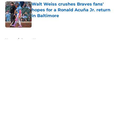
Walt Weiss crushes Braves fans'
hopes for a Ronald Acuña Jr. return
in Baltimore
Published by on Invalid Date
5 related articles loaded
Home
/
Braves News
About
Openings
Contact
Our 300+ Sites
Mobile Apps
FanSided Daily
Pitch a Story
Privacy Policy
Terms of Use
Cookie Policy