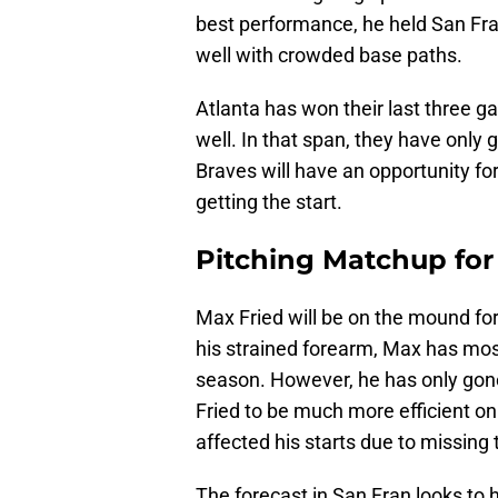
best performance, he held San Fran
well with crowded base paths.
Atlanta has won their last three g
well. In that span, they have only 
Braves will have an opportunity f
getting the start.
Pitching Matchup for 
Max Fried will be on the mound for 
his strained forearm, Max has most
season. However, he has only gone
Fried to be much more efficient on
affected his starts due to missing 
The forecast in San Fran looks to 