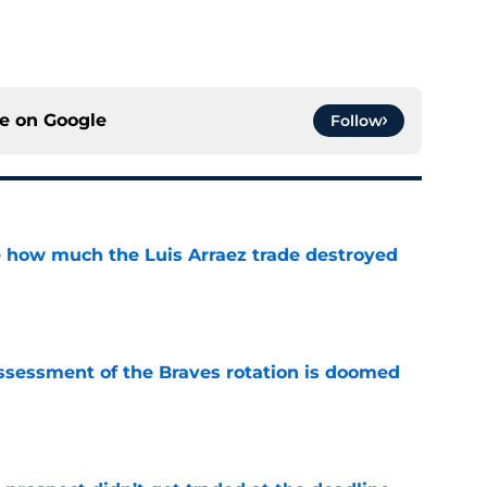
ce on
Google
Follow
ve how much the Luis Arraez trade destroyed
e
ssessment of the Braves rotation is doomed
e