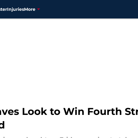
ter
Injuries
More
ves Look to Win Fourth Str
d