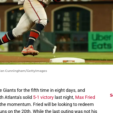
achlan Cunningham/GettyImages
 Giants for the fifth time in eight days, and
S
th Atlanta's solid
5-1 victory
last night,
Max Fried
ep the momentum. Fried will be looking to redeem
uns on the 20th. While the last outing was not his