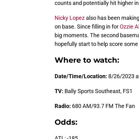
counts and potentially hit higher in
Nicky Lopez
also has been making c
on base. Since filling in for
Ozzie A
big moments. The second baseman h
hopefully start to help score some 
Where to watch:
Date/Time/Location:
8/26/2023 a
TV:
Bally Sports Southeast, FS1
Radio:
680 AM/93.7 FM The Fan
Odds:
ATL: -185