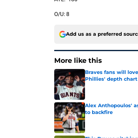
O/U: 8
Add us as a preferred sour
More like this
Braves fans will lo
Phillies' depth chart
Published by on Invalid Dat
Alex Anthopoulos' a
to backfire
Published by on Invalid Dat