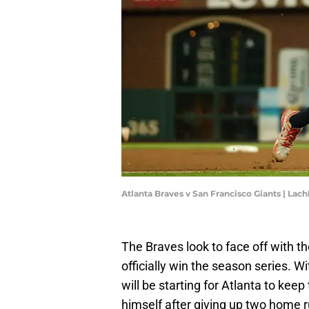
Atlanta Braves v San Francisco Giants | L
The Braves look to face off with the
officially win the season series. Wi
will be starting for Atlanta to ke
himself after giving up two home r