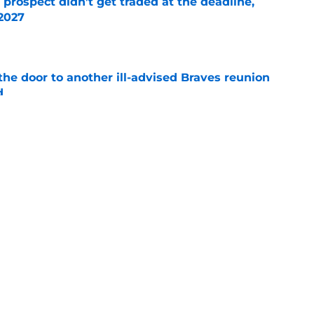
 prospect didn’t get traded at the deadline,
 2027
e
the door to another ill-advised Braves reunion
d
e
el Montero trade by an even wider margin
e