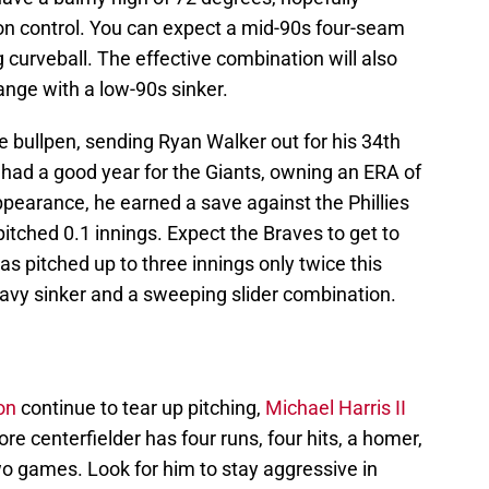
 on control. You can expect a mid-90s four-seam
 curveball. The effective combination will also
nge with a low-90s sinker.
he bullpen, sending Ryan Walker out for his 34th
had a good year for the Giants, owning an ERA of
appearance, he earned a save against the Phillies
pitched 0.1 innings. Expect the Braves to get to
has pitched up to three innings only twice this
eavy sinker and a sweeping slider combination.
on
continue to tear up pitching,
Michael Harris II
 centerfielder has four runs, four hits, a homer,
wo games. Look for him to stay aggressive in