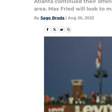
Atlanta continued their offen
area. Max Fried will look to 
By
Sage Broda
|
Aug 26, 2023