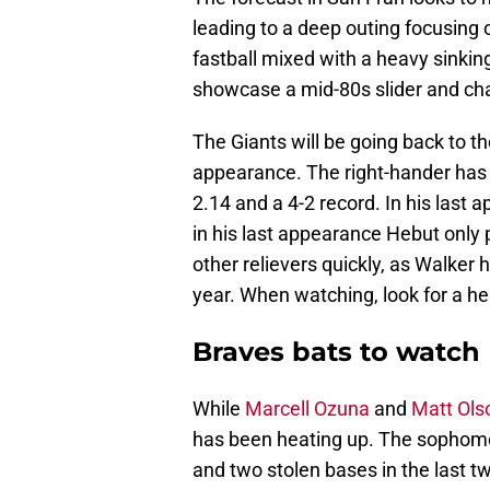
leading to a deep outing focusing
fastball mixed with a heavy sinking
showcase a mid-80s slider and cha
The Giants will be going back to t
appearance. The right-hander has 
2.14 and a 4-2 record. In his last 
in his last appearance Hebut only 
other relievers quickly, as Walker 
year. When watching, look for a h
Braves bats to watch
While
Marcell Ozuna
and
Matt Ols
has been heating up. The sophomore
and two stolen bases in the last t