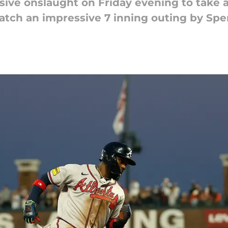
sive onslaught on Friday evening to take a
match an impressive 7 inning outing by Spe