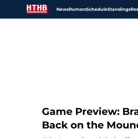
News
Rumors
Schedule
Standings
Ros
Skip to main content
Game Preview: Bra
Back on the Moun