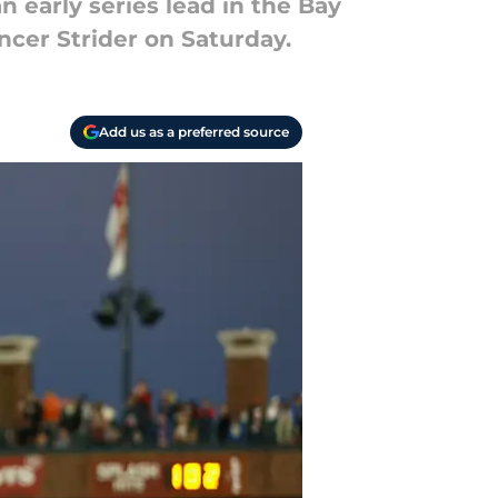
n early series lead in the Bay
ncer Strider on Saturday.
Add us as a preferred source