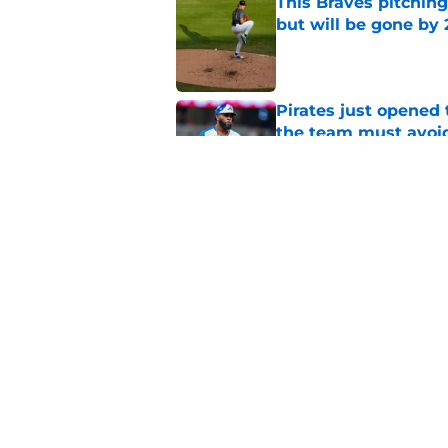
This Braves pitching
but will be gone by
Published by on Invalid Dat
Pirates just opened 
the team must avoi
Published by on Invalid Dat
Braves won the Rafa
than we all thought
Published by on Invalid Dat
5 related articles loaded
Home
/
Braves News