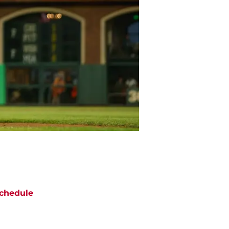
chedule