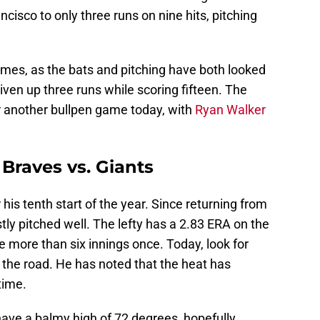
cisco to only three runs on nine hits, pitching
ames, as the bats and pitching have both looked
given up three runs while scoring fifteen. The
or another bullpen game today, with
Ryan Walker
Braves vs. Giants
his tenth start of the year. Since returning from
ly pitched well. The lefty has a 2.83 ERA on the
 more than six innings once. Today, look for
 the road. He has noted that the heat has
time.
have a balmy high of 72 degrees, hopefully