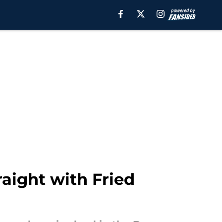
aight with Fried