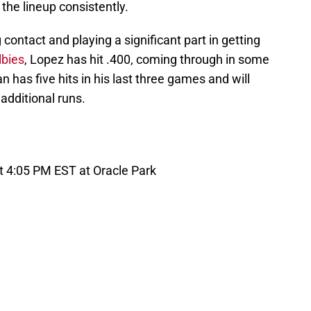
 the lineup consistently.
ontact and playing a significant part in getting
lbies
, Lopez has hit .400, coming through in some
as five hits in his last three games and will
additional runs.
t 4:05 PM EST at Oracle Park