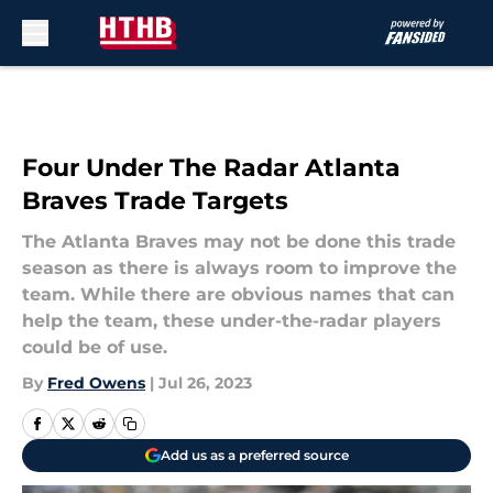
Skip to main content
Four Under The Radar Atlanta
Braves Trade Targets
The Atlanta Braves may not be done this trade
season as there is always room to improve the
team. While there are obvious names that can
help the team, these under-the-radar players
could be of use.
By
Fred Owens
|
Jul 26, 2023
Add us as a preferred source