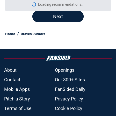
More like this
This Braves pitching prospect didn’t
get traded at the deadline, but will
be gone by 2027
Published by on Invalid Date
Braves' disaster of a trade deadline
puts massive pressure on AJ Smith-
Shawver
Published by on Invalid Date
Bryce Elder's turnaround for the
Braves is NOT what it appears to be
Published by on Invalid Date
Drake Baldwin is reminding
everyone why he is the Braves’ real
MVP