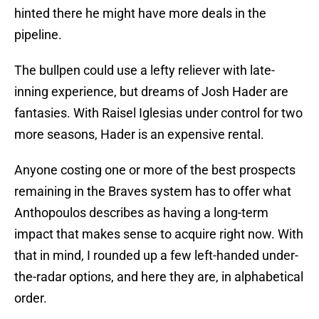
hinted there he might have more deals in the
pipeline.
The bullpen could use a lefty reliever with late-
inning experience, but dreams of Josh Hader are
fantasies. With Raisel Iglesias under control for two
more seasons, Hader is an expensive rental.
Anyone costing one or more of the best prospects
remaining in the Braves system has to offer what
Anthopoulos describes as having a long-term
impact that makes sense to acquire right now. With
that in mind, I rounded up a few left-handed under-
the-radar options, and here they are, in alphabetical
order.