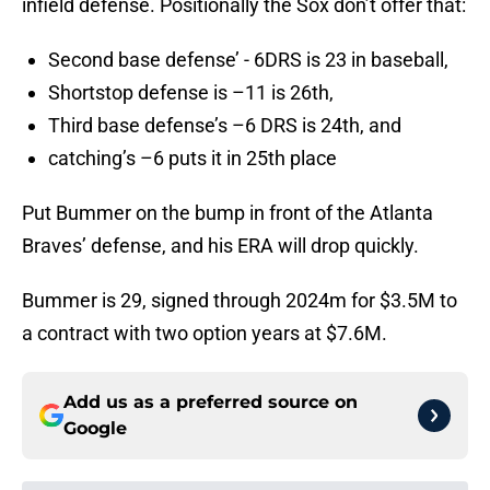
infield defense. Positionally the Sox don’t offer that:
Second base defense’ - 6DRS is 23 in baseball,
Shortstop defense is –11 is 26th,
Third base defense’s –6 DRS is 24th, and
catching’s –6 puts it in 25th place
Put Bummer on the bump in front of the Atlanta
Braves’ defense, and his ERA will drop quickly.
Bummer is 29, signed through 2024m for $3.5M to
a contract with two option years at $7.6M.
Add us as a preferred source on
Google