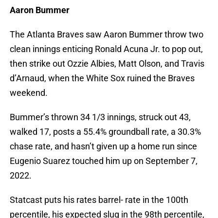
Aaron Bummer
The Atlanta Braves saw Aaron Bummer throw two
clean innings enticing Ronald Acuna Jr. to pop out,
then strike out Ozzie Albies, Matt Olson, and Travis
d’Arnaud, when the White Sox ruined the Braves
weekend.
Bummer’s thrown 34 1/3 innings, struck out 43,
walked 17, posts a 55.4% groundball rate, a 30.3%
chase rate, and hasn’t given up a home run since
Eugenio Suarez touched him up on September 7,
2022.
Statcast puts his rates barrel- rate in the 100th
percentile, his expected slug in the 98th percentile,