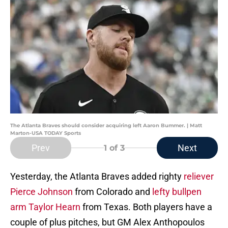
The Atlanta Braves should consider acquiring left Aaron Bummer. | Matt
Marton-USA TODAY Sports
Prev
Next
1
of 3
Yesterday, the Atlanta Braves added righty
reliever
Pierce Johnson
from Colorado and
lefty bullpen
arm Taylor Hearn
from Texas. Both players have a
couple of plus pitches, but GM Alex Anthopoulos