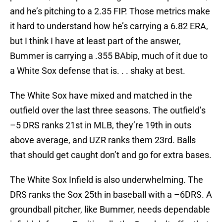
and he’s pitching to a 2.35 FIP. Those metrics make
it hard to understand how he’s carrying a 6.82 ERA,
but I think I have at least part of the answer,
Bummer is carrying a .355 BAbip, much of it due to
a White Sox defense that is. . . shaky at best.
The White Sox have mixed and matched in the
outfield over the last three seasons. The outfield’s
–5 DRS ranks 21st in MLB, they’re 19th in outs
above average, and UZR ranks them 23rd. Balls
that should get caught don’t and go for extra bases.
The White Sox Infield is also underwhelming. The
DRS ranks the Sox 25th in baseball with a –6DRS. A
groundball pitcher, like Bummer, needs dependable