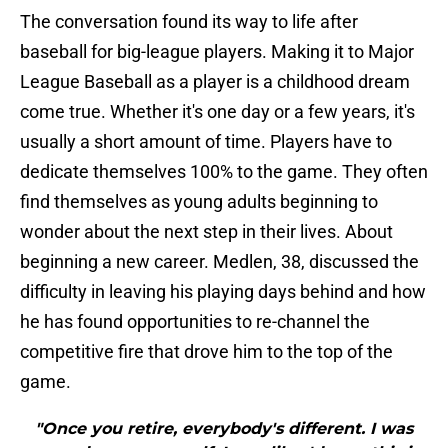
The conversation found its way to life after
baseball for big-league players. Making it to Major
League Baseball as a player is a childhood dream
come true. Whether it's one day or a few years, it's
usually a short amount of time. Players have to
dedicate themselves 100% to the game. They often
find themselves as young adults beginning to
wonder about the next step in their lives. About
beginning a new career. Medlen, 38, discussed the
difficulty in leaving his playing days behind and how
he has found opportunities to re-channel the
competitive fire that drove him to the top of the
game.
"Once you retire, everybody's different. I was