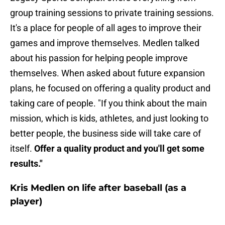
group training sessions to private training sessions.
It's a place for people of all ages to improve their
games and improve themselves. Medlen talked
about his passion for helping people improve
themselves. When asked about future expansion
plans, he focused on offering a quality product and
taking care of people. "If you think about the main
mission, which is kids, athletes, and just looking to
better people, the business side will take care of
itself.
Offer a quality product and you'll get some
results."
Kris Medlen on life after baseball (as a
player)