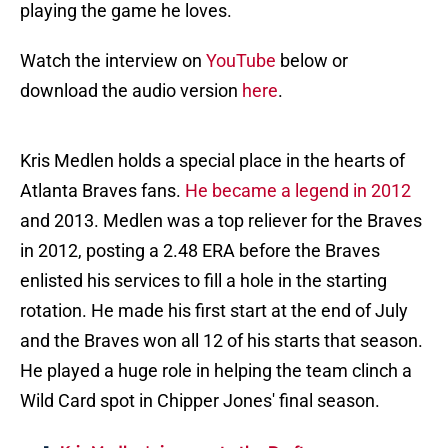
playing the game he loves.
Watch the interview on
YouTube
below or
download the audio version
here
.
Kris Medlen holds a special place in the hearts of
Atlanta Braves fans.
He became a legend in 2012
and 2013. Medlen was a top reliever for the Braves
in 2012, posting a 2.48 ERA before the Braves
enlisted his services to fill a hole in the starting
rotation. He made his first start at the end of July
and the Braves won all 12 of his starts that season.
He played a huge role in helping the team clinch a
Wild Card spot in Chipper Jones' final season.