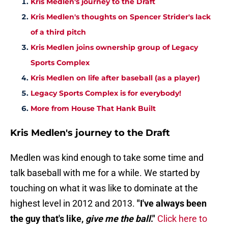
Kris Medlen's journey to the Draft
Kris Medlen's thoughts on Spencer Strider's lack
of a third pitch
Kris Medlen joins ownership group of Legacy
Sports Complex
Kris Medlen on life after baseball (as a player)
Legacy Sports Complex is for everybody!
More from House That Hank Built
Kris Medlen's journey to the Draft
Medlen was kind enough to take some time and
talk baseball with me for a while. We started by
touching on what it was like to dominate at the
highest level in 2012 and 2013.
"I've always been
the guy that's like,
give me the ball
."
Click here to