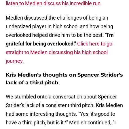
listen to Medlen discuss his incredible run.
Medlen discussed the challenges of being an
undersized player in high school and how being
overlooked helped drive him to be the best.
"I'm
grateful for being overlooked."
Click here to go
straight to Medlen discussing his high school
journey.
Kris Medlen's thoughts on Spencer Strider's
lack of a third pitch
We stumbled onto a conversation about Spencer
Strider's lack of a consistent third pitch. Kris Medlen
had some interesting thoughts. "Yes, it's good to
have a third pitch, but is it?"
Medlen continued, "I