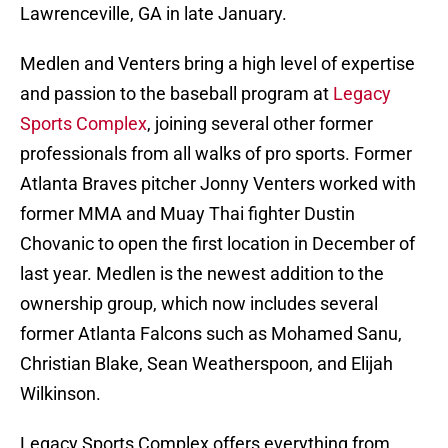
Lawrenceville, GA in late January.
Medlen and Venters bring a high level of expertise
and passion to the baseball program at
Legacy
Sports Complex
, joining several other former
professionals from all walks of pro sports. Former
Atlanta Braves pitcher Jonny Venters worked with
former MMA and Muay Thai fighter Dustin
Chovanic to open the first location in December of
last year. Medlen is the newest addition to the
ownership group, which now includes several
former Atlanta Falcons such as Mohamed Sanu,
Christian Blake, Sean Weatherspoon, and Elijah
Wilkinson.
Legacy Sports Complex offers everything from