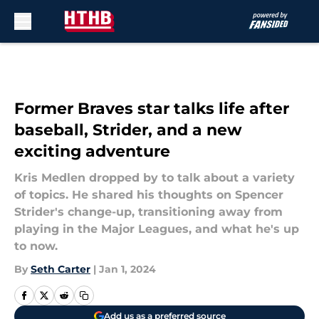
Skip to main content
Former Braves star talks life after
baseball, Strider, and a new
exciting adventure
Kris Medlen dropped by to talk about a variety
of topics. He shared his thoughts on Spencer
Strider's change-up, transitioning away from
playing in the Major Leagues, and what he's up
to now.
By
Seth Carter
|
Jan 1, 2024
Add us as a preferred source