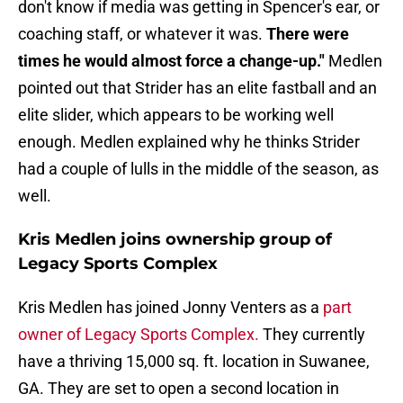
don't know if media was getting in Spencer's ear, or
coaching staff, or whatever it was.
There were
times he would almost force a change-up."
Medlen
pointed out that Strider has an elite fastball and an
elite slider, which appears to be working well
enough. Medlen explained why he thinks Strider
had a couple of lulls in the middle of the season, as
well.
Kris Medlen joins ownership group of
Legacy Sports Complex
Kris Medlen has joined Jonny Venters as a
part
owner of Legacy Sports Complex.
They currently
have a thriving 15,000 sq. ft. location in Suwanee,
GA. They are set to open a second location in