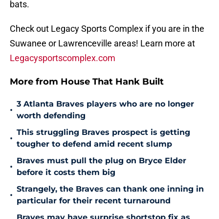
bats.
Check out Legacy Sports Complex if you are in the
Suwanee or Lawrenceville areas! Learn more at
Legacysportscomplex.com
More from House That Hank Built
3 Atlanta Braves players who are no longer
•
worth defending
This struggling Braves prospect is getting
•
tougher to defend amid recent slump
Braves must pull the plug on Bryce Elder
•
before it costs them big
Strangely, the Braves can thank one inning in
•
particular for their recent turnaround
Braves may have surprise shortstop fix as