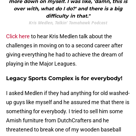
more down on myself. I was like, 'damn, this is
over with, what do I do?' and there is a big
difficulty in that."
Kris Medlen, Talkin' Tomahawk Podcast
Click here
to hear Kris Medlen talk about the
challenges in moving on to a second career after
giving everything he had to achieve the dream of
playing in the Major Leagues.
Legacy Sports Complex is for everybody!
I asked Medlen if they had anything for old washed-
up guys like myself and he assured me that there is
something for everybody. I tried to sell him some
Amish furniture from DutchCrafters and he
threatened to break one of my wooden baseball