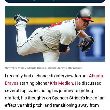
New York Mets v Atlanta Braves | Daniel Shirey/GettyImages
I recently had a chance to interview former
Atlanta
Braves
starting pitcher
Kris Medlen
. He discussed
several topics, including his journey to getting
drafted, his thoughts on Spencer Strider's lack of an
effective third pitch, and transitioning away from