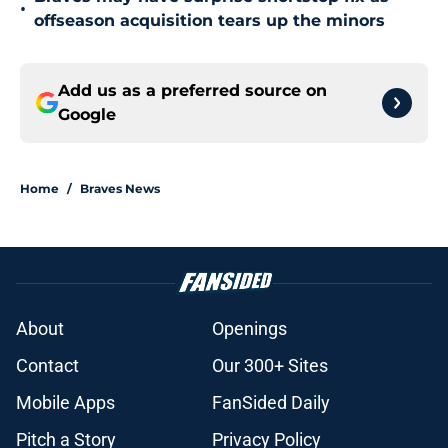
•
offseason acquisition tears up the minors
Add us as a preferred source on
Google
Home
/
Braves News
About
Openings
Contact
Our 300+ Sites
Mobile Apps
FanSided Daily
Pitch a Story
Privacy Policy