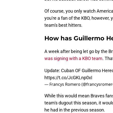
Of course, you only watch American
you're a fan of the KBO, however, 
team's best hitters.
How has Guillermo He
A week after being let go by the B
was signing with a KBO team
. Tha
Update: Cuban OF Guillermo Hered
https://t.co/JcGKLnp0xI
— Francys Romero (@francysromer
While this would mean Braves fans
team's dugout this season, it wou
he had in the previous season.