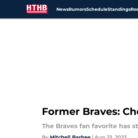
News
Rumors
Schedule
Standings
Ros
Skip to main content
Former Braves: Ch
The Braves fan favorite has s
By
Mitchell Barbee
|
Aug 23, 2023