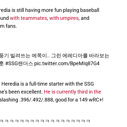
dia is still having more fun playing baseball
round
with teammates
,
with umpires
, and
om fans.
풍기 빌려쓰는 에쪽이.. 그런 에레디아를 바라보는
훈
#SSG랜더스
pic.twitter.com/BpeMIq87G4
 Heredia is a full-time starter with the SSG
he's been excellent.
He is currently third in the
 slashing .396/.492/.888, good for a 149 wRC+!
ㅋㅋㅋㅋㅋㅋㅋㅋㅋㅋㅋㅋㅋㅋㅋㅋㅋㅋㅋㅋ