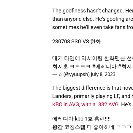
The goofiness hasn't changed. Here
than anyone else. He's goofing a
sometimes he'll even take fans fr
230708 SSG VS 한화
대기 타임에 익시이팅 한화팬븐 선
최지훈 ㅋㅋㅋㅋ
#에레디아
#최지
— ☆ (@yyuupsh)
July 8, 2023
The biggest difference is that now,
Landers, primarily playing LF, and 
KBO in AVG, with a .332 AVG
. He's
에레디아 kbo 1호 홈런!!!!
왕감 코칭스탭 다 좋아하네 ㅋ