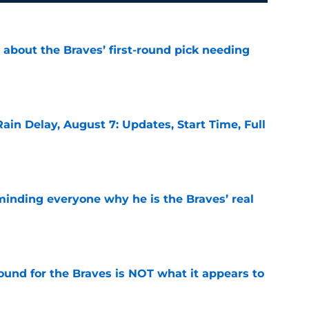
 about the Braves’ first-round pick needing
e
ain Delay, August 7: Updates, Start Time, Full
e
minding everyone why he is the Braves’ real
e
ound for the Braves is NOT what it appears to
e