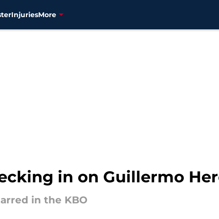
ter
Injuries
More
ecking in on Guillermo Her
tarred in the KBO