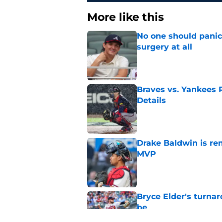
More like this
No one should panic
surgery at all
Published by on Invalid Dat
Braves vs. Yankees R
Details
Published by on Invalid Dat
Drake Baldwin is re
MVP
Published by on Invalid Dat
Bryce Elder's turnar
be
Published by on Invalid Dat