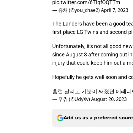
pic.twitter.com/6TIqfOQTTm
— 유채 (@you_chae2)
April 7, 2023
The Landers have been a good team 
first-place LG Twins and second-p
Unfortunately, it's not all good n
since August 3 after coming out in
injury that could keep him out a m
Hopefully he gets well soon and c
홈런 날리고 기분이 째졌던 에레
— 푸츄 (@UdyXv)
August 20, 2023
Add us as a preferred sour