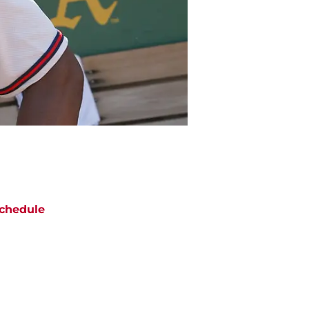
chedule