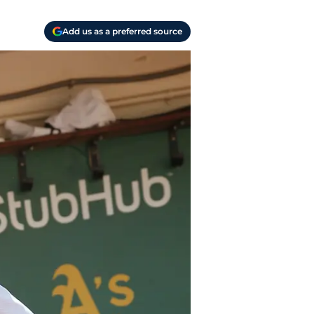
Add us as a preferred source