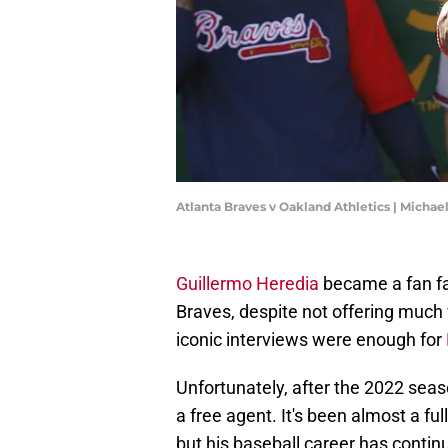
Atlanta Braves v Oakland Athletics | Micha
Guillermo Heredia
became a fan fa
Braves, despite not offering much 
iconic interviews were enough for
Unfortunately, after the 2022 sea
a free agent. It's been almost a f
but his baseball career has contin