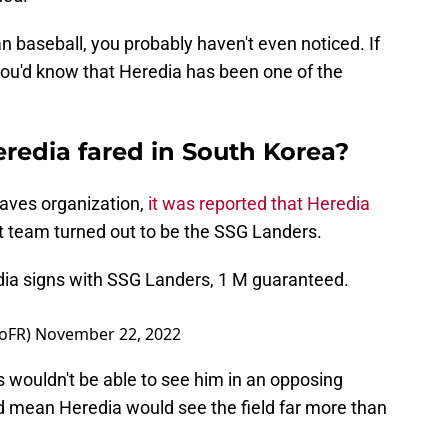
 baseball, you probably haven't even noticed. If
you'd know that Heredia has been one of the
redia fared in South Korea?
raves organization,
it was reported that Heredia
t team turned out to be the SSG Landers.
ia signs with SSG Landers, 1 M guaranteed.
oFR)
November 22, 2022
 wouldn't be able to see him in an opposing
ld mean Heredia would see the field far more than