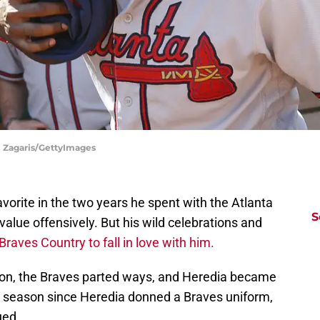
el Zagaris/GettyImages
vorite in the two years he spent with the Atlanta
S
value offensively. But his wild celebrations and
Braves Country to fall in love with him.
son, the Braves parted ways, and Heredia became
ull season since Heredia donned a Braves uniform,
ued.