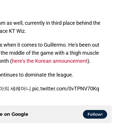
as well, currently in third place behind the
lace KT Wiz.
ews when it comes to Guillermo. He's been out
 the middle of the game with a thigh muscle
onth (
here's the Korean announcement
).
ontinues to dominate the league.
디아의 세레머니
pic.twitter.com/0vTPNV70Kq
ce on
Google
Follow