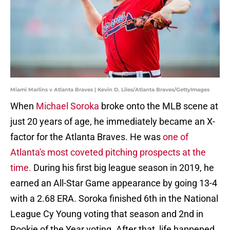
Miami Marlins v Atlanta Braves | Kevin D. Liles/Atlanta Braves/GettyImages
When
Michael Soroka
broke onto the MLB scene at
just 20 years of age, he immediately became an X-
factor for the Atlanta Braves. He was
one of
Atlanta's most coveted pitching prospects at the
time.
During his first big league season in 2019, he
earned an All-Star Game appearance by going 13-4
with a 2.68 ERA. Soroka finished 6th in the National
League Cy Young voting that season and 2nd in
Rookie of the Year voting. After that, life happened.