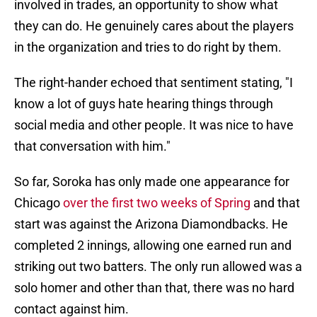
involved in trades, an opportunity to show what
they can do. He genuinely cares about the players
in the organization and tries to do right by them.
The right-hander echoed that sentiment stating, "I
know a lot of guys hate hearing things through
social media and other people. It was nice to have
that conversation with him."
So far, Soroka has only made one appearance for
Chicago
over the first two weeks of Spring
and that
start was against the Arizona Diamondbacks. He
completed 2 innings, allowing one earned run and
striking out two batters. The only run allowed was a
solo homer and other than that, there was no hard
contact against him.