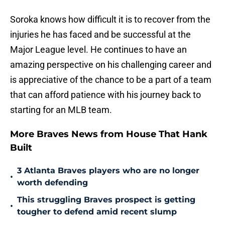
Soroka knows how difficult it is to recover from the
injuries he has faced and be successful at the
Major League level. He continues to have an
amazing perspective on his challenging career and
is appreciative of the chance to be a part of a team
that can afford patience with his journey back to
starting for an MLB team.
More Braves News from House That Hank
Built
3 Atlanta Braves players who are no longer
•
worth defending
This struggling Braves prospect is getting
•
tougher to defend amid recent slump