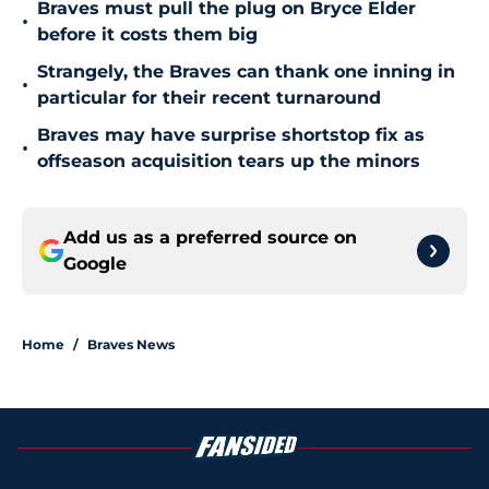
Braves must pull the plug on Bryce Elder
•
before it costs them big
Strangely, the Braves can thank one inning in
•
particular for their recent turnaround
Braves may have surprise shortstop fix as
•
offseason acquisition tears up the minors
Add us as a preferred source on
Google
Home
/
Braves News