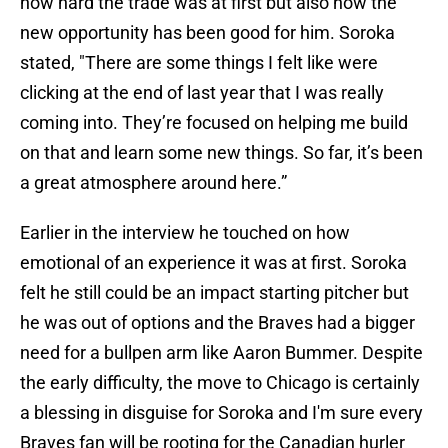
how hard the trade was at first but also how the
new opportunity has been good for him. Soroka
stated, "There are some things I felt like were
clicking at the end of last year that I was really
coming into. They’re focused on helping me build
on that and learn some new things. So far, it’s been
a great atmosphere around here.”
Earlier in the interview he touched on how
emotional of an experience it was at first. Soroka
felt he still could be an impact starting pitcher but
he was out of options and the Braves had a bigger
need for a bullpen arm like Aaron Bummer. Despite
the early difficulty, the move to Chicago is certainly
a blessing in disguise for Soroka and I'm sure every
Braves fan will be rooting for the Canadian hurler