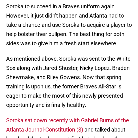
Soroka to succeed in a Braves uniform again.
However, it just didn't happen and Atlanta had to
take a chance and use Soroka to acquire a player to
help bolster their bullpen. The best thing for both
sides was to give him a fresh start elsewhere.
As mentioned above, Soroka was sent to the White
Sox along with Jared Shuster, Nicky Lopez, Braden
Shewmake, and Riley Gowens. Now that spring
training is upon us, the former Braves All-Star is
eager to make the most of this newly presented
opportunity and is finally healthy.
Soroka sat down recently with Gabriel Burns of the
Atlanta Journal-Constitution ($)
and talked about