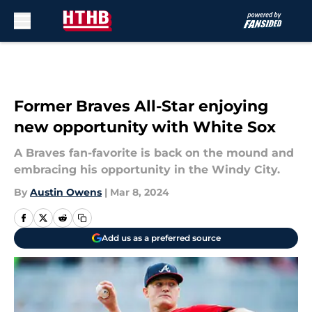
Skip to main content
Former Braves All-Star enjoying
new opportunity with White Sox
A Braves fan-favorite is back on the mound and
embracing his opportunity in the Windy City.
By
Austin Owens
|
Mar 8, 2024
Add us as a preferred source