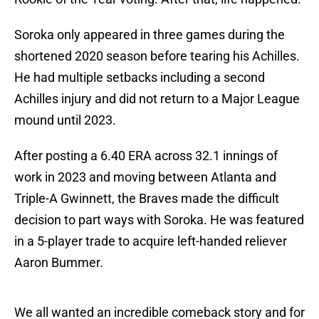
Soroka only appeared in three games during the
shortened 2020 season before tearing his Achilles.
He had multiple setbacks including a second
Achilles injury and did not return to a Major League
mound until 2023.
After posting a 6.40 ERA across 32.1 innings of
work in 2023 and moving between Atlanta and
Triple-A Gwinnett, the Braves made the difficult
decision to part ways with Soroka. He was featured
in a 5-player trade to acquire left-handed reliever
Aaron Bummer.
We all wanted an incredible comeback story and for