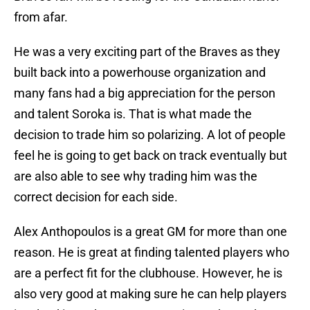
from afar.
He was a very exciting part of the Braves as they
built back into a powerhouse organization and
many fans had a big appreciation for the person
and talent Soroka is. That is what made the
decision to trade him so polarizing. A lot of people
feel he is going to get back on track eventually but
are also able to see why trading him was the
correct decision for each side.
Alex Anthopoulos is a great GM for more than one
reason. He is great at finding talented players who
are a perfect fit for the clubhouse. However, he is
also very good at making sure he can help players