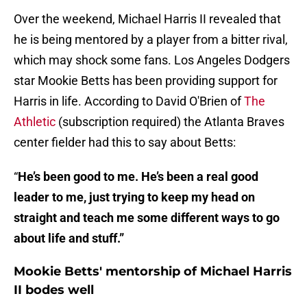
Over the weekend, Michael Harris II revealed that
he is being mentored by a player from a bitter rival,
which may shock some fans. Los Angeles Dodgers
star Mookie Betts has been providing support for
Harris in life. According to David O'Brien of
The
Athletic
(subscription required) the Atlanta Braves
center fielder had this to say about Betts:
“
He’s been good to me. He’s been a real good
leader to me, just trying to keep my head on
straight and teach me some different ways to go
about life and stuff.”
Mookie Betts' mentorship of Michael Harris
II bodes well