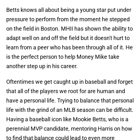
Betts knows all about being a young star put under
pressure to perform from the moment he stepped
on the field in Boston. MHII has shown the ability to
adapt well on and off the field but it doesn't hurt to
learn from a peer who has been through all of it. He
is the perfect person to help Money Mike take
another step up in his career.
Oftentimes we get caught up in baseball and forget
that all of the players we root for are human and
have a personal life. Trying to balance that personal
life with the grind of an MLB season can be difficult.
Having a baseball icon like Mookie Betts, who is a
perennial MVP candidate, mentoring Harris on how
to find that balance could lead to even more