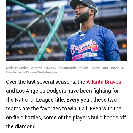
Division Series - Atlanta Braves v Philadelphia Phillies - Game Four | Kevin D.
Liles/Atlanta Braves/GettyImages
Over the last several seasons, the
Atlanta Braves
and Los Angeles Dodgers have been fighting for
the National League title. Every year, these two
teams are the favorites to win it all. Even with the
on-field battles, some of the players build bonds off
the diamond.