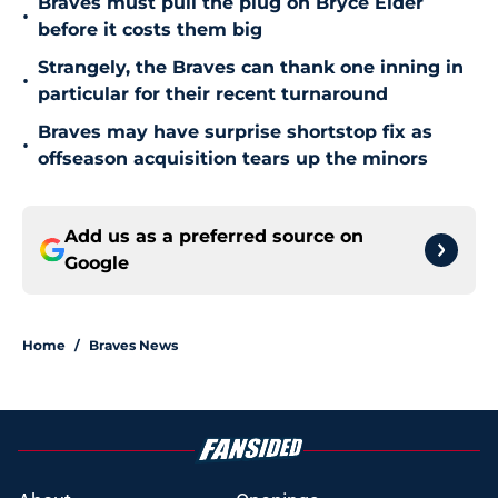
Braves must pull the plug on Bryce Elder
•
before it costs them big
Strangely, the Braves can thank one inning in
•
particular for their recent turnaround
Braves may have surprise shortstop fix as
•
offseason acquisition tears up the minors
Add us as a preferred source on
Google
Home
/
Braves News