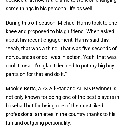
some things in his personal life as well.
During this off-season, Michael Harris took to one
knee and proposed to his girlfriend. When asked
about his recent engagement, Harris said this:
“Yeah, that was a thing. That was five seconds of
nervousness once I was in action. Yeah, that was
cool. I mean I’m glad I decided to put my big boy
pants on for that and do it.”
Mookie Betts, a 7X All-Star and AL MVP winner is
not only known for being one of the best players in
baseball but for being one of the most liked
professional athletes in the country thanks to his
fun and outgoing personality.