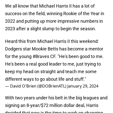
We all know that Michael Harris II has a lot of
success on the field, winning Rookie of the Year in
2022 and putting up more impressive numbers in
2023 after a slight slump to begin the season.
Heard this from Michael Harris II this weekend:
Dodgers star Mookie Betts has become a mentor
for the young
#Braves
CF. "He's been good to me.
He's been a real good leader to me, just trying to
keep my head on straight and teach me some
different ways to go about life and stuff."
— David O'Brien (@DOBrienATL)
January 29, 2024
With two years under his belt in the big leagues and
signing an 8-year/$72 million dollar deal, Harris
decided that now is the time to work on changing