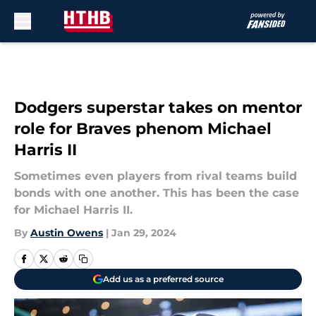
Skip to main content
Dodgers superstar takes on mentor
role for Braves phenom Michael
Harris II
Sometimes even players from rival teams build
bonds with one another. This has been the case
for Michael Harris II.
By
Austin Owens
|
Jan 29, 2024
Add us as a preferred source