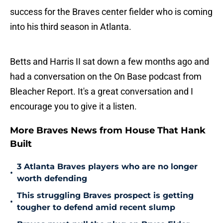
success for the Braves center fielder who is coming
into his third season in Atlanta.
Betts and Harris II sat down a few months ago and
had a conversation on the On Base podcast from
Bleacher Report. It's a great conversation and I
encourage you to give it a listen.
More Braves News from House That Hank
Built
3 Atlanta Braves players who are no longer
•
worth defending
This struggling Braves prospect is getting
•
tougher to defend amid recent slump