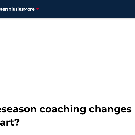
ter
Injuries
More
reseason coaching changes
art?