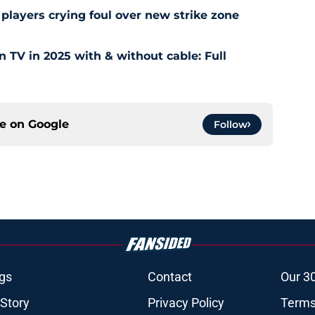
layers crying foul over new strike zone
TV in 2025 with & without cable: Full
ce on
Google
Follow
gs
Contact
Our 3
 Story
Privacy Policy
Terms