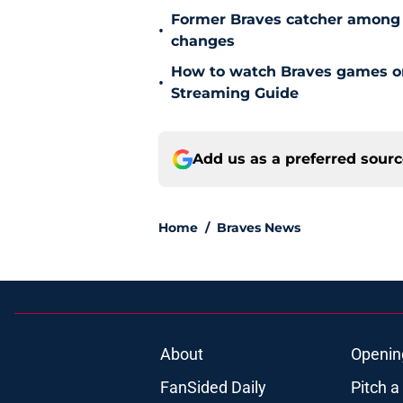
Former Braves catcher among p
•
changes
How to watch Braves games on 
•
Streaming Guide
Add us as a preferred sour
Home
/
Braves News
About
Openin
FanSided Daily
Pitch a