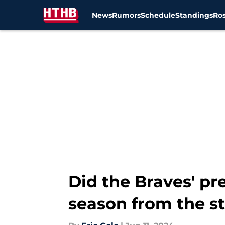
News
Rumors
Schedule
Standings
Ros
Skip to main content
Did the Braves' p
season from the st