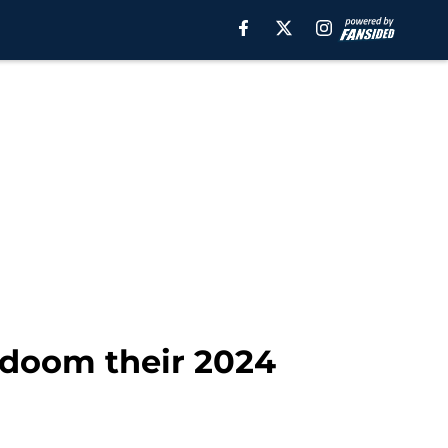
 doom their 2024