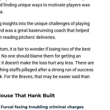
nd finding unique ways to motivate players was
a.
g insights into the unique challenges of playing
 and was a great baserunning coach that helped
 reading pitchers' deliveries.
om, it is fair to wonder if losing two of the best
ll. No one should blame them for getting an
 it doesn't make the loss hurt any less. There are
hing staffs pillaged after a strong run of success
k. For the Braves, that may be easier said than
ouse That Hank Built
 Furcal facing troubling criminal charges