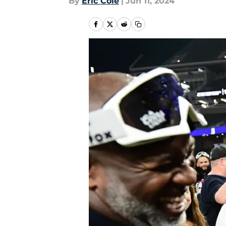
By
Eric Cole
|
Jun 11, 2024