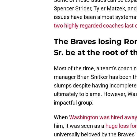
Spencer Strider, Tyler Matzek, and
issues have been almost systemati
two highly regarded coaches last 
The Braves losing R
Sr. be at the root of
Most of the time, a team's coachin
manager Brian Snitker has been the 
slumps despite having incomplete 
ultimately to blame. However, Wash
impactful group.
When
Washington was hired away
him, it was seen as a
huge loss fo
universally beloved by the Braves' 