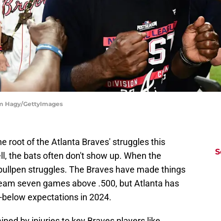
dam Hagy/GettyImages
he root of the Atlanta Braves' struggles this
S
l, the bats often don't show up. When the
r bullpen struggles. The Braves have made things
a team seven games above .500, but Atlanta has
ll-below expectations in 2024.
ned by injuries to key Braves players like