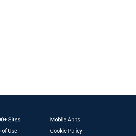
00+ Sites
Mobile Apps
 of Use
Cookie Policy