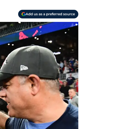
Add us as a preferred source