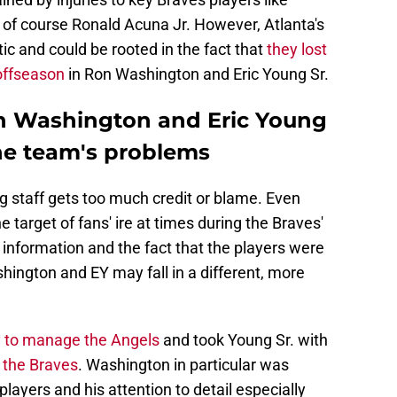
 of course Ronald Acuna Jr. However, Atlanta's
c and could be rooted in the fact that
they lost
offseason
in Ron Washington and Eric Young Sr.
on Washington and Eric Young
 the team's problems
g staff gets too much credit or blame. Even
target of fans' ire at times during the Braves'
information and the fact that the players were
ington and EY may fall in a different, more
 to manage the Angels
and took Young Sr. with
r the Braves
. Washington in particular was
players and his attention to detail especially