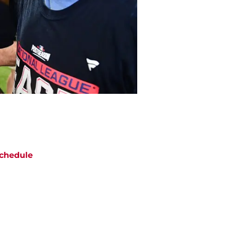
chedule