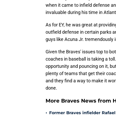
when it came to infield defense a
invaluable during his time in Atlant
As for EY, he was great at providin
outfield defense in certain parks
guys like Acuna Jr. tremendously in
Given the Braves' issues top to bott
coaches in baseball is taking a to
opportunity and pouncing on it, but
plenty of teams that get their coac
and they find a way to make it wor
done.
More Braves News from H
•
Former Braves infielder Rafael