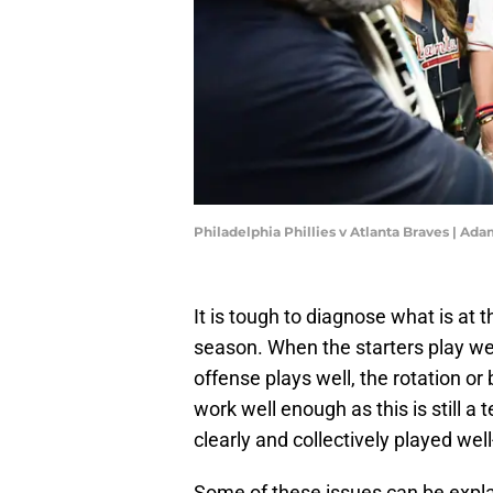
Philadelphia Phillies v Atlanta Braves | A
It is tough to diagnose what is at t
season. When the starters play wel
offense plays well, the rotation o
work well enough as this is still 
clearly and collectively played we
Some of these issues can be explai