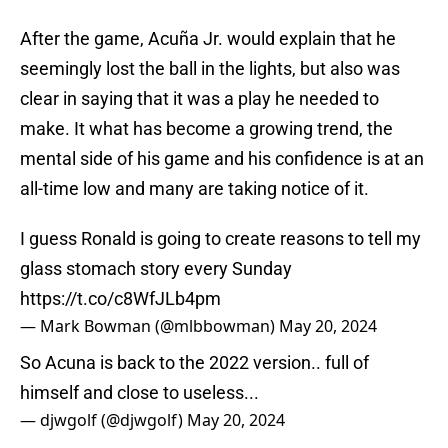
After the game, Acuña Jr. would explain that he
seemingly lost the ball in the lights, but also was
clear in saying that it was a play he needed to
make. It what has become a growing trend, the
mental side of his game and his confidence is at an
all-time low and many are taking notice of it.
I guess Ronald is going to create reasons to tell my
glass stomach story every Sunday
https://t.co/c8WfJLb4pm
— Mark Bowman (@mlbbowman)
May 20, 2024
So Acuna is back to the 2022 version.. full of
himself and close to useless...
— djwgolf (@djwgolf)
May 20, 2024