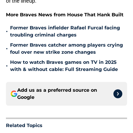
of the lineup.
More Braves News from House That Hank Built
Former Braves infielder Rafael Furcal facing
•
troubling criminal charges
Former Braves catcher among players crying
•
foul over new strike zone changes
How to watch Braves games on TV in 2025
•
with & without cable: Full Streaming Guide
Add us as a preferred source on
Google
Related Topics