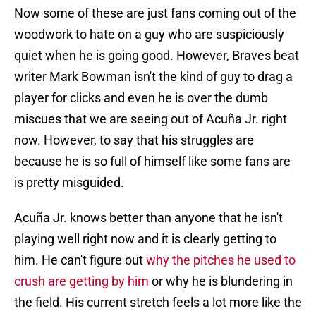
Now some of these are just fans coming out of the
woodwork to hate on a guy who are suspiciously
quiet when he is going good. However, Braves beat
writer Mark Bowman isn't the kind of guy to drag a
player for clicks and even he is over the dumb
miscues that we are seeing out of Acuña Jr. right
now. However, to say that his struggles are
because he is so full of himself like some fans are
is pretty misguided.
Acuña Jr. knows better than anyone that he isn't
playing well right now and it is clearly getting to
him. He can't figure out
why the pitches he used to
crush are getting by him
or why he is blundering in
the field. His current stretch feels a lot more like the