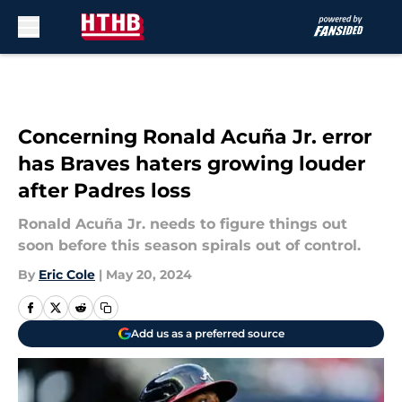
Skip to main content
Concerning Ronald Acuña Jr. error
has Braves haters growing louder
after Padres loss
Ronald Acuña Jr. needs to figure things out
soon before this season spirals out of control.
By
Eric Cole
|
May 20, 2024
Add us as a preferred source