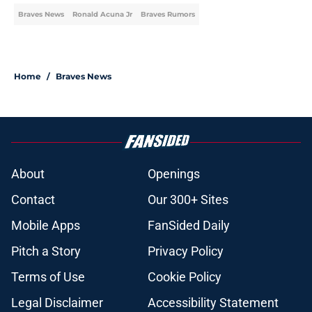
Braves News
Ronald Acuna Jr
Braves Rumors
Home
/
Braves News
About
Openings
Contact
Our 300+ Sites
Mobile Apps
FanSided Daily
Pitch a Story
Privacy Policy
Terms of Use
Cookie Policy
Legal Disclaimer
Accessibility Statement