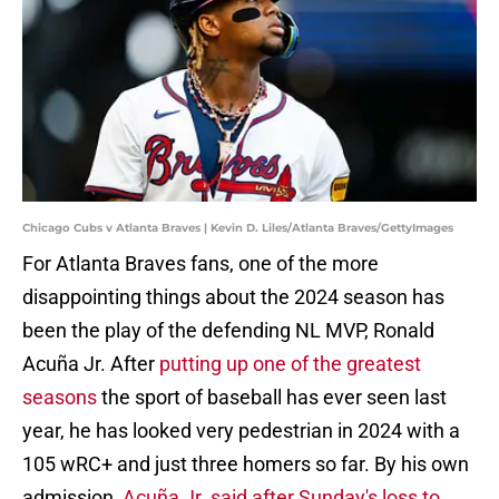
Chicago Cubs v Atlanta Braves | Kevin D. Liles/Atlanta Braves/GettyImages
For Atlanta Braves fans, one of the more
disappointing things about the 2024 season has
been the play of the defending NL MVP, Ronald
Acuña Jr. After
putting up one of the greatest
seasons
the sport of baseball has ever seen last
year, he has looked very pedestrian in 2024 with a
105 wRC+ and just three homers so far. By his own
admission,
Acuña Jr. said after Sunday's loss to