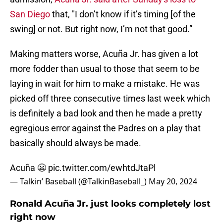
San Diego
that, "I don’t know if it’s timing [of the
swing] or not. But right now, I’m not that good.”
Making matters worse, Acuña Jr. has given a lot
more fodder than usual to those that seem to be
laying in wait for him to make a mistake. He was
picked off three consecutive times last week which
is definitely a bad look and then he made a pretty
egregious error against the Padres on a play that
basically should always be made.
Acuña 😬
pic.twitter.com/ewhtdJtaPl
— Talkin’ Baseball (@TalkinBaseball_)
May 20, 2024
Ronald Acuña Jr. just looks completely lost
right now