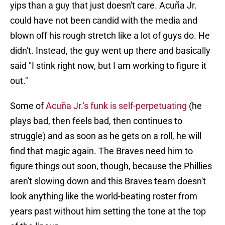
yips than a guy that just doesn't care. Acuña Jr.
could have not been candid with the media and
blown off his rough stretch like a lot of guys do. He
didn't. Instead, the guy went up there and basically
said "I stink right now, but I am working to figure it
out."
Some of
Acuña Jr.'s funk is self-perpetuating
(he
plays bad, then feels bad, then continues to
struggle) and as soon as he gets on a roll, he will
find that magic again. The Braves need him to
figure things out soon, though, because the Phillies
aren't slowing down and this Braves team doesn't
look anything like the world-beating roster from
years past without him setting the tone at the top