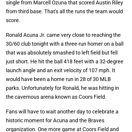
single from Marcell Ozuna that scored Austin Riley
from third base. That's all the runs the team would
score.
Ronald Acuna Jr. came very close to reaching the
30/60 club tonight with a three-run homer on a ball
that was absolutely smashed to left field but fell
just short. He hit the ball 418 feet with a 32-degree
launch angle and an exit velocity of 107 mph. It
would have been a home run in 28 of 30 MLB
parks. Unfortunately for Ronald, he was hitting in
the cavernous arena known as Coors Field.
Fans will have to wait another day to celebrate a
historic moment for Acuna and the Braves
organization. One more game at Coors Field and