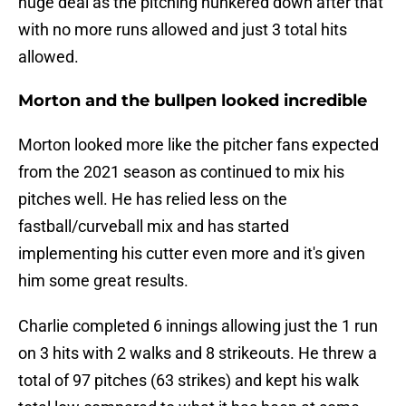
huge deal as the pitching hunkered down after that
with no more runs allowed and just 3 total hits
allowed.
Morton and the bullpen looked incredible
Morton looked more like the pitcher fans expected
from the 2021 season as continued to mix his
pitches well. He has relied less on the
fastball/curveball mix and has started
implementing his cutter even more and it's given
him some great results.
Charlie completed 6 innings allowing just the 1 run
on 3 hits with 2 walks and 8 strikeouts. He threw a
total of 97 pitches (63 strikes) and kept his walk