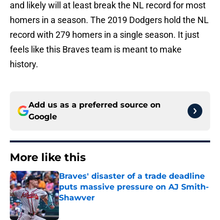
and likely will at least break the NL record for most
homers in a season. The 2019 Dodgers hold the NL
record with 279 homers in a single season. It just
feels like this Braves team is meant to make
history.
Add us as a preferred source on
Google
More like this
Braves' disaster of a trade deadline
puts massive pressure on AJ Smith-
Shawver
Published by on Invalid Date