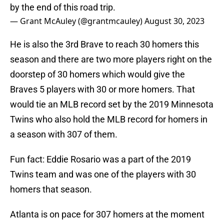
by the end of this road trip.
— Grant McAuley (@grantmcauley)
August 30, 2023
He is also the 3rd Brave to reach 30 homers this
season and there are two more players right on the
doorstep of 30 homers which would give the
Braves 5 players with 30 or more homers. That
would tie an MLB record set by the 2019 Minnesota
Twins who also hold the MLB record for homers in
a season with 307 of them.
Fun fact: Eddie Rosario was a part of the 2019
Twins team and was one of the players with 30
homers that season.
Atlanta is on pace for 307 homers at the moment