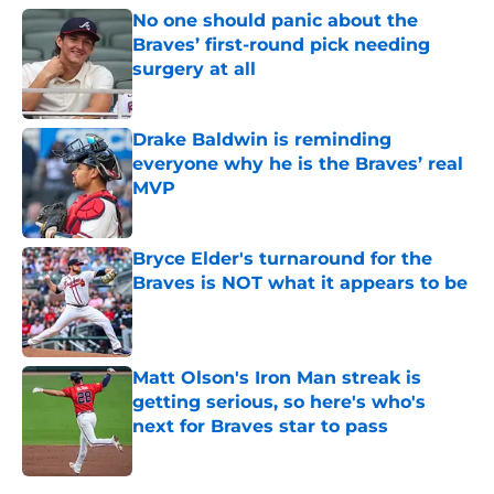
No one should panic about the
Braves’ first-round pick needing
surgery at all
Published by on Invalid Date
Drake Baldwin is reminding
everyone why he is the Braves’ real
MVP
Published by on Invalid Date
Bryce Elder's turnaround for the
Braves is NOT what it appears to be
Published by on Invalid Date
Matt Olson's Iron Man streak is
getting serious, so here's who's
next for Braves star to pass
Published by on Invalid Date