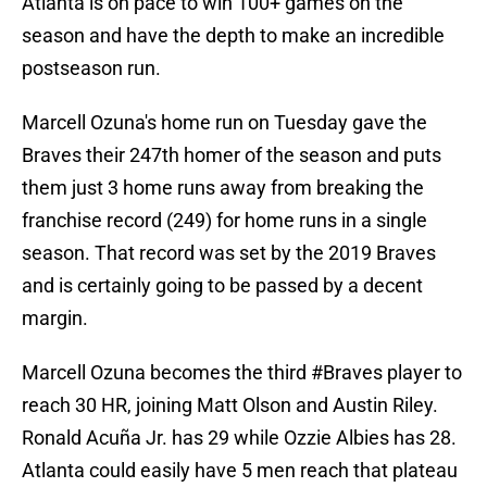
Atlanta is on pace to win 100+ games on the
season and have the depth to make an incredible
postseason run.
Marcell Ozuna's home run on Tuesday gave the
Braves their 247th homer of the season and puts
them just 3 home runs away from breaking the
franchise record (249) for home runs in a single
season. That record was set by the 2019 Braves
and is certainly going to be passed by a decent
margin.
Marcell Ozuna becomes the third
#Braves
player to
reach 30 HR, joining Matt Olson and Austin Riley.
Ronald Acuña Jr. has 29 while Ozzie Albies has 28.
Atlanta could easily have 5 men reach that plateau