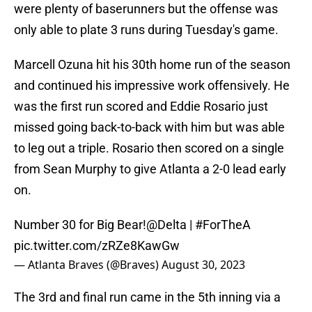
were plenty of baserunners but the offense was
only able to plate 3 runs during Tuesday's game.
Marcell Ozuna hit his 30th home run of the season
and continued his impressive work offensively. He
was the first run scored and Eddie Rosario just
missed going back-to-back with him but was able
to leg out a triple. Rosario then scored on a single
from Sean Murphy to give Atlanta a 2-0 lead early
on.
Number 30 for Big Bear!
@Delta
|
#ForTheA
pic.twitter.com/zRZe8KawGw
— Atlanta Braves (@Braves)
August 30, 2023
The 3rd and final run came in the 5th inning via a