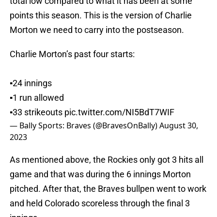
total low compared to what it has been at some
points this season. This is the version of Charlie
Morton we need to carry into the postseason.
Charlie Morton’s past four starts:
▪️24 innings
▪️1 run allowed
▪️33 strikeouts
pic.twitter.com/NI5BdT7WIF
— Bally Sports: Braves (@BravesOnBally)
August 30,
2023
As mentioned above, the Rockies only got 3 hits all
game and that was during the 6 innings Morton
pitched. After that, the Braves bullpen went to work
and held Colorado scoreless through the final 3