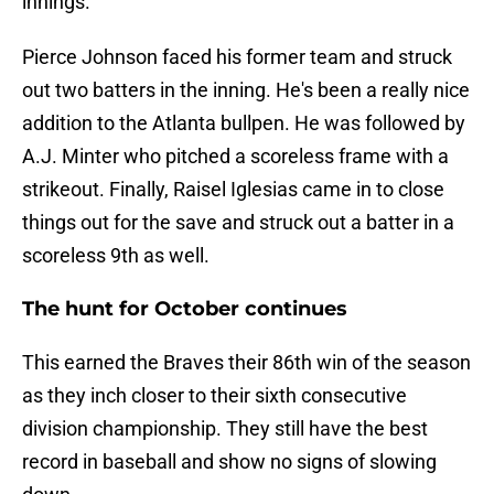
innings.
Pierce Johnson faced his former team and struck
out two batters in the inning. He's been a really nice
addition to the Atlanta bullpen. He was followed by
A.J. Minter who pitched a scoreless frame with a
strikeout. Finally, Raisel Iglesias came in to close
things out for the save and struck out a batter in a
scoreless 9th as well.
The hunt for October continues
This earned the Braves their 86th win of the season
as they inch closer to their sixth consecutive
division championship. They still have the best
record in baseball and show no signs of slowing