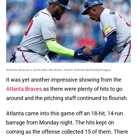
Atlanta Braves v Colorado Rockies | Justin Edmonds/GettyImages
It was yet another impressive showing from the
Atlanta Braves
as there were plenty of hits to go
around and the pitching staff continued to flourish.
Atlanta came into this game off an 18-hit, 14-run
barrage from Monday night. The hits kept on
coming as the offense collected 15 of them. There