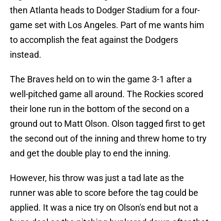
then Atlanta heads to Dodger Stadium for a four-
game set with Los Angeles. Part of me wants him
to accomplish the feat against the Dodgers
instead.
The Braves held on to win the game 3-1 after a
well-pitched game all around. The Rockies scored
their lone run in the bottom of the second on a
ground out to Matt Olson. Olson tagged first to get
the second out of the inning and threw home to try
and get the double play to end the inning.
However, his throw was just a tad late as the
runner was able to score before the tag could be
applied. It was a nice try on Olson's end but not a