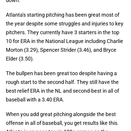
down.
Atlanta's starting pitching has been great most of
the year despite some struggles and injuries to key
pitchers. They currently have 3 starters in the top
10 for ERA in the National League including Charlie
Morton (3.29), Spencer Strider (3.46), and Bryce
Elder (3.50).
The bullpen has been great too despite having a
rough start to the second half. They still have the
best relief ERA in the NL and second-best in all of
baseball with a 3.40 ERA.
When you add great pitching alongside the best
offense in all of baseball, you get results like this.