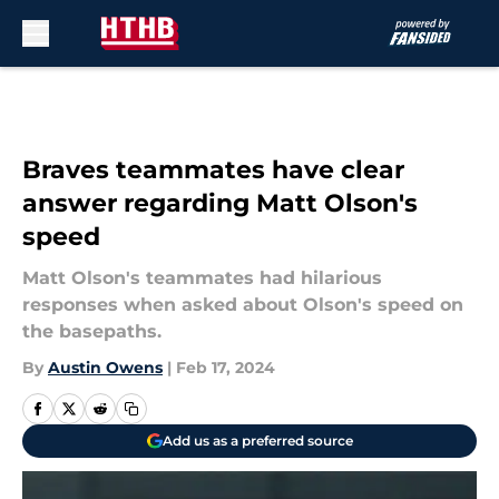
Skip to main content
Braves teammates have clear
answer regarding Matt Olson's
speed
Matt Olson's teammates had hilarious
responses when asked about Olson's speed on
the basepaths.
By
Austin Owens
|
Feb 17, 2024
Add us as a preferred source