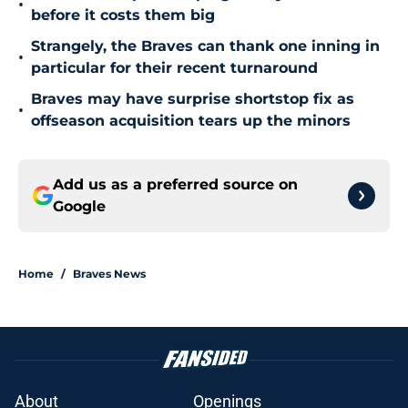
•
before it costs them big
Strangely, the Braves can thank one inning in
•
particular for their recent turnaround
Braves may have surprise shortstop fix as
•
offseason acquisition tears up the minors
Add us as a preferred source on
Google
Home
/
Braves News
About
Openings