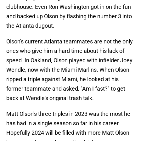
clubhouse. Even Ron Washington got in on the fun
and backed up Olson by flashing the number 3 into
the Atlanta dugout.
Olson's current Atlanta teammates are not the only
ones who give him a hard time about his lack of
speed. In Oakland, Olson played with infielder Joey
Wendle, now with the Miami Marlins. When Olson
ripped a triple against Miami, he looked at his
former teammate and asked, "Am I fast?" to get
back at Wendle's original trash talk.
Matt Olson's three triples in 2023 was the most he
has had in a single season so far in his career.
Hopefully 2024 will be filled with more Matt Olson