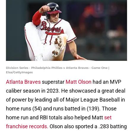
Division Series - Philadelphia Phillies v Atlanta Braves - Game One |
Elsa/GettyImages
Atlanta Braves
superstar
Matt Olson
had an MVP
caliber season in 2023. He showcased a great deal
of power by leading all of Major League Baseball in
home runs (54) and runs batted in (139). Those
home run and RBI totals also helped Matt
set
franchise records.
Olson also sported a .283 batting