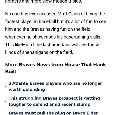
homers and more slow motion triples.
No one has ever accused Matt Olson of being the
fastest player in baseball but it's a lot of fun to see
him and the Braves having fun on the field
whenever he showcases his baserunning skills.
This likely isn't the last time fans will see these
kinds of shenanigans on the field.
More Braves News from House That Hank
Built
3 Atlanta Braves players who are no longer
•
worth defending
This struggling Braves prospect is getting
•
tougher to defend amid recent slump
Braves must pull the plug on Bryce Elder