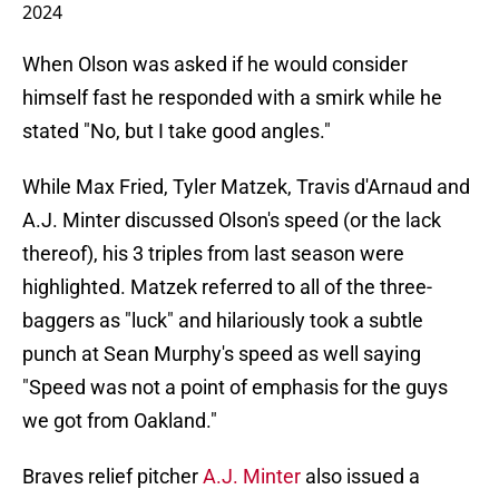
2024
When Olson was asked if he would consider
himself fast he responded with a smirk while he
stated "No, but I take good angles."
While Max Fried, Tyler Matzek, Travis d'Arnaud and
A.J. Minter discussed Olson's speed (or the lack
thereof), his 3 triples from last season were
highlighted. Matzek referred to all of the three-
baggers as "luck" and hilariously took a subtle
punch at Sean Murphy's speed as well saying
"Speed was not a point of emphasis for the guys
we got from Oakland."
Braves relief pitcher
A.J. Minter
also issued a