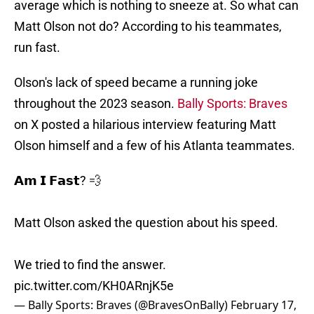
average which is nothing to sneeze at. So what can
Matt Olson not do? According to his teammates,
run fast.
Olson's lack of speed became a running joke
throughout the 2023 season.
Bally Sports: Braves
on X posted a hilarious interview featuring Matt
Olson himself and a few of his Atlanta teammates.
𝗔𝗺 𝗜 𝗙𝗮𝘀𝘁? 💨
Matt Olson asked the question about his speed.
We tried to find the answer.
pic.twitter.com/KH0ARnjK5e
— Bally Sports: Braves (@BravesOnBally)
February 17,