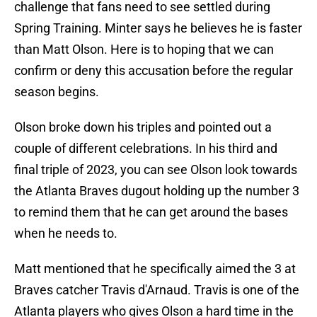
challenge that fans need to see settled during
Spring Training. Minter says he believes he is faster
than Matt Olson. Here is to hoping that we can
confirm or deny this accusation before the regular
season begins.
Olson broke down his triples and pointed out a
couple of different celebrations. In his third and
final triple of 2023, you can see Olson look towards
the Atlanta Braves dugout holding up the number 3
to remind them that he can get around the bases
when he needs to.
Matt mentioned that he specifically aimed the 3 at
Braves catcher Travis d'Arnaud. Travis is one of the
Atlanta players who gives Olson a hard time in the