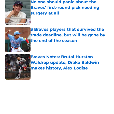
No one should panic about the
Braves’ first-round pick needing
surgery at all
Published by on Invalid Date
3 Braves players that survived the
trade deadline, but will be gone by
the end of the season
Published by on Invalid Date
Braves Notes: Brutal Hurston
Waldrep update, Drake Baldwin
makes history, Alex Lodise
Published by on Invalid Date
5 related articles loaded
Home
/
Braves News