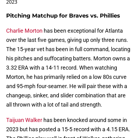
2023
Pitching Matchup for Braves vs. Phillies
Charlie Morton
has been exceptional for Atlanta
over the last five games, giving up only three runs.
The 15-year vet has been in full command, locating
his pitches and suffocating batters. Morton owns a
3.32 ERA with a 14-11 record. When watching
Morton, he has primarily relied on a low 80s curve
and 95-mph four-seamer. He will pair these with a
changeup, sinker, and slider combination that are
all thrown with a lot of tail and strength.
Taijuan Walker
has been knocked around some in
2023 but has posted a 15-5 record with a 4.15 ERA.