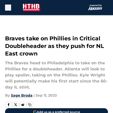
Skip to main content
Braves take on Phillies in Critical
Doubleheader as they push for NL
East crown
The Braves head to Philadelphia to take on the
Phillies for a doubleheader. Atlanta will look to
play spoiler, taking on the Phillies. Kyle Wright
will potentially make his first start since the 60-
day IL stint.
By
Sage Broda
|
Sep 11, 2023
Add us as a preferred source