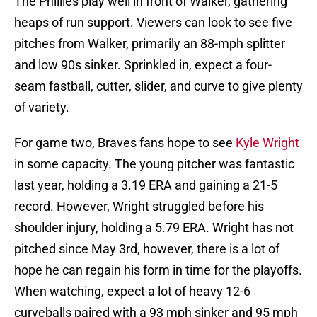
The Phillies play well in front of Walker, gathering
heaps of run support. Viewers can look to see five
pitches from Walker, primarily an 88-mph splitter
and low 90s sinker. Sprinkled in, expect a four-
seam fastball, cutter, slider, and curve to give plenty
of variety.
For game two, Braves fans hope to see
Kyle Wright
in some capacity. The young pitcher was fantastic
last year, holding a 3.19 ERA and gaining a 21-5
record. However, Wright struggled before his
shoulder injury, holding a 5.79 ERA. Wright has not
pitched since May 3rd, however, there is a lot of
hope he can regain his form in time for the playoffs.
When watching, expect a lot of heavy 12-6
curveballs paired with a 93 mph sinker and 95 mph