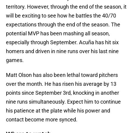
territory. However, through the end of the season, it
will be exciting to see how he battles the 40/70
expectations through the end of the season. The
potential MVP has been mashing all season,
especially through September. Acuña has hit six
homers and driven in nine runs over his last nine
games.
Matt Olson has also been lethal toward pitchers
over the month. He has risen his average by 13
points since September 3rd, knocking in another
nine runs simultaneously. Expect him to continue
his patience at the plate while his power and
contact become more synced.