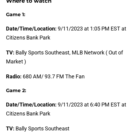
Where to watch
Game 1:
Date/Time/Location:
9/11/2023 at 1:05 PM EST at
Citizens Bank Park
TV:
Bally Sports Southeast, MLB Network ( Out of
Market )
Radio:
680 AM/ 93.7 FM The Fan
Game 2:
Date/Time/Location:
9/11/2023 at 6:40 PM EST at
Citizens Bank Park
TV:
Bally Sports Southeast