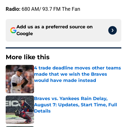
Radio:
680 AM/ 93.7 FM The Fan
Add us as a preferred source on
Google
More like this
4 trade deadline moves other teams
made that we wish the Braves
would have made instead
Published by on Invalid Date
Braves vs. Yankees Rain Delay,
August 7: Updates, Start Time, Full
Details
Published by on Invalid Date