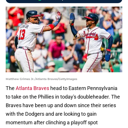
Matthew Grimes Jr./Atlanta Braves/GettyImages
The
Atlanta Braves
head to Eastern Pennsylvania
to take on the Phillies in today's doubleheader. The
Braves have been up and down since their series
with the Dodgers and are looking to gain
momentum after clinching a playoff spot