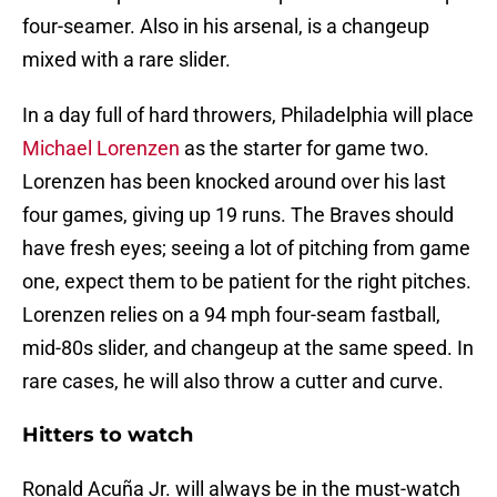
four-seamer. Also in his arsenal, is a changeup
mixed with a rare slider.
In a day full of hard throwers, Philadelphia will place
Michael Lorenzen
as the starter for game two.
Lorenzen has been knocked around over his last
four games, giving up 19 runs. The Braves should
have fresh eyes; seeing a lot of pitching from game
one, expect them to be patient for the right pitches.
Lorenzen relies on a 94 mph four-seam fastball,
mid-80s slider, and changeup at the same speed. In
rare cases, he will also throw a cutter and curve.
Hitters to watch
Ronald Acuña Jr. will always be in the must-watch