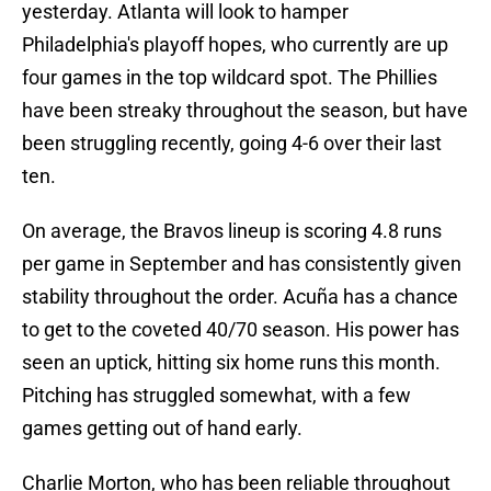
yesterday. Atlanta will look to hamper
Philadelphia's playoff hopes, who currently are up
four games in the top wildcard spot. The Phillies
have been streaky throughout the season, but have
been struggling recently, going 4-6 over their last
ten.
On average, the Bravos lineup is scoring 4.8 runs
per game in September and has consistently given
stability throughout the order. Acuña has a chance
to get to the coveted 40/70 season. His power has
seen an uptick, hitting six home runs this month.
Pitching has struggled somewhat, with a few
games getting out of hand early.
Charlie Morton, who has been reliable throughout