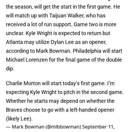
the season, will get the start in the first game. He
will match up with Taijuan Walker, who has
received a lot of run support. Game two is more
unclear. Kyle Wright is expected to return but
Atlanta may utilize Dylan Lee as an opener,
according to Mark Bowman. Philadelphia will start
Michael Lorenzen for the final game of the double
dip.
Charlie Morton will start today’s first game. I’m
expecting Kyle Wright to pitch in the second game.
Whether he starts may depend on whether the
Braves choose to go with a left-handed opener
(likely Lee).
— Mark Bowman (@mlbbowman)
September 11,