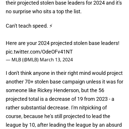
their projected stolen base leaders for 2024 and it's
no surprise who sits a top the list.
Can't teach speed. ⚡️
Here are your 2024 projected stolen base leaders!
pic.twitter.com/OdeOFv41NT
— MLB (@MLB)
March 13, 2024
I don't think anyone in their right mind would project
another 70+ stolen base campaign unless it was for
someone like Rickey Henderson, but the 56
projected total is a decrease of 19 from 2023 - a
rather substantial decrease. I'm nitpicking of
course, because he's still projected to lead the
league by 10, after leading the league by an absurd