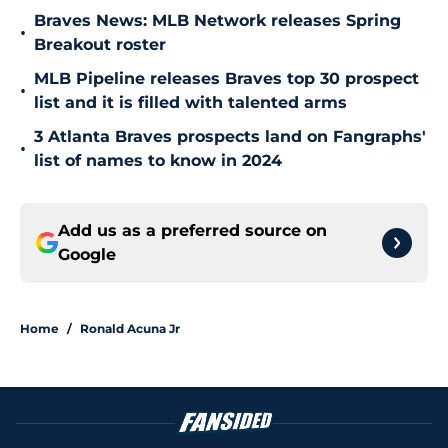
Braves News: MLB Network releases Spring
•
Breakout roster
MLB Pipeline releases Braves top 30 prospect
•
list and it is filled with talented arms
3 Atlanta Braves prospects land on Fangraphs'
•
list of names to know in 2024
Add us as a preferred source on
Google
Home
/
Ronald Acuna Jr