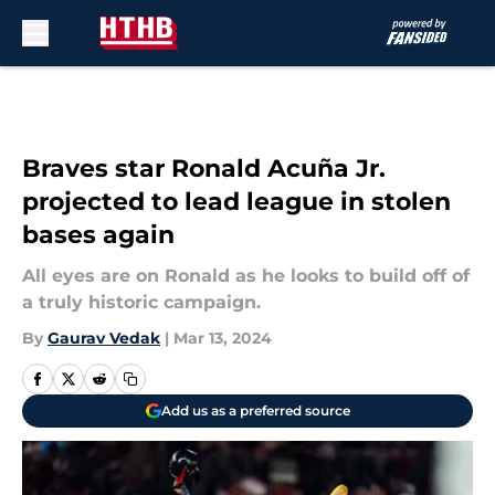
Skip to main content
Braves star Ronald Acuña Jr.
projected to lead league in stolen
bases again
All eyes are on Ronald as he looks to build off of
a truly historic campaign.
By
Gaurav Vedak
|
Mar 13, 2024
Add us as a preferred source