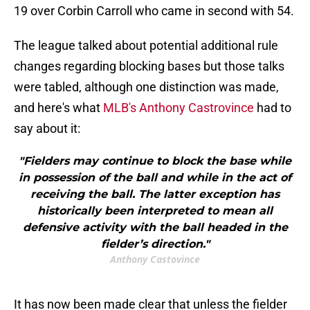
19 over Corbin Carroll who came in second with 54.
The league talked about potential additional rule
changes regarding blocking bases but those talks
were tabled, although one distinction was made,
and here's what
MLB's Anthony Castrovince
had to
say about it:
"Fielders may continue to block the base while
in possession of the ball and while in the act of
receiving the ball. The latter exception has
historically been interpreted to mean all
defensive activity with the ball headed in the
fielder’s direction."
Anthony Castovince
It has now been made clear that unless the fielder