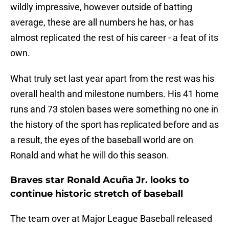
wildly impressive, however outside of batting
average, these are all numbers he has, or has
almost replicated the rest of his career - a feat of its
own.
What truly set last year apart from the rest was his
overall health and milestone numbers. His 41 home
runs and 73 stolen bases were something no one in
the history of the sport has replicated before and as
a result, the eyes of the baseball world are on
Ronald and what he will do this season.
Braves star Ronald Acuña Jr. looks to
continue historic stretch of baseball
The team over at Major League Baseball released