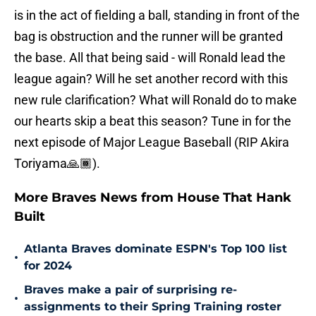
is in the act of fielding a ball, standing in front of the
bag is obstruction and the runner will be granted
the base. All that being said - will Ronald lead the
league again? Will he set another record with this
new rule clarification? What will Ronald do to make
our hearts skip a beat this season? Tune in for the
next episode of Major League Baseball (RIP Akira
Toriyama🙏🏾).
More Braves News from House That Hank
Built
Atlanta Braves dominate ESPN's Top 100 list
•
for 2024
Braves make a pair of surprising re-
•
assignments to their Spring Training roster