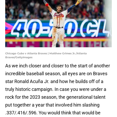
Chicago Cubs v Atlanta Braves | Matthew Grimes Jr./Atlanta
Braves/GettyImages
As we inch closer and closer to the start of another
incredible baseball season, all eyes are on Braves
star Ronald Acuña Jr. and how he builds off of a
truly historic campaign. In case you were under a
rock for the 2023 season, the generational talent
put together a year that involved him slashing
.337/.416/.596. You would think that would be