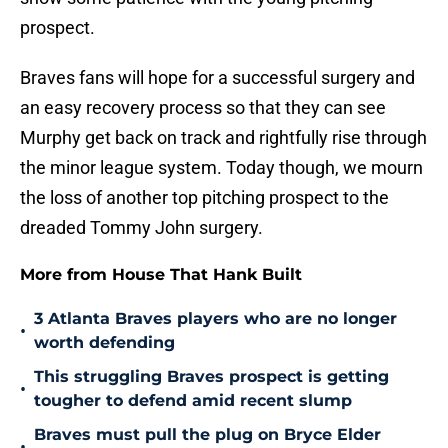
prospect.
Braves fans will hope for a successful surgery and
an easy recovery process so that they can see
Murphy get back on track and rightfully rise through
the minor league system. Today though, we mourn
the loss of another top pitching prospect to the
dreaded Tommy John surgery.
More from House That Hank Built
3 Atlanta Braves players who are no longer
•
worth defending
This struggling Braves prospect is getting
•
tougher to defend amid recent slump
Braves must pull the plug on Bryce Elder
•