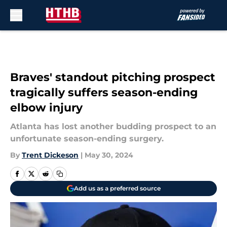
Skip to main content
Braves' standout pitching prospect
tragically suffers season-ending
elbow injury
Atlanta has lost another budding prospect to an
unfortunate season-ending surgery.
By
Trent Dickeson
|
May 30, 2024
Add us as a preferred source