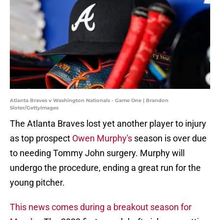
Atlanta Braves v Washington Nationals - Game One | Brandon
Sloter/GettyImages
The Atlanta Braves lost yet another player to injury
as top prospect
Owen Murphy's
season is over due
to needing Tommy John surgery. Murphy will
undergo the procedure, ending a great run for the
young pitcher.
This news comes during a breakout season for