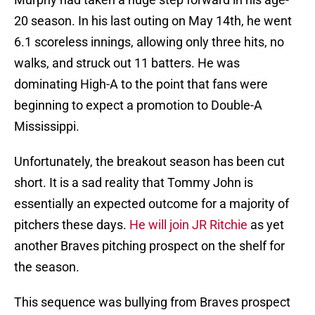
20 season. In his last outing on May 14th, he went
6.1 scoreless innings, allowing only three hits, no
walks, and struck out 11 batters. He was
dominating High-A to the point that fans were
beginning to expect a promotion to Double-A
Mississippi.
Unfortunately, the breakout season has been cut
short. It is a sad reality that Tommy John is
essentially an expected outcome for a majority of
pitchers these days.
He will join JR Ritchie
as yet
another Braves pitching prospect on the shelf for
the season.
This sequence was bullying from Braves prospect