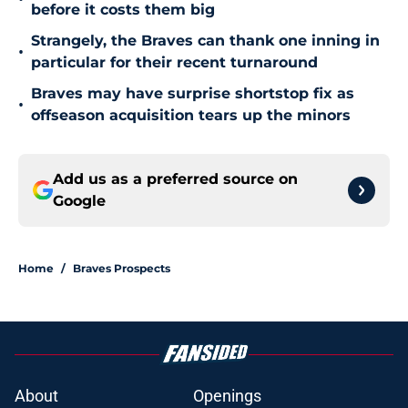
before it costs them big
Strangely, the Braves can thank one inning in
•
particular for their recent turnaround
Braves may have surprise shortstop fix as
•
offseason acquisition tears up the minors
Add us as a preferred source on
Google
Home
/
Braves Prospects
About
Openings