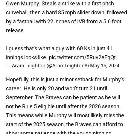
Owen Murphy. Steals a strike with a first pitch
curveball, then a hard 85 mph slider down, followed
by a fastball with 22 inches of IVB from a 5.6 foot
release.
I guess that's what a guy with 60 Ks in just 41
innings looks like.
pic.twitter.com/5Ruv2eEqQt
— Aram Leighton (@AramLeighton8)
May 16, 2024
Hopefully, this is just a minor setback for Murphy's
career. He is only 20 and won't turn 21 until
September. The Braves can be patient as he will
not be Rule 5 eligible until after the 2026 season.
This means while Murphy will most likely miss the
start of the 2025 season, the Braves can afford to
show some patience with the young pitching