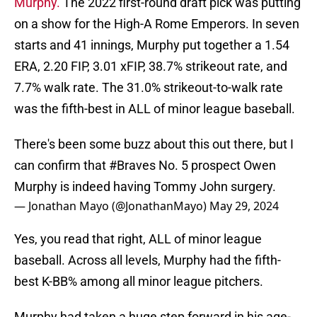
Murphy.
The 2022 first-round draft pick was putting
on a show for the High-A Rome Emperors. In seven
starts and 41 innings, Murphy put together a 1.54
ERA, 2.20 FIP, 3.01 xFIP, 38.7% strikeout rate, and
7.7% walk rate. The 31.0% strikeout-to-walk rate
was the fifth-best in ALL of minor league baseball.
There's been some buzz about this out there, but I
can confirm that
#Braves
No. 5 prospect Owen
Murphy is indeed having Tommy John surgery.
— Jonathan Mayo (@JonathanMayo)
May 29, 2024
Yes, you read that right, ALL of minor league
baseball. Across all levels, Murphy had the fifth-
best K-BB% among all minor league pitchers.
Murphy had taken a huge step forward in his age-