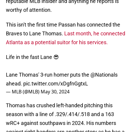
reputable MLB insider and anything he reports is
worthy of attention.
This isn't the first time Passan has connected the
Braves to Lane Thomas.
Last month, he connected
Atlanta as a potential suitor for his services.
Life in the fast Lane 😎
Lane Thomas' 3-run homer puts the
@Nationals
ahead.
pic.twitter.com/xDgfnGgtxL
— MLB (@MLB)
May 30, 2024
Thomas has crushed left-handed pitching this
season with a line of .329/.414/.518 and a 163
wRC+ against southpaws in 2024. His numbers
against right-handers are another story as he has a