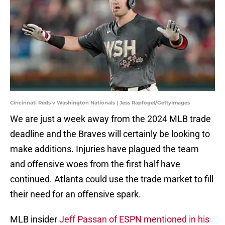
Cincinnati Reds v Washington Nationals | Jess Rapfogel/GettyImages
We are just a week away from the 2024 MLB trade
deadline and the Braves will certainly be looking to
make additions. Injuries have plagued the team
and offensive woes from the first half have
continued. Atlanta could use the trade market to fill
their need for an offensive spark.
MLB insider
Jeff Passan of ESPN mentioned in his