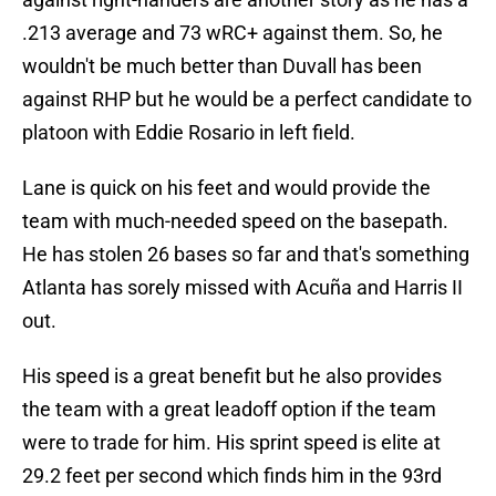
.213 average and 73 wRC+ against them. So, he
wouldn't be much better than Duvall has been
against RHP but he would be a perfect candidate to
platoon with Eddie Rosario in left field.
Lane is quick on his feet and would provide the
team with much-needed speed on the basepath.
He has stolen 26 bases so far and that's something
Atlanta has sorely missed with Acuña and Harris II
out.
His speed is a great benefit but he also provides
the team with a great leadoff option if the team
were to trade for him. His sprint speed is elite at
29.2 feet per second which finds him in the 93rd