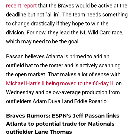
recent report
that the Braves would be active at the
deadline but not "all in". The team needs something
to change drastically if they hope to win the
division. For now, they lead the NL Wild Card race,
which may need to be the goal.
Passan believes Atlanta is primed to add an
outfield bat to the roster and is actively scanning
the open market. That makes a lot of sense with
Michael Harris II being moved to the 60-day IL
on
Wednesday and below-average production from
outfielders Adam Duvall and Eddie Rosario.
Braves Rumors: ESPN's Jeff Passan links
Atlanta to potential trade for Nationals
outfielder Lane Thomas