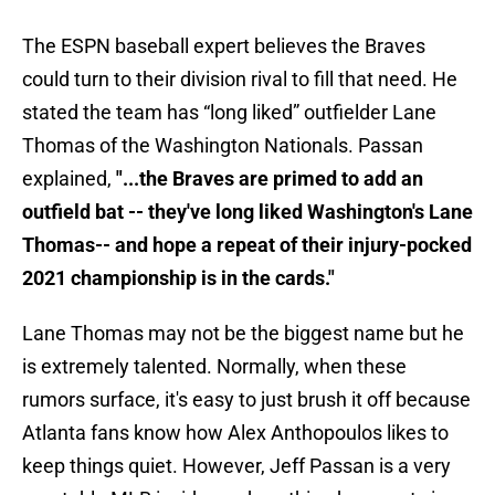
The ESPN baseball expert believes the Braves
could turn to their division rival to fill that need. He
stated the team has “long liked” outfielder Lane
Thomas of the Washington Nationals. Passan
explained,
"...the Braves are primed to add an
outfield bat -- they've long liked Washington's Lane
Thomas-- and hope a repeat of their injury-pocked
2021 championship is in the cards."
Lane Thomas may not be the biggest name but he
is extremely talented. Normally, when these
rumors surface, it's easy to just brush it off because
Atlanta fans know how Alex Anthopoulos likes to
keep things quiet. However, Jeff Passan is a very