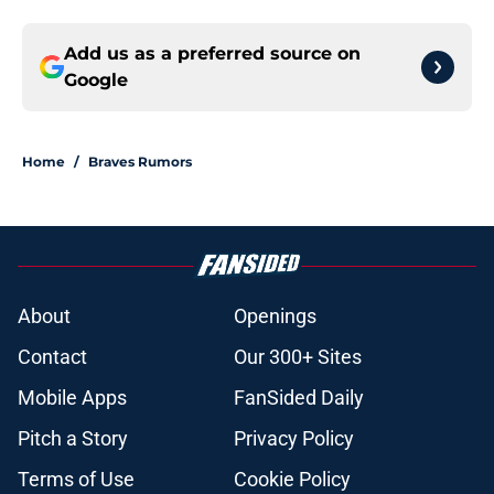
Add us as a preferred source on
Google
Home
/
Braves Rumors
About
Openings
Contact
Our 300+ Sites
Mobile Apps
FanSided Daily
Pitch a Story
Privacy Policy
Terms of Use
Cookie Policy