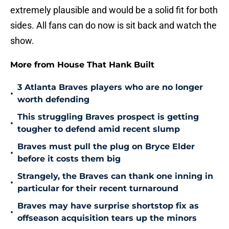
extremely plausible and would be a solid fit for both
sides. All fans can do now is sit back and watch the
show.
More from House That Hank Built
3 Atlanta Braves players who are no longer
•
worth defending
This struggling Braves prospect is getting
•
tougher to defend amid recent slump
Braves must pull the plug on Bryce Elder
•
before it costs them big
Strangely, the Braves can thank one inning in
•
particular for their recent turnaround
Braves may have surprise shortstop fix as
•
offseason acquisition tears up the minors