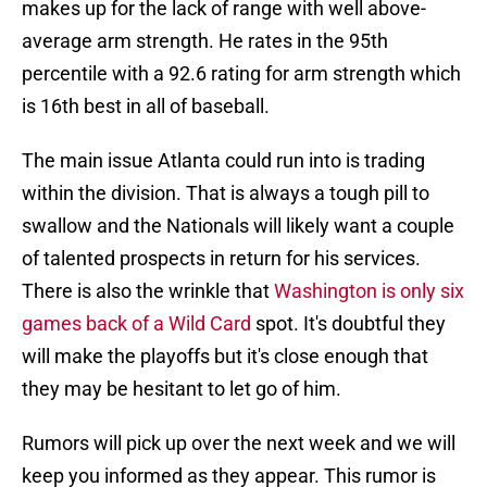
makes up for the lack of range with well above-
average arm strength. He rates in the 95th
percentile with a 92.6 rating for arm strength which
is 16th best in all of baseball.
The main issue Atlanta could run into is trading
within the division. That is always a tough pill to
swallow and the Nationals will likely want a couple
of talented prospects in return for his services.
There is also the wrinkle that
Washington is only six
games back of a Wild Card
spot. It's doubtful they
will make the playoffs but it's close enough that
they may be hesitant to let go of him.
Rumors will pick up over the next week and we will
keep you informed as they appear. This rumor is