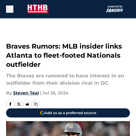
Skip to main content
Braves Rumors: MLB insider links
Atlanta to fleet-footed Nationals
outfielder
The Braves are rumored to have interest in an
outfielder from their division rival in DC.
By
Steven Teal
|
Jul 25, 2024
Add us as a preferred source