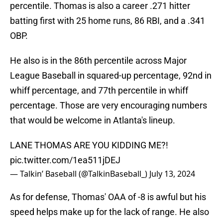
percentile. Thomas is also a career .271 hitter
batting first with 25 home runs, 86 RBI, and a .341
OBP.
He also is in the 86th percentile across Major
League Baseball in squared-up percentage, 92nd in
whiff percentage, and 77th percentile in whiff
percentage. Those are very encouraging numbers
that would be welcome in Atlanta's lineup.
LANE THOMAS ARE YOU KIDDING ME?!
pic.twitter.com/1ea511jDEJ
— Talkin’ Baseball (@TalkinBaseball_)
July 13, 2024
As for defense, Thomas' OAA of -8 is awful but his
speed helps make up for the lack of range. He also