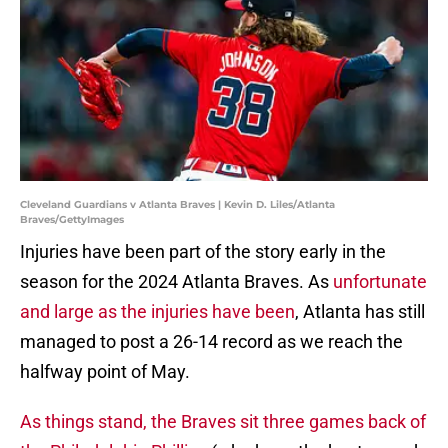
Cleveland Guardians v Atlanta Braves | Kevin D. Liles/Atlanta
Braves/GettyImages
Injuries have been part of the story early in the
season for the 2024 Atlanta Braves. As
unfortunate
and large as the injuries have been
, Atlanta has still
managed to post a 26-14 record as we reach the
halfway point of May.
As things stand, the Braves sit three games back of