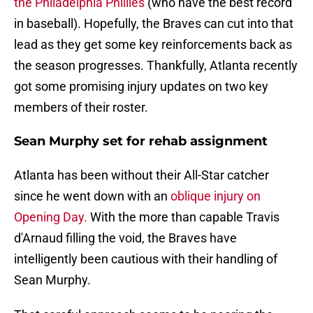
the Philadelphia Phillies
(who have the best record
in baseball). Hopefully, the Braves can cut into that
lead as they get some key reinforcements back as
the season progresses. Thankfully, Atlanta recently
got some promising injury updates on two key
members of their roster.
Sean Murphy set for rehab assignment
Atlanta has been without their All-Star catcher
since he went down with an
oblique injury on
Opening Day.
With the more than capable Travis
d'Arnaud filling the void, the Braves have
intelligently been cautious with their handling of
Sean Murphy.