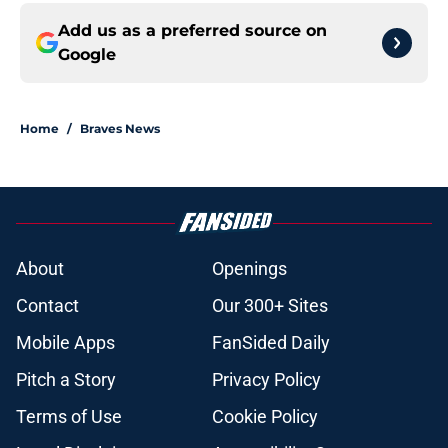
Add us as a preferred source on
Google
Home
/
Braves News
About
Openings
Contact
Our 300+ Sites
Mobile Apps
FanSided Daily
Pitch a Story
Privacy Policy
Terms of Use
Cookie Policy