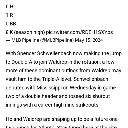
6 H
1 R
0 BB
8 K (season high)
pic.twitter.com/RDEH1SXYbs
— MLB Pipeline (@MLBPipeline)
May 15, 2024
With Spencer Schwellenbach now making the jump
to Double-A to join Waldrep in the rotation, a few
more of these dominant outings from Waldrep may
vault him to the Triple-A level. Schwellenbach
debuted with Mississippi on Wednesday in game
two of a double header and tossed six shutout
innings with a career-high nine strikeouts.
He and Waldrep are shaping up to be a future one-
two punch for Atlanta. Stay tuned here at the site