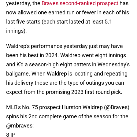
yesterday, the
Braves second-ranked prospect
has
now allowed one earned run or fewer in each of his
last five starts (each start lasted at least 5.1
innings).
Waldrep's performance yesterday just may have
been his best in 2024. Waldrep went eight innings
and K'd a season-high eight batters in Wednesday's
ballgame. When Waldrep is locating and repeating
his delivery these are the type of outings you can
expect from the promising 2023 first-round pick.
MLB's No. 75 prospect Hurston Waldrep (
@Braves
)
spins his 2nd complete game of the season for the
@mbraves
:
8 IP