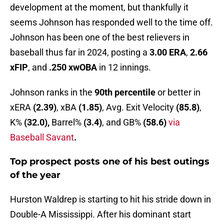
development at the moment, but thankfully it
seems Johnson has responded well to the time off.
Johnson has been one of the best relievers in
baseball thus far in 2024, posting a
3.00 ERA
,
2.66
xFIP
, and
.250 xwOBA
in 12 innings.
Johnson ranks in the
90th percentile
or better in
xERA
(2.39)
, xBA
(1.85)
, Avg. Exit Velocity
(85.8)
,
K%
(32.0),
Barrel%
(3.4)
, and GB%
(58.6)
via
Baseball Savant
.
Top prospect posts one of his best outings
of the year
Hurston Waldrep is starting to hit his stride down in
Double-A Mississippi. After his dominant start