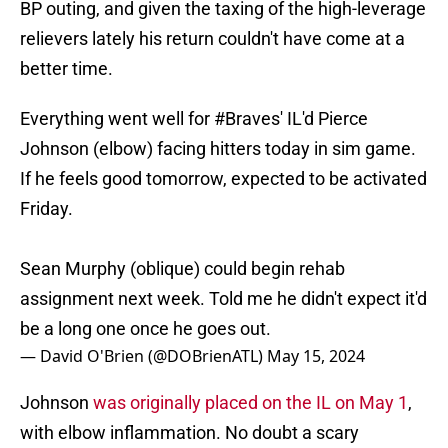
BP outing, and given the taxing of the high-leverage
relievers lately his return couldn't have come at a
better time.
Everything went well for
#Braves
' IL'd Pierce
Johnson (elbow) facing hitters today in sim game.
If he feels good tomorrow, expected to be activated
Friday.
Sean Murphy (oblique) could begin rehab
assignment next week. Told me he didn't expect it'd
be a long one once he goes out.
— David O'Brien (@DOBrienATL)
May 15, 2024
Johnson
was originally placed on the IL on May 1
,
with elbow inflammation. No doubt a scary