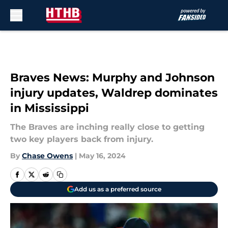
Skip to main content
Braves News: Murphy and Johnson
injury updates, Waldrep dominates
in Mississippi
The Braves are inching really close to getting
two key players back from injury.
By
Chase Owens
|
May 16, 2024
Add us as a preferred source