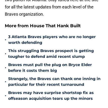
for all the latest updates from each level of the
Braves organization.
More from House That Hank Built
3 Atlanta Braves players who are no longer
•
worth defending
This struggling Braves prospect is getting
•
tougher to defend amid recent slump
Braves must pull the plug on Bryce Elder
•
before it costs them big
Strangely, the Braves can thank one inning in
•
particular for their recent turnaround
Braves may have surprise shortstop fix as
•
offseason acquisition tears up the minors