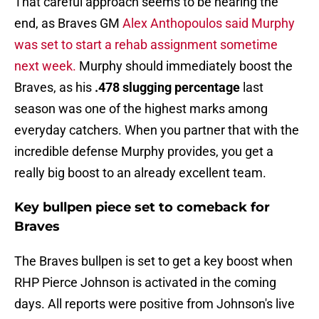
That careful approach seems to be nearing the
end, as Braves GM
Alex Anthopoulos said Murphy
was set to start a rehab assignment sometime
next week.
Murphy should immediately boost the
Braves, as his
.478 slugging percentage
last
season was one of the highest marks among
everyday catchers. When you partner that with the
incredible defense Murphy provides, you get a
really big boost to an already excellent team.
Key bullpen piece set to comeback for
Braves
The Braves bullpen is set to get a key boost when
RHP Pierce Johnson is activated in the coming
days. All reports were positive from Johnson's live