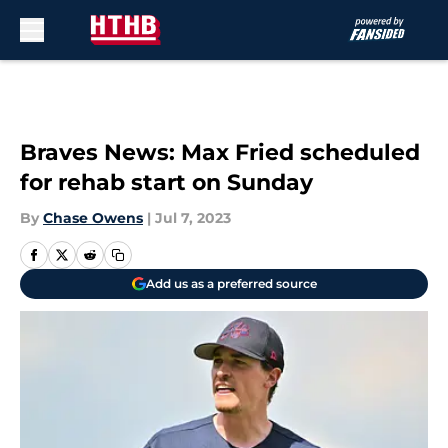
Skip to main content
Braves News: Max Fried scheduled
for rehab start on Sunday
By
Chase Owens
|
Jul 7, 2023
Add us as a preferred source