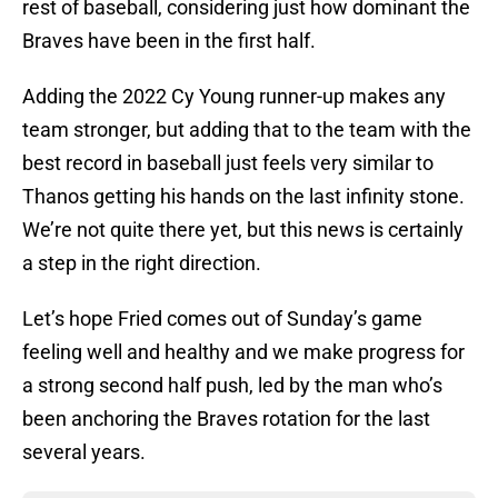
rest of baseball, considering just how dominant the
Braves have been in the first half.
Adding the 2022 Cy Young runner-up makes any
team stronger, but adding that to the team with the
best record in baseball just feels very similar to
Thanos getting his hands on the last infinity stone.
We’re not quite there yet, but this news is certainly
a step in the right direction.
Let’s hope Fried comes out of Sunday’s game
feeling well and healthy and we make progress for
a strong second half push, led by the man who’s
been anchoring the Braves rotation for the last
several years.