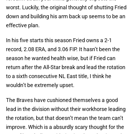
worst. Luckily, the original thought of shutting Fried
down and building his arm back up seems to be an
effective plan.
In his five starts this season Fried owns a 2-1
record, 2.08 ERA, and 3.06 FIP. It hasn’t been the
season he wanted health wise, but if Fried can
return after the All-Star break and lead the rotation
to a sixth consecutive NL East title, I think he
wouldn’t be extremely upset.
The Braves have cushioned themselves a good
lead in the division without their workhorse leading
the rotation, but that doesn’t mean the team can’t
improve. Which is a absurdly scary thought for the