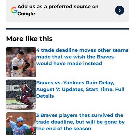
Add us as a preferred source on
Google
More like this
4 trade deadline moves other teams
made that we wish the Braves
would have made instead
Published by on Invalid Date
Braves vs. Yankees Rain Delay,
August 7: Updates, Start Time, Full
Details
Published by on Invalid Date
3 Braves players that survived the
trade deadline, but will be gone by
the end of the season
Published by on Invalid Date