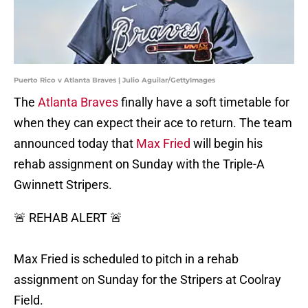
Puerto Rico v Atlanta Braves | Julio Aguilar/GettyImages
The
Atlanta Braves
finally have a soft timetable for
when they can expect their ace to return. The team
announced today that
Max Fried
will begin his
rehab assignment on Sunday with the Triple-A
Gwinnett Stripers.
🚨 REHAB ALERT 🚨
Max Fried is scheduled to pitch in a rehab
assignment on Sunday for the Stripers at Coolray
Field.