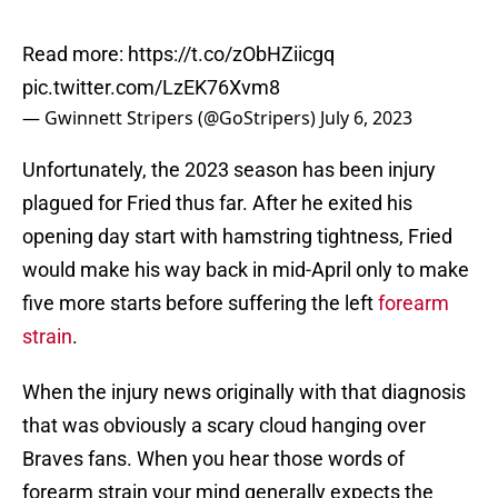
Read more:
https://t.co/zObHZiicgq
pic.twitter.com/LzEK76Xvm8
— Gwinnett Stripers (@GoStripers)
July 6, 2023
Unfortunately, the 2023 season has been injury
plagued for Fried thus far. After he exited his
opening day start with hamstring tightness, Fried
would make his way back in mid-April only to make
five more starts before suffering the left
forearm
strain
.
When the injury news originally with that diagnosis
that was obviously a scary cloud hanging over
Braves fans. When you hear those words of
forearm strain your mind generally expects the