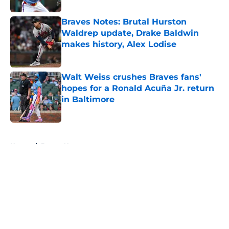
Braves Notes: Brutal Hurston
Waldrep update, Drake Baldwin
makes history, Alex Lodise
Published by on Invalid Date
Walt Weiss crushes Braves fans'
hopes for a Ronald Acuña Jr. return
in Baltimore
Published by on Invalid Date
5 related articles loaded
Home
/
Braves News
About
Openings