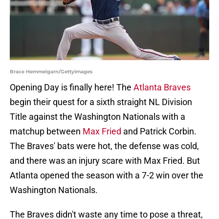
Brace Hemmelgarn/GettyImages
Opening Day is finally here! The
Atlanta Braves
begin their quest for a sixth straight NL Division
Title against the Washington Nationals with a
matchup between
Max Fried
and Patrick Corbin.
The Braves' bats were hot, the defense was cold,
and there was an injury scare with Max Fried. But
Atlanta opened the season with a 7-2 win over the
Washington Nationals.
The Braves didn't waste any time to pose a threat,