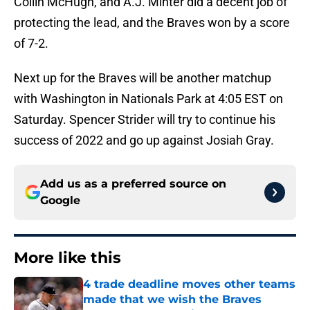
Collin McHugh, and A.J. Minter did a decent job of
protecting the lead, and the Braves won by a score
of 7-2.
Next up for the Braves will be another matchup
with Washington in Nationals Park at 4:05 EST on
Saturday. Spencer Strider will try to continue his
success of 2022 and go up against Josiah Gray.
Add us as a preferred source on
Google
More like this
4 trade deadline moves other teams
made that we wish the Braves