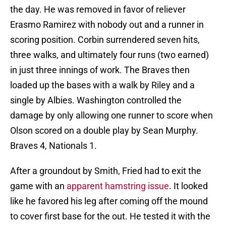
the day. He was removed in favor of reliever
Erasmo Ramirez with nobody out and a runner in
scoring position. Corbin surrendered seven hits,
three walks, and ultimately four runs (two earned)
in just three innings of work. The Braves then
loaded up the bases with a walk by Riley and a
single by Albies. Washington controlled the
damage by only allowing one runner to score when
Olson scored on a double play by Sean Murphy.
Braves 4, Nationals 1.
After a groundout by Smith, Fried had to exit the
game with an
apparent hamstring issue
. It looked
like he favored his leg after coming off the mound
to cover first base for the out. He tested it with the