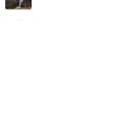
Published by on Invalid Date
5 related articles loaded
Home
/
Braves News
About
Openings
Contact
Our 300+ Sites
Mobile Apps
FanSided Daily
Pitch a Story
Privacy Policy
Terms of Use
Cookie Policy
Legal Disclaimer
Accessibility Statement
A-Z Index
Cookies Settings