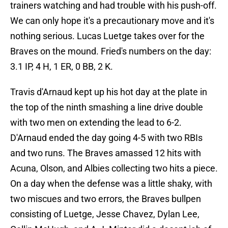
trainers watching and had trouble with his push-off.
We can only hope it's a precautionary move and it's
nothing serious. Lucas Luetge takes over for the
Braves on the mound. Fried's numbers on the day:
3.1 IP, 4 H, 1 ER, 0 BB, 2 K.
Travis d'Arnaud kept up his hot day at the plate in
the top of the ninth smashing a line drive double
with two men on extending the lead to 6-2.
D'Arnaud ended the day going 4-5 with two RBIs
and two runs. The Braves amassed 12 hits with
Acuna, Olson, and Albies collecting two hits a piece.
On a day when the defense was a little shaky, with
two miscues and two errors, the Braves bullpen
consisting of Luetge, Jesse Chavez, Dylan Lee,