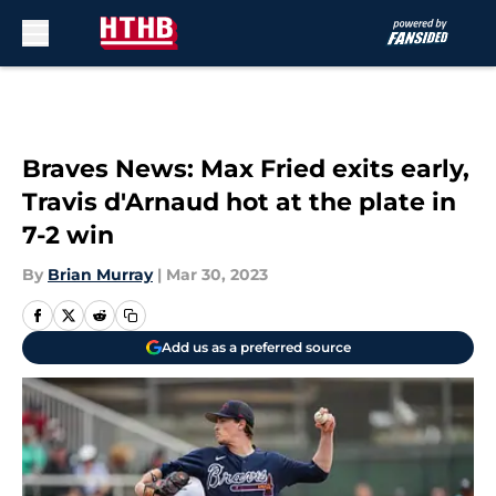
Skip to main content
Braves News: Max Fried exits early,
Travis d'Arnaud hot at the plate in
7-2 win
By
Brian Murray
|
Mar 30, 2023
Add us as a preferred source