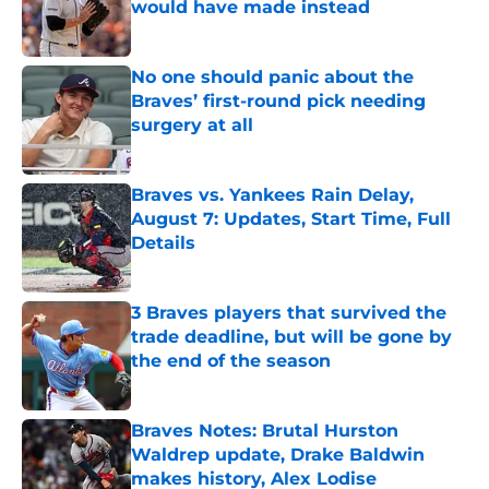
would have made instead
Published by on Invalid Date
No one should panic about the
Braves’ first-round pick needing
surgery at all
Published by on Invalid Date
Braves vs. Yankees Rain Delay,
August 7: Updates, Start Time, Full
Details
Published by on Invalid Date
3 Braves players that survived the
trade deadline, but will be gone by
the end of the season
Published by on Invalid Date
Braves Notes: Brutal Hurston
Waldrep update, Drake Baldwin
makes history, Alex Lodise