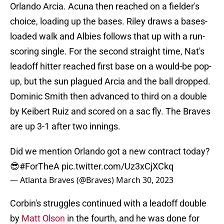
Orlando Arcia. Acuna then reached on a fielder's
choice, loading up the bases. Riley draws a bases-
loaded walk and Albies follows that up with a run-
scoring single. For the second straight time, Nat's
leadoff hitter reached first base on a would-be pop-
up, but the sun plagued Arcia and the ball dropped.
Dominic Smith then advanced to third on a double
by Keibert Ruiz and scored on a sac fly. The Braves
are up 3-1 after two innings.
Did we mention Orlando got a new contract today?
😎
#ForTheA
pic.twitter.com/Uz3xCjXCkq
— Atlanta Braves (@Braves)
March 30, 2023
Corbin's struggles continued with a leadoff double
by
Matt Olson
in the fourth, and he was done for