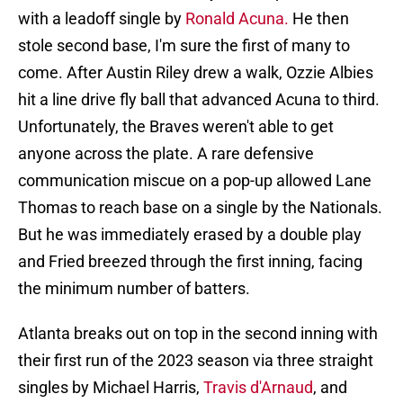
with a leadoff single by
Ronald Acuna.
He then
stole second base, I'm sure the first of many to
come. After Austin Riley drew a walk, Ozzie Albies
hit a line drive fly ball that advanced Acuna to third.
Unfortunately, the Braves weren't able to get
anyone across the plate. A rare defensive
communication miscue on a pop-up allowed Lane
Thomas to reach base on a single by the Nationals.
But he was immediately erased by a double play
and Fried breezed through the first inning, facing
the minimum number of batters.
Atlanta breaks out on top in the second inning with
their first run of the 2023 season via three straight
singles by Michael Harris,
Travis d'Arnaud
, and