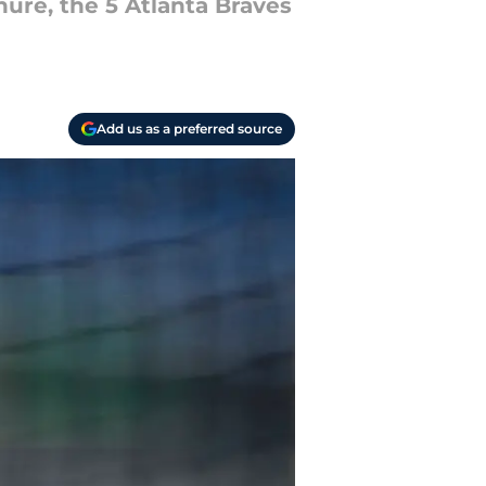
nure, the 5 Atlanta Braves
Add us as a preferred source