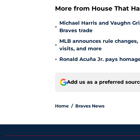
More from House That Ha
Michael Harris and Vaughn Gri
•
Braves trade
MLB announces rule changes, i
•
visits, and more
•
Ronald Acuña Jr. pays homage 
Add us as a preferred sour
Home
/
Braves News