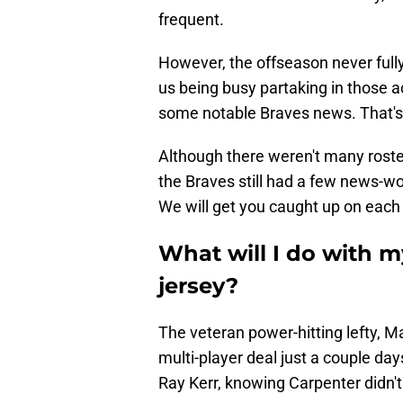
frequent.
However, the offseason never fully 
us being busy partaking in those act
some notable Braves news. That'
Although there weren't many roste
the Braves still had a few news-w
We will get you caught up on each 
What will I do with m
jersey?
The veteran power-hitting lefty, M
multi-player deal just a couple da
Ray Kerr, knowing Carpenter didn't 