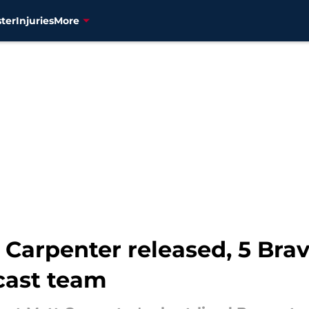
ter
Injuries
More
 Carpenter released, 5 Bra
cast team