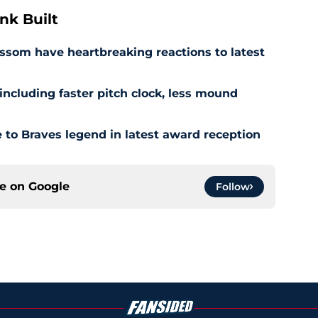
nk Built
ssom have heartbreaking reactions to latest
ncluding faster pitch clock, less mound
to Braves legend in latest award reception
ce on
Google
Follow