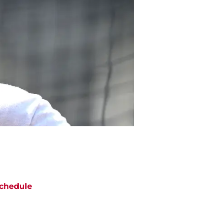
chedule