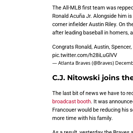
The All-MLB first team was reppe
Ronald Acuña Jr. Alongside him is
corner infielder Austin Riley. On 
after leading baseball in homers, a
Congrats Ronald, Austin, Spencer,
pic.twitter.com/h28iLuGlVV
— Atlanta Braves (@Braves)
Decembe
C.J. Nitowski joins t
The last bit of news we have to rec
broadcast booth
. It was announce
Francouer would be reducing his 
more time with his family.
As a result, yesterday the Braves