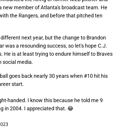
 a new member of Atlanta's broadcast team. He
with the Rangers, and before that pitched ten
 different next year, but the change to Brandon
ear was a resounding success, so let's hope C.J.
 He is at least trying to endure himself to Braves
n social media.
all goes back nearly 30 years when #10 hit his
reer start.
right-handed. I know this because he told me 9
ng in 2004. I appreciated that. 😂
2023