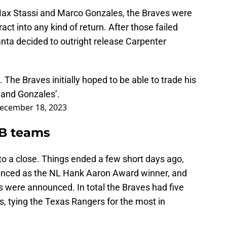
Max Stassi and Marco Gonzales, the Braves were
act into any kind of return. After those failed
anta decided to outright release Carpenter
The Braves initially hoped to be able to trade his
s and Gonzales’.
ecember 18, 2023
LB teams
to a close. Things ended a few short days ago,
nced as the NL Hank Aaron Award winner, and
s were announced. In total the Braves had five
 tying the Texas Rangers for the most in