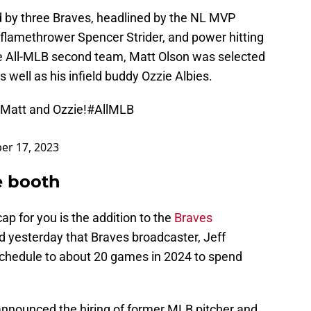
d by three Braves, headlined by the NL MVP
 flamethrower Spencer Strider, and power hitting
the All-MLB second team, Matt Olson was selected
s well as his infield buddy Ozzie Albies.
 Matt and Ozzie!
#AllMLB
r 17, 2023
he booth
ap for you is the addition to the
Braves
d yesterday that Braves broadcaster, Jeff
schedule to about 20 games in 2024 to spend
 announced the hiring of former MLB pitcher and