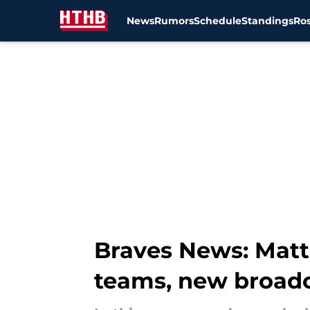
News
Rumors
Schedule
Standings
Ros
Skip to main content
Braves News: Matt
teams, new broad