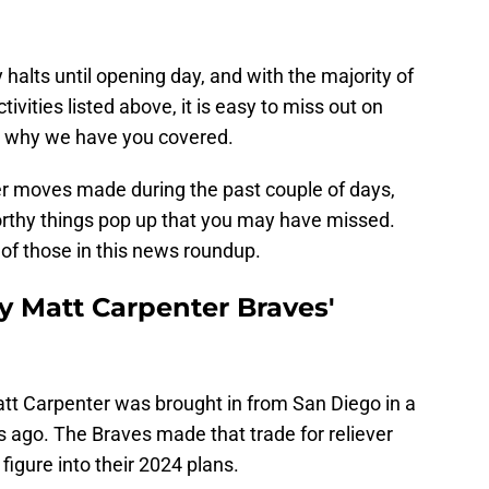
halts until opening day, and with the majority of
ivities listed above, it is easy to miss out on
s why we have you covered.
r moves made during the past couple of days,
orthy things pop up that you may have missed.
of those in this news roundup.
y Matt Carpenter Braves'
att Carpenter was brought in from San Diego in a
ys ago. The Braves made that trade for reliever
figure into their 2024 plans.