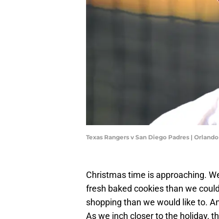
Texas Rangers v San Diego Padres | Orlan
Christmas time is approaching. W
fresh baked cookies than we coul
shopping than we would like to. An
As we inch closer to the holiday, 