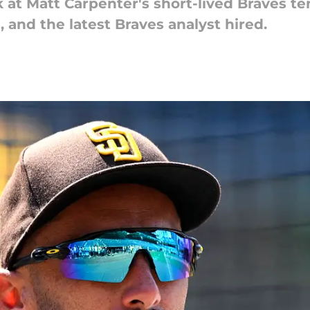
at Matt Carpenter's short-lived Braves te
and the latest Braves analyst hired.