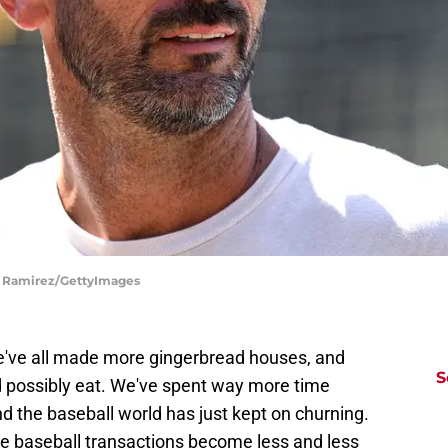
do Ramirez/GettyImages
e've all made more gingerbread houses, and
S
d possibly eat. We've spent way more time
d the baseball world has just kept on churning.
the baseball transactions become less and less