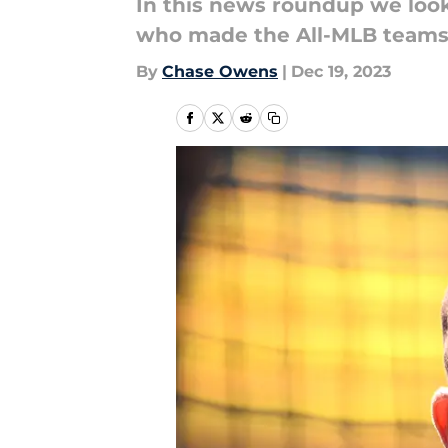
In this news roundup we look 
who made the All-MLB teams, 
By
Chase Owens
|
Dec 19, 2023