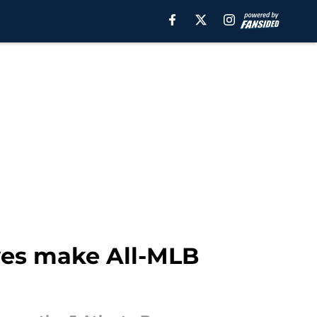
ves make All-MLB