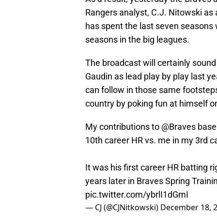
Rangers analyst, C.J. Nitowski as
has spent the last seven seasons 
seasons in the big leagues.
The broadcast will certainly sound
Gaudin as lead play by play last y
can follow in those same footsteps.
country by poking fun at himself o
My contributions to
@Braves
baseb
10th career HR vs. me in my 3rd ca
It was his first career HR batting 
years later in Braves Spring Traini
pic.twitter.com/ybrlI1dGmI
— CJ (@CJNitkowski)
December 18, 