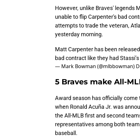
However, unlike Braves' legends 
unable to flip Carpenter's bad contr
attempts to trade the veteran, Atl
yesterday morning.
Matt Carpenter has been released. 
bad contract like they had Stassi’
— Mark Bowman (@mlbbowman)
D
5 Braves make All-M
Award season has officially come 
when Ronald Acuña Jr. was annou
the All-MLB first and second team
representatives among both teams,
baseball.