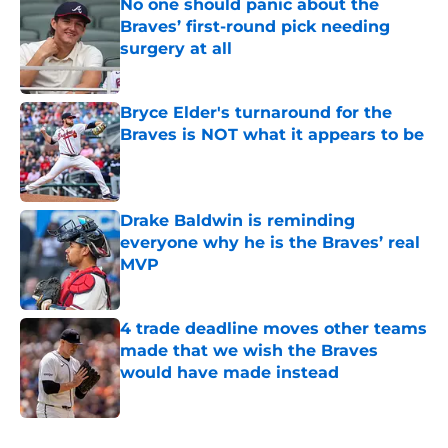
No one should panic about the
Braves’ first-round pick needing
surgery at all
Published by on Invalid Date
Bryce Elder's turnaround for the
Braves is NOT what it appears to be
Published by on Invalid Date
Drake Baldwin is reminding
everyone why he is the Braves’ real
MVP
Published by on Invalid Date
4 trade deadline moves other teams
made that we wish the Braves
would have made instead
Published by on Invalid Date
5 related articles loaded