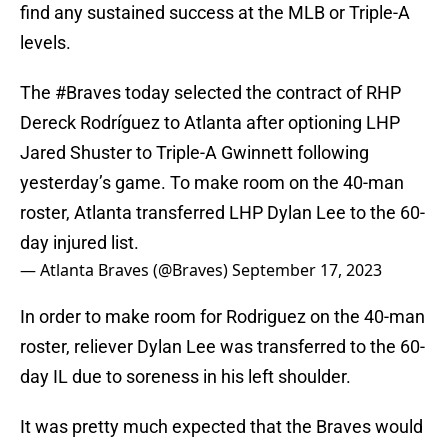
find any sustained success at the MLB or Triple-A
levels.
The
#Braves
today selected the contract of RHP
Dereck Rodríguez to Atlanta after optioning LHP
Jared Shuster to Triple-A Gwinnett following
yesterday’s game. To make room on the 40-man
roster, Atlanta transferred LHP Dylan Lee to the 60-
day injured list.
— Atlanta Braves (@Braves)
September 17, 2023
In order to make room for Rodriguez on the 40-man
roster, reliever Dylan Lee was transferred to the 60-
day IL due to soreness in his left shoulder.
It was pretty much expected that the Braves would