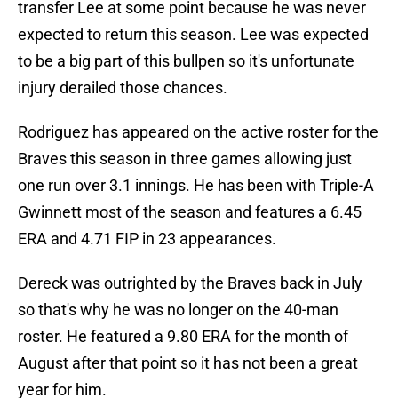
transfer Lee at some point because he was never
expected to return this season. Lee was expected
to be a big part of this bullpen so it's unfortunate
injury derailed those chances.
Rodriguez has appeared on the active roster for the
Braves this season in three games allowing just
one run over 3.1 innings. He has been with Triple-A
Gwinnett most of the season and features a 6.45
ERA and 4.71 FIP in 23 appearances.
Dereck was outrighted by the Braves back in July
so that's why he was no longer on the 40-man
roster. He featured a 9.80 ERA for the month of
August after that point so it has not been a great
year for him.