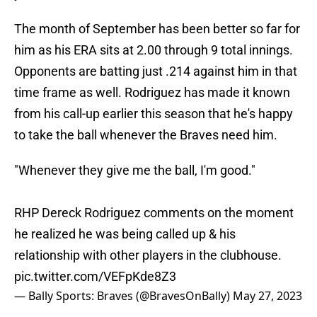
The month of September has been better so far for
him as his ERA sits at 2.00 through 9 total innings.
Opponents are batting just .214 against him in that
time frame as well. Rodriguez has made it known
from his call-up earlier this season that he's happy
to take the ball whenever the Braves need him.
"Whenever they give me the ball, I'm good."
RHP Dereck Rodriguez comments on the moment
he realized he was being called up & his
relationship with other players in the clubhouse.
pic.twitter.com/VEFpKde8Z3
— Bally Sports: Braves (@BravesOnBally)
May 27, 2023