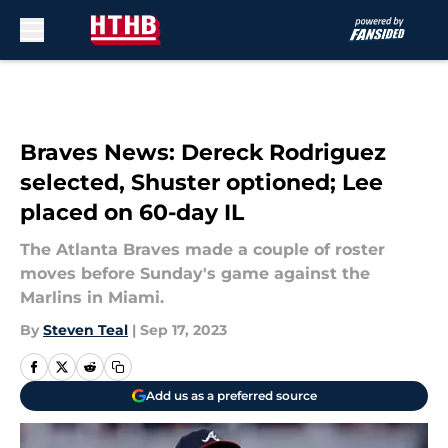
Skip to main content
Braves News: Dereck Rodriguez
selected, Shuster optioned; Lee
placed on 60-day IL
The Atlanta Braves made a couple of roster
moves before Sunday's game against the
Marlins in Miami.
By
Steven Teal
|
Sep 17, 2023
Add us as a preferred source