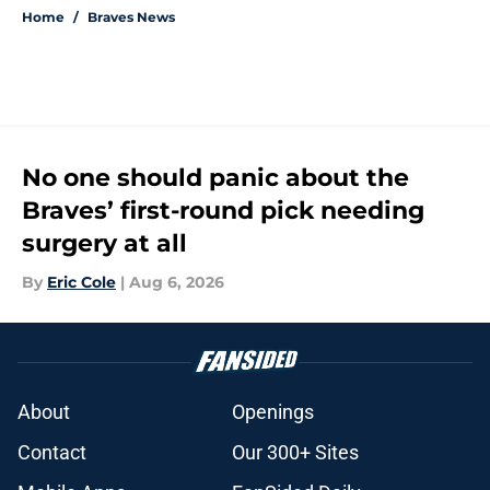
Home
/
Braves News
No one should panic about the
Braves’ first-round pick needing
surgery at all
By
Eric Cole
|
Aug 6, 2026
About
Openings
Contact
Our 300+ Sites