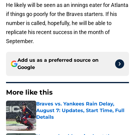
He likely will be seen as an innings eater for Atlanta
if things go poorly for the Braves starters. If his
number is called, hopefully, he will be able to
replicate his recent success in the month of
September.
Add us as a preferred source on
Google
More like this
Braves vs. Yankees Rain Delay,
August 7: Updates, Start Time, Full
Details
Published by on Invalid Date