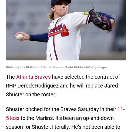
Philadelphia Phillies v Atlanta Braves | Todd Kirkland/GettyImages
The
Atlanta Braves
have selected the contract of
RHP Dereck Rodriguez and he will replace Jared
Shuster on the roster.
Shuster pitched for the Braves Saturday in their
11-
5 loss
to the Marlins. It's been an up-and-down
season for Shuster, literally. He's not been able to