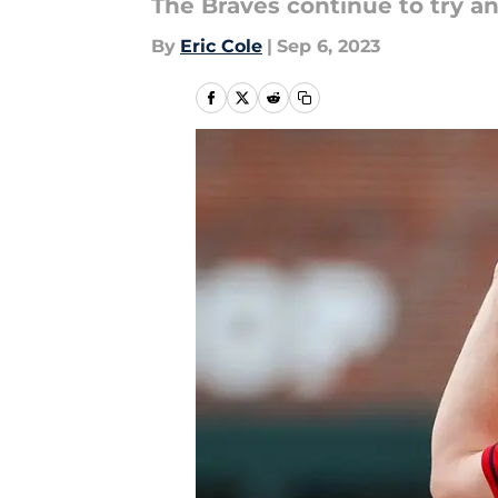
The Braves continue to try an
By
Eric Cole
|
Sep 6, 2023