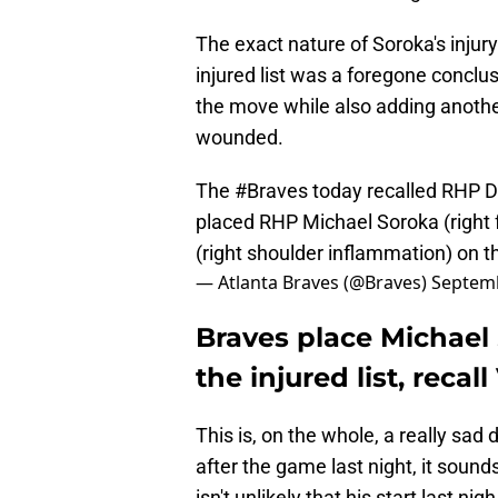
The exact nature of Soroka's injury
injured list was a foregone conclu
the move while also adding another
wounded.
The
#Braves
today recalled RHP Da
placed RHP Michael Soroka (right
(right shoulder inflammation) on th
— Atlanta Braves (@Braves)
Septemb
Braves place Michael
the injured list, recal
This is, on the whole, a really sa
after the game last night, it sounds
isn't unlikely that his start last n