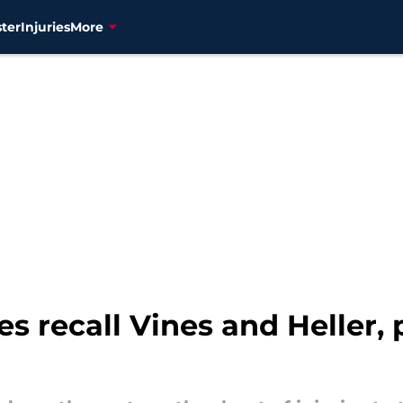
ter
Injuries
More
s recall Vines and Heller,