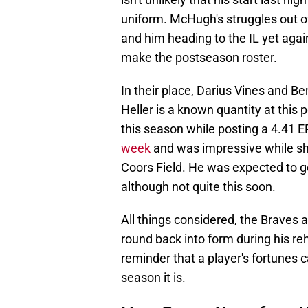
uniform. McHugh's struggles out o
and him heading to the IL yet agai
make the postseason roster.
In their place, Darius Vines and Be
Heller is a known quantity at this
this season while posting a 4.41 
week
and was impressive while sh
Coors Field. He was expected to g
although not quite this soon.
All things considered, the Braves a
round back into form during his r
reminder that a player's fortunes 
season it is.