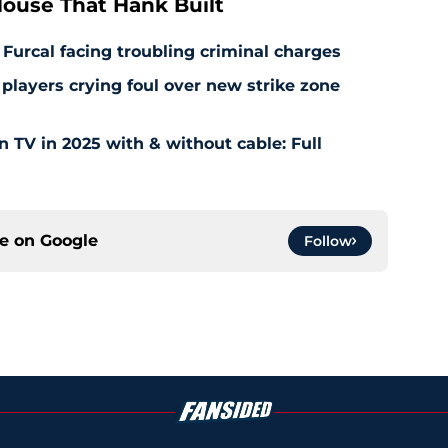
ouse That Hank Built
 Furcal facing troubling criminal charges
layers crying foul over new strike zone
TV in 2025 with & without cable: Full
ce on
Google
Follow