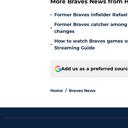
More Braves News from H
•
Former Braves infielder Rafael
Former Braves catcher among p
•
changes
How to watch Braves games on 
•
Streaming Guide
Add us as a preferred sour
Home
/
Braves News