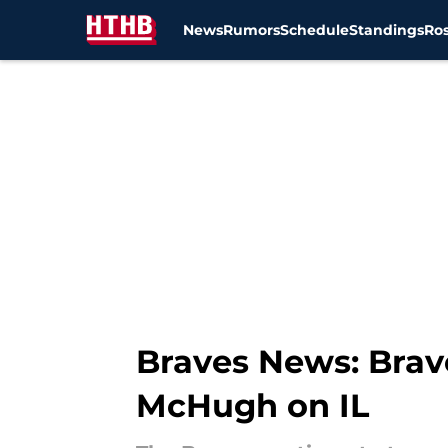
News
Rumors
Schedule
Standings
Ros
Skip to main content
Braves News: Brave
McHugh on IL