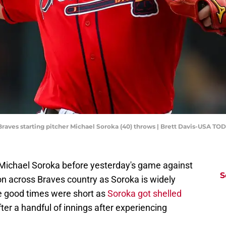
a Braves starting pitcher Michael Soroka (40) throws | Brett Davis-USA TO
 Michael Soroka before yesterday's game against
S
on across Braves country as Soroka is widely
he good times were short as
Soroka got shelled
ter a handful of innings after experiencing