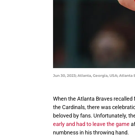
Jun 30, 2023; Atlanta, Georgia, USA; Atlant
When the Atlanta Braves recalled
the Cardinals, there was celebrati
beloved by fans. Unfortunately, t
early and had to leave the game
af
numbness in his throwing hand.