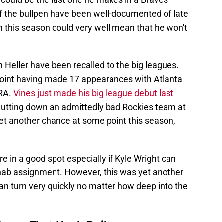
f the bullpen have been well-documented of late
n this season could very well mean that he won't
n Heller have been recalled to the big leagues.
 point having made 17 appearances with Atlanta
ERA.
Vines just made his big league debut last
utting down an admittedly bad Rockies team at
et another chance at some point this season,
re in a good spot especially if Kyle Wright can
ehab assignment. However, this was yet another
can turn very quickly no matter how deep into the