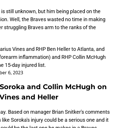
 is still unknown, but him being placed on the
sion. Well, the Braves wasted no time in making
 struggling Braves arm to the ranks of the
rius Vines and RHP Ben Heller to Atlanta, and
 forearm inflammation) and RHP Collin McHugh
e 15-day injured list.
er 6, 2023
 Soroka and Collin McHugh on
l Vines and Heller
d day. Based on manager Brian Snitker's comments
 like Soroka's injury could be a serious one and it
igh could be the last one he makes in a Braves