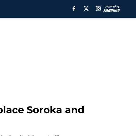
 place Soroka and