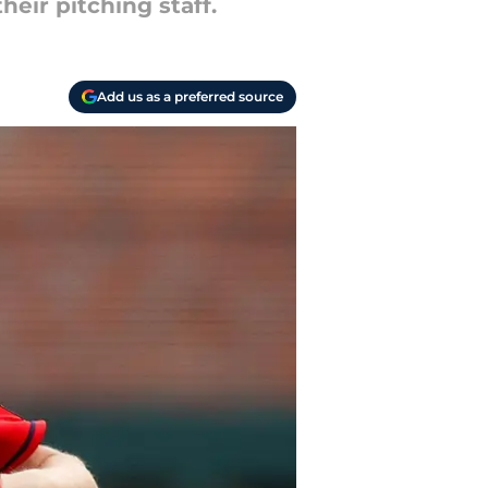
heir pitching staff.
Add us as a preferred source