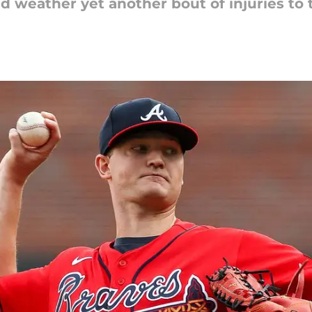
d weather yet another bout of injuries to t