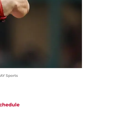
DAY Sports
chedule