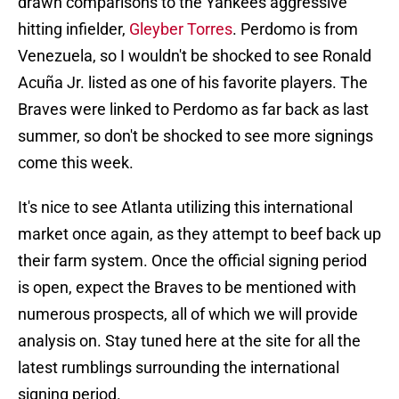
drawn comparisons to the Yankees aggressive
hitting infielder,
Gleyber Torres
. Perdomo is from
Venezuela, so I wouldn't be shocked to see Ronald
Acuña Jr. listed as one of his favorite players. The
Braves were linked to Perdomo as far back as last
summer, so don't be shocked to see more signings
come this week.
It's nice to see Atlanta utilizing this international
market once again, as they attempt to beef back up
their farm system. Once the official signing period
is open, expect the Braves to be mentioned with
numerous prospects, all of which we will provide
analysis on. Stay tuned here at the site for all the
latest rumblings surrounding the international
signing period.