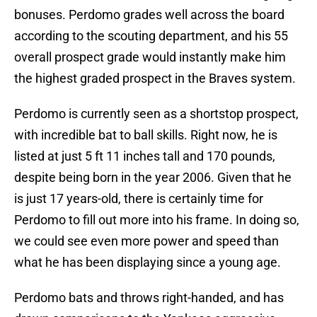
bonuses. Perdomo grades well across the board
according to the scouting department, and his 55
overall prospect grade would instantly make him
the highest graded prospect in the Braves system.
Perdomo is currently seen as a shortstop prospect,
with incredible bat to ball skills. Right now, he is
listed at just 5 ft 11 inches tall and 170 pounds,
despite being born in the year 2006. Given that he
is just 17 years-old, there is certainly time for
Perdomo to fill out more into his frame. In doing so,
we could see even more power and speed than
what he has been displaying since a young age.
Perdomo bats and throws right-handed, and has