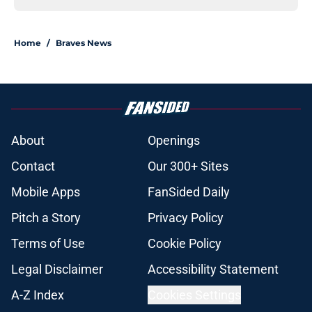
Home
/
Braves News
About
Openings
Contact
Our 300+ Sites
Mobile Apps
FanSided Daily
Pitch a Story
Privacy Policy
Terms of Use
Cookie Policy
Legal Disclaimer
Accessibility Statement
A-Z Index
Cookies Settings