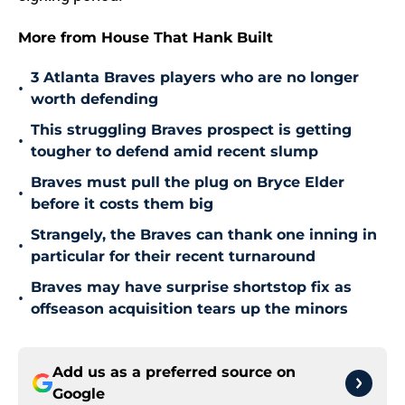
More from House That Hank Built
3 Atlanta Braves players who are no longer
•
worth defending
This struggling Braves prospect is getting
•
tougher to defend amid recent slump
Braves must pull the plug on Bryce Elder
•
before it costs them big
Strangely, the Braves can thank one inning in
•
particular for their recent turnaround
Braves may have surprise shortstop fix as
•
offseason acquisition tears up the minors
Add us as a preferred source on
Google