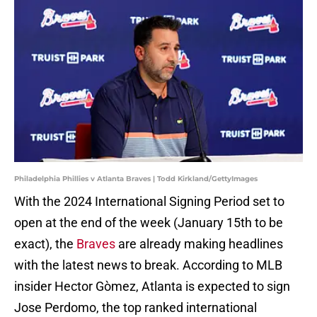
Philadelphia Phillies v Atlanta Braves | Todd Kirkland/GettyImages
With the 2024 International Signing Period set to
open at the end of the week (January 15th to be
exact), the
Braves
are already making headlines
with the latest news to break. According to MLB
insider Hector Gòmez, Atlanta is expected to sign
Jose Perdomo, the top ranked international