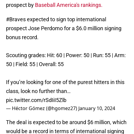
prospect by
Baseball America's rankings.
#Braves
expected to sign top international
prospect Jose Perdomo for a $6.0 million signing
bonus record.
Scouting grades: Hit: 60 | Power: 50 | Run: 55 | Arm:
50 | Field: 55 | Overall: 55
If you’re looking for one of the purest hitters in this
class, look no further than…
pic.twitter.com/rSdIiI5Zlb
— Héctor Gómez (@hgomez27)
January 10, 2024
The deal is expected to be around $6 million, which
would be a record in terms of international signing