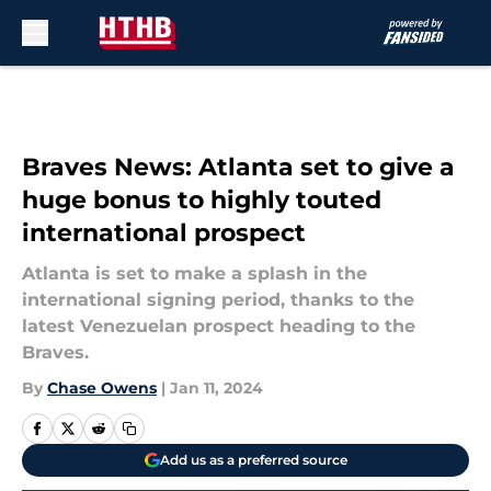
Skip to main content
Braves News: Atlanta set to give a
huge bonus to highly touted
international prospect
Atlanta is set to make a splash in the
international signing period, thanks to the
latest Venezuelan prospect heading to the
Braves.
By
Chase Owens
|
Jan 11, 2024
Add us as a preferred source