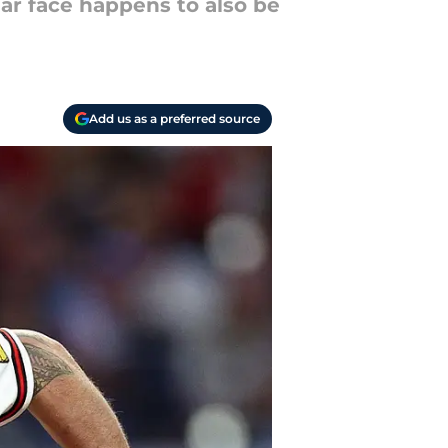
iar face happens to also be
Add us as a preferred source