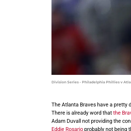
Division Series - Philadelphia Phillies v A
The Atlanta Braves have a pretty de
There is already word that
the Bra
Adam Duvall not providing the co
Eddie Rosario
probably not being 