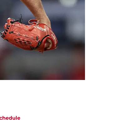
chedule