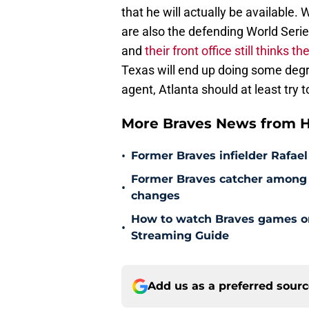
that he will actually be available.
are also the defending World Serie
and
their front office still thinks 
Texas will end up doing some degre
agent, Atlanta should at least try 
More Braves News from H
•
Former Braves infielder Rafael
Former Braves catcher among p
•
changes
How to watch Braves games on 
•
Streaming Guide
Add us as a preferred sour