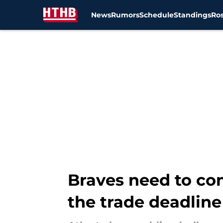
News
Rumors
Schedule
Standings
Ros
Skip to main content
Braves need to con
the trade deadline