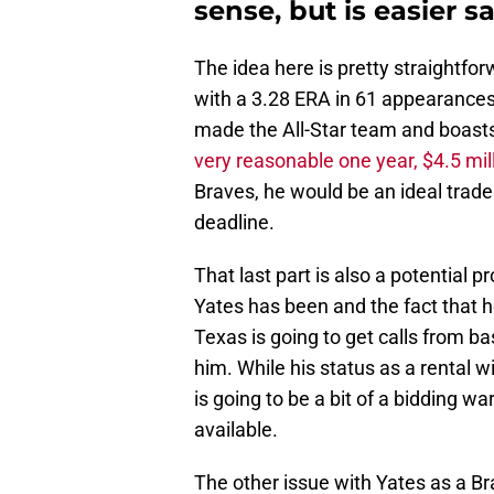
sense, but is easier 
The idea here is pretty straightfo
with a 3.28 ERA in 61 appearances,
made the All-Star team and boasts a
very reasonable one year, $4.5 mil
Braves, he would be an ideal trade
deadline.
That last part is also a potential 
Yates has been and the fact that he
Texas is going to get calls from ba
him. While his status as a rental wi
is going to be a bit of a bidding wa
available.
The other issue with Yates as a Bra