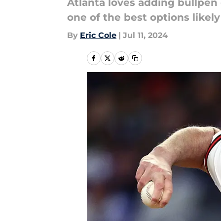
Atlanta loves adding bullpen 
one of the best options likely
By
Eric Cole
|
Jul 11, 2024