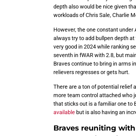
depth also would be nice given th
workloads of Chris Sale, Charlie M
However, the one constant under A
always try to add bullpen depth at
very good in 2024 while ranking se
seventh in fWAR with 2.8, but maint
Braves continue to bring in arms in
relievers regresses or gets hurt.
There are a ton of potential relief
more team control attached who j
that sticks out is a familiar one t
available
but is also having an inc
Braves reuniting with