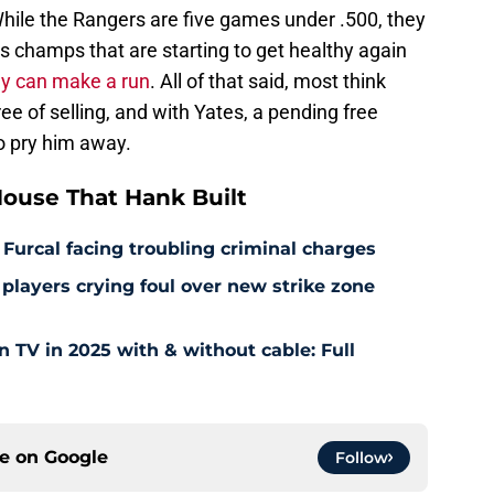
 While the Rangers are five games under .500, they
s champs that are starting to get healthy again
they can make a run
. All of that said, most think
e of selling, and with Yates, a pending free
to pry him away.
ouse That Hank Built
 Furcal facing troubling criminal charges
layers crying foul over new strike zone
TV in 2025 with & without cable: Full
ce on
Google
Follow