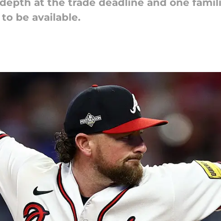
depth at the trade deadline and one famil
 to be available.