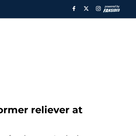
ormer reliever at