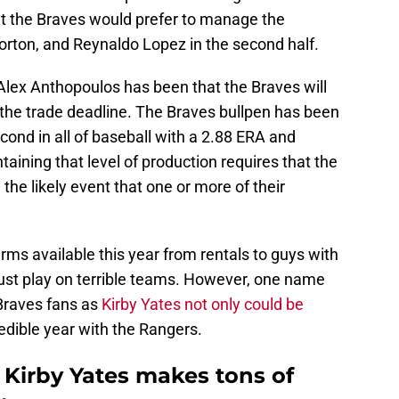
at the Braves would prefer to manage the
orton, and Reynaldo Lopez in the second half.
lex Anthopoulos has been that the Braves will
 the trade deadline. The Braves bullpen has been
cond in all of baseball with a 2.88 ERA and
aining that level of production requires that the
 the likely event that one or more of their
 arms available this year from rentals to guys with
ust play on terrible teams. However, one name
o Braves fans as
Kirby Yates not only could be
redible year with the Rangers.
 Kirby Yates makes tons of