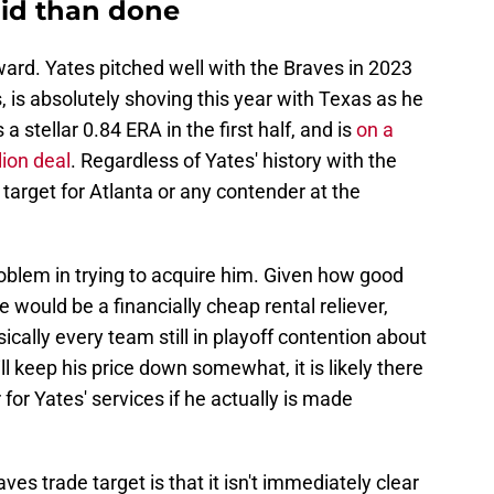
said than done
rward. Yates pitched well with the Braves in 2023
 is absolutely shoving this year with Texas as he
 stellar 0.84 ERA in the first half, and is
on a
lion deal
. Regardless of Yates' history with the
 target for Atlanta or any contender at the
problem in trying to acquire him. Given how good
 would be a financially cheap rental reliever,
sically every team still in playoff contention about
ll keep his price down somewhat, it is likely there
r for Yates' services if he actually is made
ves trade target is that it isn't immediately clear