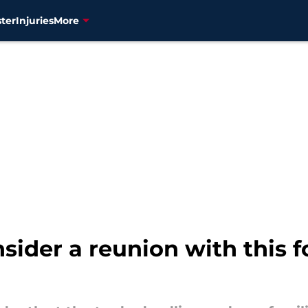
ter
Injuries
More
sider a reunion with this f