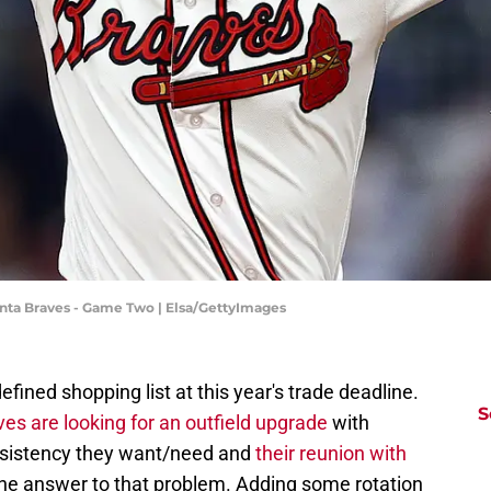
tlanta Braves - Game Two | Elsa/GettyImages
fined shopping list at this year's trade deadline.
S
ves are looking for an outfield upgrade
with
nsistency they want/need and
their reunion with
the answer to that problem. Adding some rotation