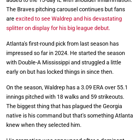
The Braves pitching carousel continues but fans
are
excited to see Waldrep and his devastating
splitter on display for his big league debut.
Atlanta's first-round pick from last season has
impressed so far in 2024. He started the season
with Double-A Mississippi and struggled a little
early on but has locked things in since then.
On the season, Waldrep has a 3.09 ERA over 55.1
innings pitched with 18 walks and 59 strikeouts.
The biggest thing that has plagued the Georgia
native is his command but that's something Atlanta
knew when they selected him.