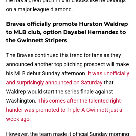
He has a great pitch mix and looks like he belongs
on a major league diamond.
Braves officially promote Hurston Waldrep
to MLB club, option Daysbel Hernandez to
the Gwinnett Stripers
The Braves continued this trend for fans as they
announced another top pitching prospect will make
his MLB debut Sunday afternoon.
It was unofficially
and surprisingly announced on Saturday
that
Waldrep would start the series finale against
Washington.
This comes after the talented right-
hander was promoted to Triple-A Gwinnett just a
week ago.
However, the team made it official Sunday morning