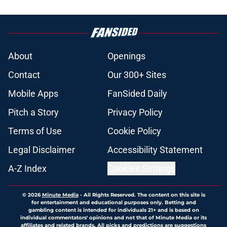
About
Openings
Contact
Our 300+ Sites
Mobile Apps
FanSided Daily
Pitch a Story
Privacy Policy
Terms of Use
Cookie Policy
Legal Disclaimer
Accessibility Statement
A-Z Index
Cookies Settings
© 2026
Minute Media
-
All Rights Reserved. The content on this site is
for entertainment and educational purposes only. Betting and
gambling content is intended for individuals 21+ and is based on
individual commentators' opinions and not that of Minute Media or its
affiliates and related brands. All picks and predictions are suggestions