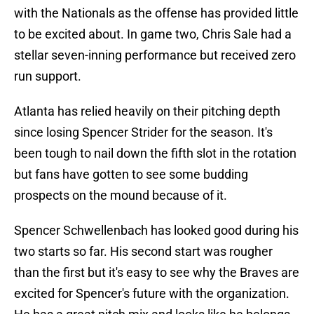
with the Nationals as the offense has provided little
to be excited about. In game two, Chris Sale had a
stellar seven-inning performance but received zero
run support.
Atlanta has relied heavily on their pitching depth
since losing Spencer Strider for the season. It's
been tough to nail down the fifth slot in the rotation
but fans have gotten to see some budding
prospects on the mound because of it.
Spencer Schwellenbach has looked good during his
two starts so far. His second start was rougher
than the first but it's easy to see why the Braves are
excited for Spencer's future with the organization.