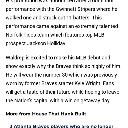
His promotion was announced after a dominant
performance with the Gwinnett Stripers where he
walked one and struck out 11 batters. This
performance came against an extremely talented
Norfolk Tides team which features top MLB
prospect Jackson Holliday.
Waldrep is excited to make his MLB debut and
show exactly why the Braves think so highly of him.
He will wear the number 30 which was previously
worn by former Braves starter Kyle Wright. Fans
will get a taste of their future while hoping to leave
the Nation's capital with a win on getaway day.
More from House That Hank Built
3 Atlanta Braves players who are no longer