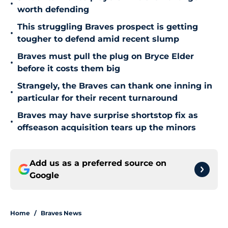
•
worth defending
This struggling Braves prospect is getting
•
tougher to defend amid recent slump
Braves must pull the plug on Bryce Elder
•
before it costs them big
Strangely, the Braves can thank one inning in
•
particular for their recent turnaround
Braves may have surprise shortstop fix as
•
offseason acquisition tears up the minors
Add us as a preferred source on
Google
Home
/
Braves News