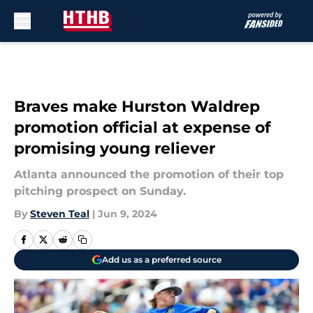
Skip to main content
Braves make Hurston Waldrep
promotion official at expense of
promising young reliever
Atlanta announced the promotion of their top
pitching prospect on Sunday.
By
Steven Teal
|
Jun 9, 2024
Add us as a preferred source