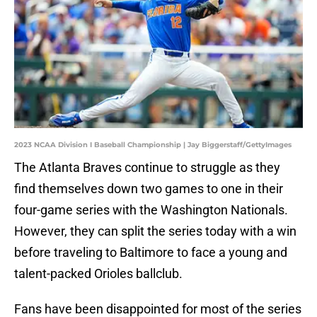
2023 NCAA Division I Baseball Championship | Jay Biggerstaff/GettyImages
The Atlanta Braves continue to struggle as they
find themselves down two games to one in their
four-game series with the Washington Nationals.
However, they can split the series today with a win
before traveling to Baltimore to face a young and
talent-packed Orioles ballclub.
Fans have been disappointed for most of the series