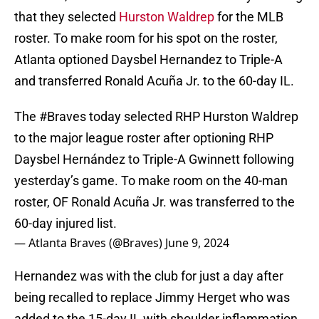
that they selected
Hurston Waldrep
for the MLB
roster. To make room for his spot on the roster,
Atlanta optioned Daysbel Hernandez to Triple-A
and transferred Ronald Acuña Jr. to the 60-day IL.
The
#Braves
today selected RHP Hurston Waldrep
to the major league roster after optioning RHP
Daysbel Hernández to Triple-A Gwinnett following
yesterday’s game. To make room on the 40-man
roster, OF Ronald Acuña Jr. was transferred to the
60-day injured list.
— Atlanta Braves (@Braves)
June 9, 2024
Hernandez was with the club for just a day after
being recalled to replace Jimmy Herget who was
added to the 15-day IL with shoulder inflammation.