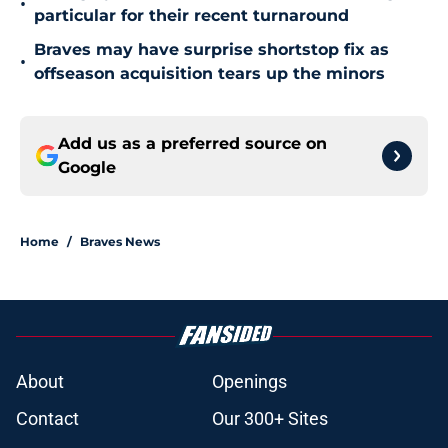
•
particular for their recent turnaround
Braves may have surprise shortstop fix as
•
offseason acquisition tears up the minors
Add us as a preferred source on
Google
Home
/
Braves News
About
Openings
Contact
Our 300+ Sites