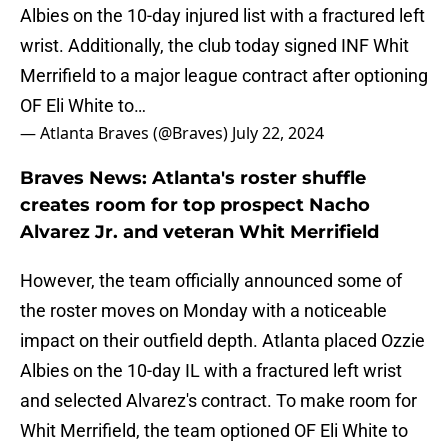
Albies on the 10-day injured list with a fractured left
wrist. Additionally, the club today signed INF Whit
Merrifield to a major league contract after optioning
OF Eli White to…
— Atlanta Braves (@Braves)
July 22, 2024
Braves News: Atlanta's roster shuffle
creates room for top prospect Nacho
Alvarez Jr. and veteran Whit Merrifield
However, the team officially announced some of
the roster moves on Monday with a noticeable
impact on their outfield depth. Atlanta placed Ozzie
Albies on the 10-day IL with a fractured left wrist
and selected Alvarez's contract. To make room for
Whit Merrifield, the team optioned OF Eli White to