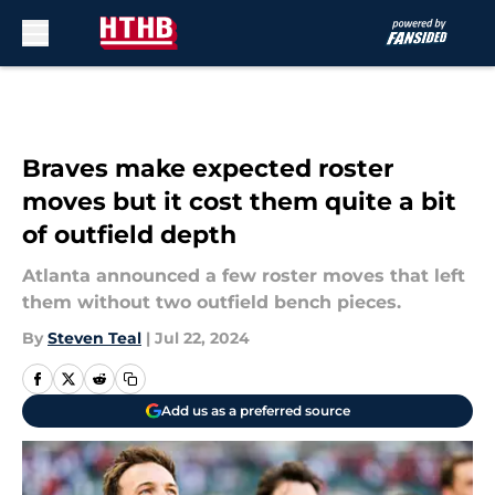
Skip to main content
Braves make expected roster
moves but it cost them quite a bit
of outfield depth
Atlanta announced a few roster moves that left
them without two outfield bench pieces.
By
Steven Teal
|
Jul 22, 2024
Add us as a preferred source