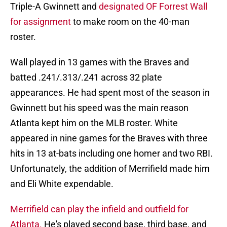
Triple-A Gwinnett and
designated OF Forrest Wall
for assignment
to make room on the 40-man
roster.
Wall played in 13 games with the Braves and
batted .241/.313/.241 across 32 plate
appearances. He had spent most of the season in
Gwinnett but his speed was the main reason
Atlanta kept him on the MLB roster. White
appeared in nine games for the Braves with three
hits in 13 at-bats including one homer and two RBI.
Unfortunately, the addition of Merrifield made him
and Eli White expendable.
Merrifield can play the infield and outfield for
Atlanta.
He's played second base, third base, and