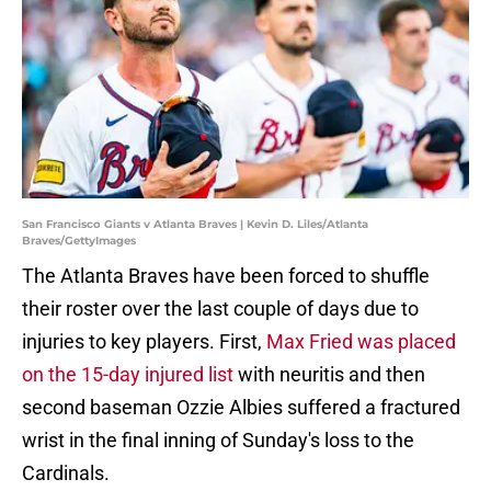
San Francisco Giants v Atlanta Braves | Kevin D. Liles/Atlanta
Braves/GettyImages
The Atlanta Braves have been forced to shuffle
their roster over the last couple of days due to
injuries to key players. First,
Max Fried was placed
on the 15-day injured list
with neuritis and then
second baseman Ozzie Albies suffered a fractured
wrist in the final inning of Sunday's loss to the
Cardinals.