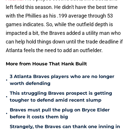
left field this season. He didn't have the best time
with the Phillies as his .199 average through 53
games indicates. So, while the outfield depth is
impacted a bit, the Braves added a utility man who
can help hold things down until the trade deadline if
Atlanta feels the need to add an outfielder.
More from House That Hank Built
3 Atlanta Braves players who are no longer
•
worth defending
This struggling Braves prospect is getting
•
tougher to defend amid recent slump
Braves must pull the plug on Bryce Elder
•
before it costs them big
Strangely, the Braves can thank one inning in