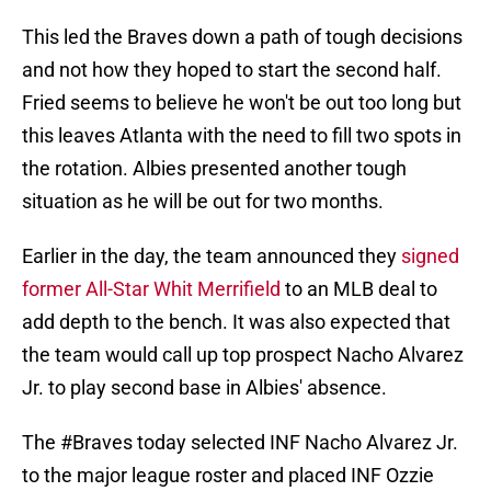
This led the Braves down a path of tough decisions
and not how they hoped to start the second half.
Fried seems to believe he won't be out too long but
this leaves Atlanta with the need to fill two spots in
the rotation. Albies presented another tough
situation as he will be out for two months.
Earlier in the day, the team announced they
signed
former All-Star Whit Merrifield
to an MLB deal to
add depth to the bench. It was also expected that
the team would call up top prospect Nacho Alvarez
Jr. to play second base in Albies' absence.
The
#Braves
today selected INF Nacho Alvarez Jr.
to the major league roster and placed INF Ozzie