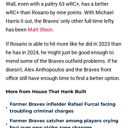
Wall, even with a paltry 63 wRC+, has a better
wRC+ than Rosario by nine points. With Michael
Harris II out, the Braves' only other full-time lefty
has been
Matt Olson.
If Rosario is able to hit more like he did in 2023 than
he has in 2024, he might just be good enough to
mend some of the Braves outfield problems. If he
doesn't, Alex Anthopoulos and the Braves front
office still have enough time to find a better option.
More from House That Hank Built
Former Braves infielder Rafael Furcal facing
•
troubling criminal charges
Former Braves catcher among players crying
•
foul over new strike zone changes