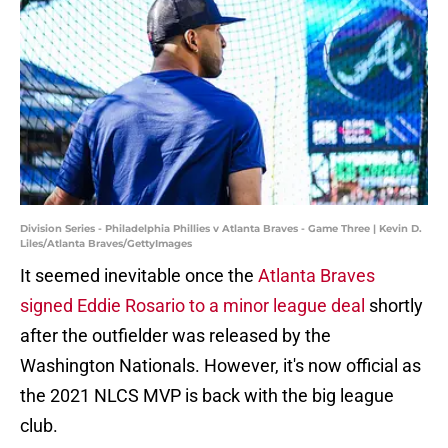
Division Series - Philadelphia Phillies v Atlanta Braves - Game Three | Kevin D.
Liles/Atlanta Braves/GettyImages
It seemed inevitable once the
Atlanta Braves
signed Eddie Rosario to a minor league deal
shortly
after the outfielder was released by the
Washington Nationals. However, it's now official as
the 2021 NLCS MVP is back with the big league
club.