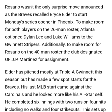
Rosario wasn't the only surprise move announced
as the Braves recalled Bryce Elder to start
Monday's series opener in Phoenix. To make room
for both players on the 26-man roster, Atlanta
optioned Dylan Lee and Luke Williams to the
Gwinnett Stripers. Additionally, to make room for
Rosario on the 40-man roster the club designated
OF J.P. Martinez for assignment.
Elder has pitched mostly at Triple-A Gwinnett this
season but has made a few spot starts for the
Braves. His last MLB start came against the
Cardinals and he looked more like his All-Star self.
He completed six innings with two runs on four hits
including no walks and four strikeouts. This sets up