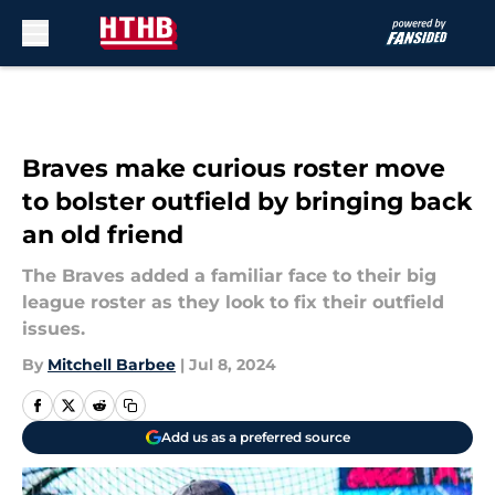
Skip to main content
Braves make curious roster move
to bolster outfield by bringing back
an old friend
The Braves added a familiar face to their big
league roster as they look to fix their outfield
issues.
By
Mitchell Barbee
|
Jul 8, 2024
Add us as a preferred source