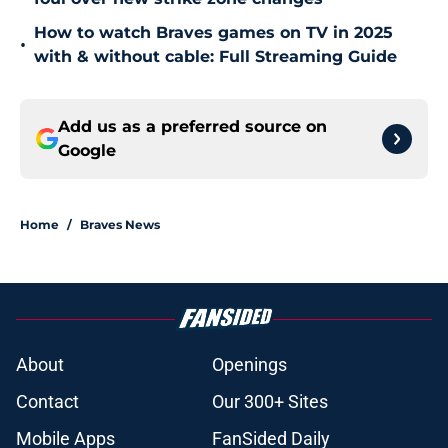
How to watch Braves games on TV in 2025
•
with & without cable: Full Streaming Guide
Add us as a preferred source on
Google
Home
/
Braves News
About
Openings
Contact
Our 300+ Sites
Mobile Apps
FanSided Daily