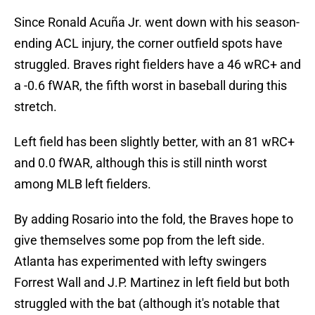
Since Ronald Acuña Jr. went down with his season-
ending ACL injury, the corner outfield spots have
struggled. Braves right fielders have a 46 wRC+ and
a -0.6 fWAR, the fifth worst in baseball during this
stretch.
Left field has been slightly better, with an 81 wRC+
and 0.0 fWAR, although this is still ninth worst
among MLB left fielders.
By adding Rosario into the fold, the Braves hope to
give themselves some pop from the left side.
Atlanta has experimented with lefty swingers
Forrest Wall and J.P. Martinez in left field but both
struggled with the bat (although it's notable that