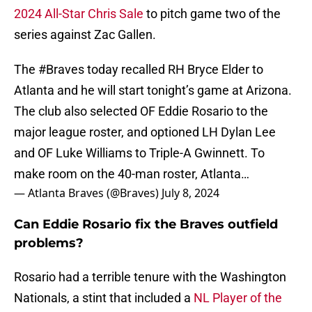
2024 All-Star Chris Sale
to pitch game two of the
series against Zac Gallen.
The
#Braves
today recalled RH Bryce Elder to
Atlanta and he will start tonight’s game at Arizona.
The club also selected OF Eddie Rosario to the
major league roster, and optioned LH Dylan Lee
and OF Luke Williams to Triple-A Gwinnett. To
make room on the 40-man roster, Atlanta…
— Atlanta Braves (@Braves)
July 8, 2024
Can Eddie Rosario fix the Braves outfield
problems?
Rosario had a terrible tenure with the Washington
Nationals, a stint that included a
NL Player of the