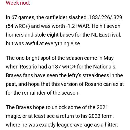
Week nod.
In 67 games, the outfielder slashed .183/.226/.329
(54 wRC+) and was worth -1.2 fWAR. He hit seven
homers and stole eight bases for the NL East rival,
but was awful at everything else.
The one bright spot of the season came in May
when Rosario had a 137 wRC+ for the Nationals.
Braves fans have seen the lefty's streakiness in the
past, and hope that this version of Rosario can exist
for the remainder of the season.
The Braves hope to unlock some of the 2021
magic, or at least see a return to his 2023 form,
where he was exactly league-average as a hitter.