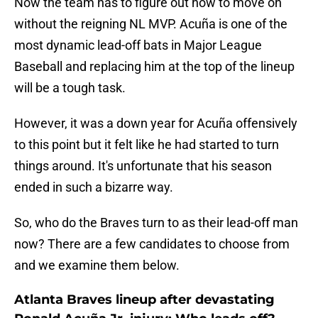
Now the team has to figure out how to move on
without the reigning NL MVP. Acuña is one of the
most dynamic lead-off bats in Major League
Baseball and replacing him at the top of the lineup
will be a tough task.
However, it was a down year for Acuña offensively
to this point but it felt like he had started to turn
things around. It's unfortunate that his season
ended in such a bizarre way.
So, who do the Braves turn to as their lead-off man
now? There are a few candidates to choose from
and we examine them below.
Atlanta Braves lineup after devastating