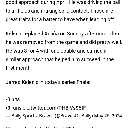
good approach during April. He was driving the ball
to all fields and making solid contact. Those are
great traits for a batter to have when leading off.
Kelenic replaced Acuña on Sunday afternoon after
he was removed from the game and did pretty well.
He was 3-for-4 with one double and carried a
similar approach that helped him succeed in the
first month.
Jarred Kelenic in today's series finale:
▪️3 hits
▪️3 runs
pic.twitter.com/PHBjVsS6fF
— Bally Sports: Braves (@BravesOnBally)
May 26, 2024