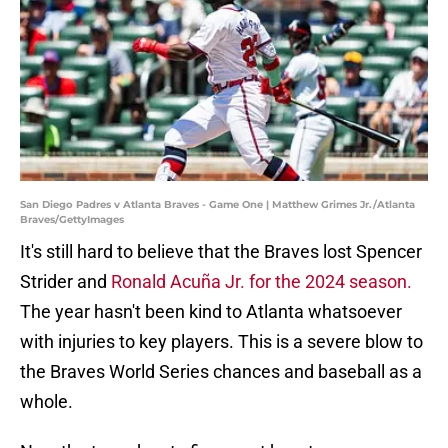
San Diego Padres v Atlanta Braves - Game One | Matthew Grimes Jr./Atlanta
Braves/GettyImages
It's still hard to believe that the Braves lost Spencer
Strider and
Ronald Acuña Jr. for the 2024 season.
The year hasn't been kind to Atlanta whatsoever
with injuries to key players. This is a severe blow to
the Braves World Series chances and baseball as a
whole.