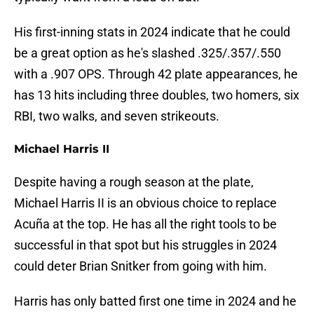
His first-inning stats in 2024 indicate that he could
be a great option as he's slashed .325/.357/.550
with a .907 OPS. Through 42 plate appearances, he
has 13 hits including three doubles, two homers, six
RBI, two walks, and seven strikeouts.
Michael Harris II
Despite having a rough season at the plate,
Michael Harris II is an obvious choice to replace
Acuña at the top. He has all the right tools to be
successful in that spot but his struggles in 2024
could deter Brian Snitker from going with him.
Harris has only batted first one time in 2024 and he