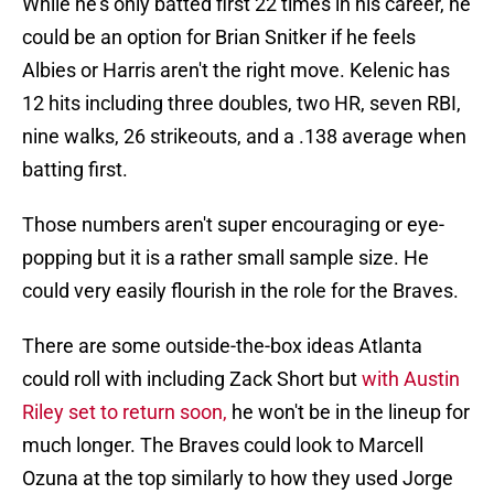
While he's only batted first 22 times in his career, he
could be an option for Brian Snitker if he feels
Albies or Harris aren't the right move. Kelenic has
12 hits including three doubles, two HR, seven RBI,
nine walks, 26 strikeouts, and a .138 average when
batting first.
Those numbers aren't super encouraging or eye-
popping but it is a rather small sample size. He
could very easily flourish in the role for the Braves.
There are some outside-the-box ideas Atlanta
could roll with including Zack Short but
with Austin
Riley set to return soon,
he won't be in the lineup for
much longer. The Braves could look to Marcell
Ozuna at the top similarly to how they used Jorge