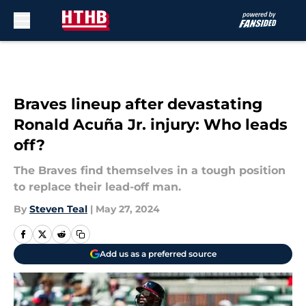
Skip to main content
Braves lineup after devastating
Ronald Acuña Jr. injury: Who leads
off?
The Braves find themselves in a tough position
to replace their lead-off man.
By
Steven Teal
|
May 27, 2024
Add us as a preferred source