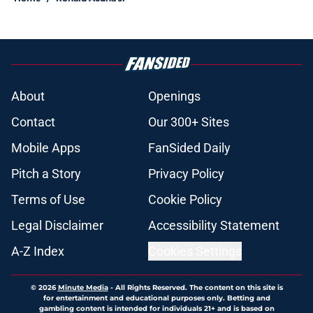
About
Openings
Contact
Our 300+ Sites
Mobile Apps
FanSided Daily
Pitch a Story
Privacy Policy
Terms of Use
Cookie Policy
Legal Disclaimer
Accessibility Statement
A-Z Index
Cookies Settings
© 2026
Minute Media
-
All Rights Reserved. The content on this site is
for entertainment and educational purposes only. Betting and
gambling content is intended for individuals 21+ and is based on