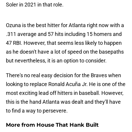
Soler in 2021 in that role.
Ozuna is the best hitter for Atlanta right now with a
.311 average and 57 hits including 15 homers and
47 RBI. However, that seems less likely to happen
as he doesn't have a lot of speed on the basepaths
but nevertheless, it is an option to consider.
There's no real easy decision for the Braves when
looking to replace Ronald Acuña Jr. He is one of the
most exciting lead off hitters in baseball. However,
this is the hand Atlanta was dealt and they'll have
to find a way to persevere.
More from House That Hank Built