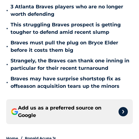
3 Atlanta Braves players who are no longer
•
worth defending
This struggling Braves prospect is getting
•
tougher to defend amid recent slump
Braves must pull the plug on Bryce Elder
•
before it costs them big
Strangely, the Braves can thank one inning in
•
particular for their recent turnaround
Braves may have surprise shortstop fix as
•
offseason acquisition tears up the minors
Add us as a preferred source on
Google
Home
/
Ronald Acuna Jr