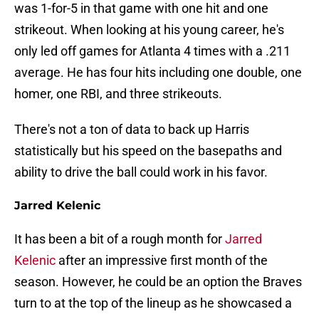
was 1-for-5 in that game with one hit and one
strikeout. When looking at his young career, he's
only led off games for Atlanta 4 times with a .211
average. He has four hits including one double, one
homer, one RBI, and three strikeouts.
There's not a ton of data to back up Harris
statistically but his speed on the basepaths and
ability to drive the ball could work in his favor.
Jarred Kelenic
It has been a bit of a rough month for
Jarred
Kelenic
after an impressive first month of the
season. However, he could be an option the Braves
turn to at the top of the lineup as he showcased a