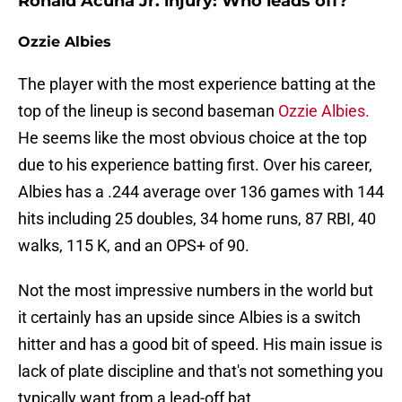
Ronald Acuña Jr. injury: Who leads off?
Ozzie Albies
The player with the most experience batting at the
top of the lineup is second baseman
Ozzie Albies.
He seems like the most obvious choice at the top
due to his experience batting first. Over his career,
Albies has a .244 average over 136 games with 144
hits including 25 doubles, 34 home runs, 87 RBI, 40
walks, 115 K, and an OPS+ of 90.
Not the most impressive numbers in the world but
it certainly has an upside since Albies is a switch
hitter and has a good bit of speed. His main issue is
lack of plate discipline and that's not something you
typically want from a lead-off bat.