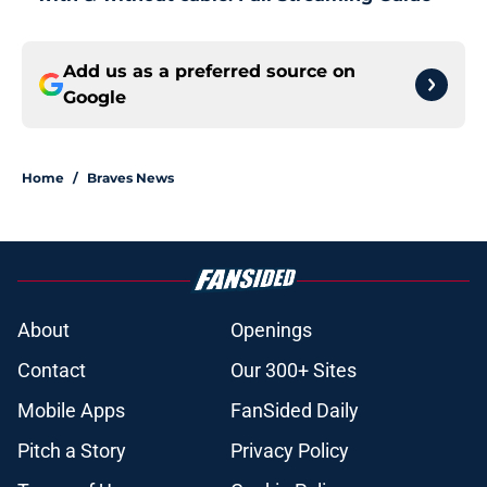
Add us as a preferred source on
Google
Home
/
Braves News
About
Openings
Contact
Our 300+ Sites
Mobile Apps
FanSided Daily
Pitch a Story
Privacy Policy