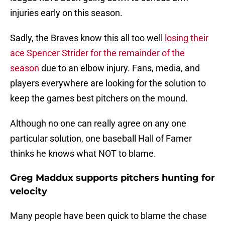
injuries early on this season.
Sadly, the Braves know this all too well
losing their
ace Spencer Strider for the remainder of the
season
due to an elbow injury. Fans, media, and
players everywhere are looking for the solution to
keep the games best pitchers on the mound.
Although no one can really agree on any one
particular solution, one baseball Hall of Famer
thinks he knows what NOT to blame.
Greg Maddux supports pitchers hunting for
velocity
Many people have been quick to blame the chase