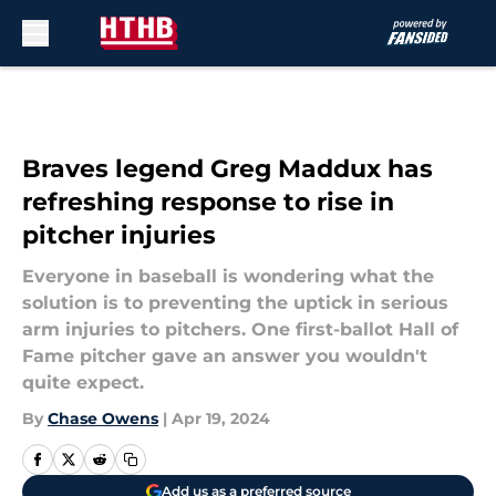
Skip to main content
Braves legend Greg Maddux has
refreshing response to rise in
pitcher injuries
Everyone in baseball is wondering what the
solution is to preventing the uptick in serious
arm injuries to pitchers. One first-ballot Hall of
Fame pitcher gave an answer you wouldn't
quite expect.
By
Chase Owens
|
Apr 19, 2024
Add us as a preferred source