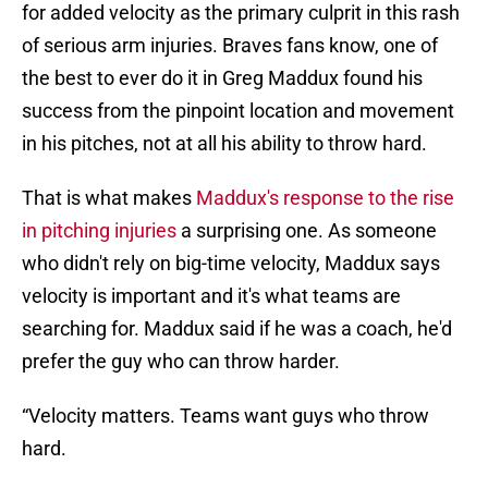
for added velocity as the primary culprit in this rash
of serious arm injuries. Braves fans know, one of
the best to ever do it in Greg Maddux found his
success from the pinpoint location and movement
in his pitches, not at all his ability to throw hard.
That is what makes
Maddux's response to the rise
in pitching injuries
a surprising one. As someone
who didn't rely on big-time velocity, Maddux says
velocity is important and it's what teams are
searching for. Maddux said if he was a coach, he'd
prefer the guy who can throw harder.
“Velocity matters. Teams want guys who throw
hard.