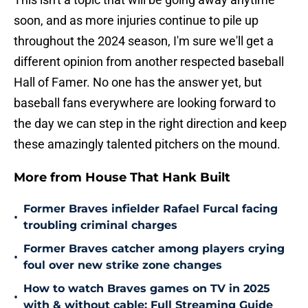
soon, and as more injuries continue to pile up
throughout the 2024 season, I'm sure we'll get a
different opinion from another respected baseball
Hall of Famer. No one has the answer yet, but
baseball fans everywhere are looking forward to
the day we can step in the right direction and keep
these amazingly talented pitchers on the mound.
More from House That Hank Built
Former Braves infielder Rafael Furcal facing
•
troubling criminal charges
Former Braves catcher among players crying
•
foul over new strike zone changes
How to watch Braves games on TV in 2025
•
with & without cable: Full Streaming Guide