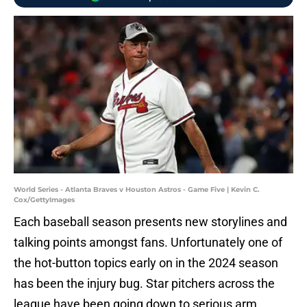
World Series - Atlanta Braves v Houston Astros - Game Five | Kevin C.
Cox/GettyImages
Each baseball season presents new storylines and
talking points amongst fans. Unfortunately one of
the hot-button topics early on in the 2024 season
has been the injury bug. Star pitchers across the
league have been going down to serious arm