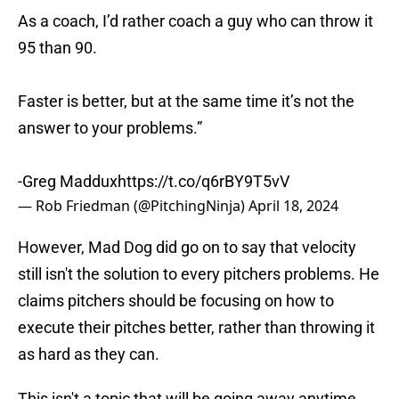
As a coach, I’d rather coach a guy who can throw it
95 than 90.
Faster is better, but at the same time it’s not the
answer to your problems.”
-Greg Maddux
https://t.co/q6rBY9T5vV
— Rob Friedman (@PitchingNinja)
April 18, 2024
However, Mad Dog did go on to say that velocity
still isn't the solution to every pitchers problems. He
claims pitchers should be focusing on how to
execute their pitches better, rather than throwing it
as hard as they can.
This isn't a topic that will be going away anytime