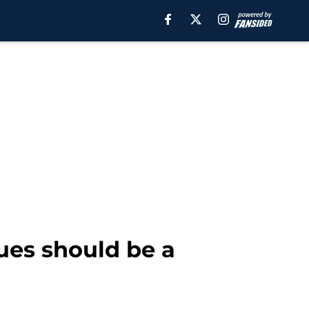
gues should be a