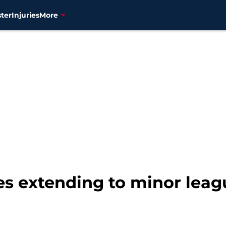
ter
Injuries
More
ues extending to minor lea