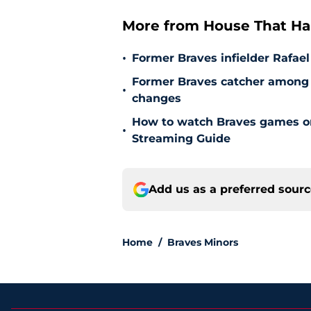
More from House That Ha
•
Former Braves infielder Rafael
Former Braves catcher among p
•
changes
How to watch Braves games on 
•
Streaming Guide
Add us as a preferred sour
Home
/
Braves Minors