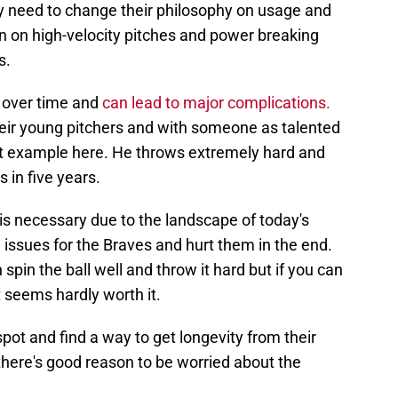
y need to change their philosophy on usage and
n on high-velocity pitches and power breaking
s.
m over time and
can lead to major complications.
eir young pitchers and with someone as talented
ct example here. He throws extremely hard and
 in five years.
 is necessary due to the landscape of today's
 issues for the Braves and hurt them in the end.
 spin the ball well and throw it hard but if you can
t seems hardly worth it.
pot and find a way to get longevity from their
 there's good reason to be worried about the