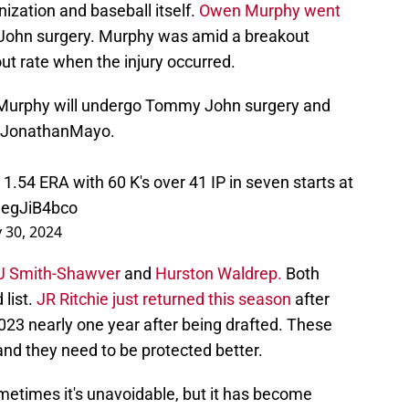
ization and baseball itself.
Owen Murphy went
hn surgery. Murphy was amid a breakout
ut rate when the injury occurred.
 Murphy will undergo Tommy John surgery and
JonathanMayo
.
1.54 ERA with 60 K's over 41 IP in seven starts at
HegJiB4bco
 30, 2024
 AJ Smith-Shawver
and
Hurston Waldrep.
Both
 list.
JR Ritchie just returned this season
after
23 nearly one year after being drafted. These
 and they need to be protected better.
metimes it's unavoidable, but it has become