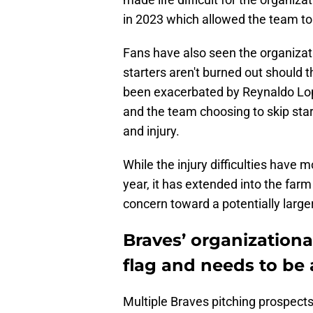
in 2023 which allowed the team to h
Fans have also seen the organizati
starters aren't burned out should 
been exacerbated by Reynaldo Lope
and the team choosing to skip start
and injury.
While the injury difficulties have m
year, it has extended into the farm
concern toward a potentially larger
Braves’ organizational
flag and needs to be
Multiple Braves pitching prospects