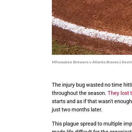
Milwaukee Brewers v Atlanta Braves | Kevin
The injury bug wasted no time hitt
throughout the season.
They lost t
starts and as if that wasn't enoug
just two months later.
This plague spread to multiple im
made life difficult for the organiz