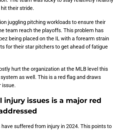
it their stride.
on juggling pitching workloads to ensure their
the team reach the playoffs. This problem has
z being placed on the IL with a forearm strain
s for their star pitchers to get ahead of fatigue
ostly hurt the organization at the MLB level this
 system as well. This is a red flag and draws
 issue.
 injury issues is a major red
 addressed
 have suffered from injury in 2024. This points to