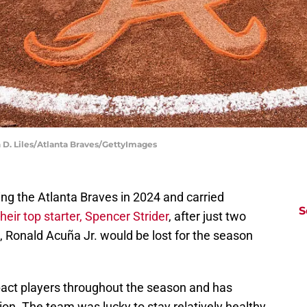
 D. Liles/Atlanta Braves/GettyImages
ing the Atlanta Braves in 2024 and carried
S
heir top starter, Spencer Strider
, after just two
h, Ronald Acuña Jr. would be lost for the season
pact players throughout the season and has
ation. The team was lucky to stay relatively healthy