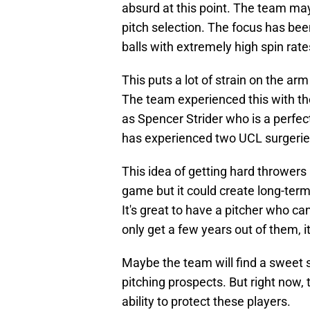
absurd at this point. The team ma
pitch selection. The focus has bee
balls with extremely high spin rate
This puts a lot of strain on the ar
The team experienced this with th
as Spencer Strider who is a perfe
has experienced two UCL surgeries
This idea of getting hard throwers
game but it could create long-term
It's great to have a pitcher who can
only get a few years out of them, i
Maybe the team will find a sweet s
pitching prospects. But right now,
ability to protect these players.