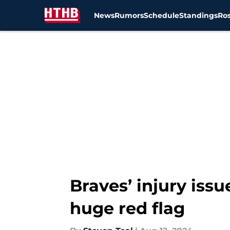
News
Rumors
Schedule
Standings
Ros
Skip to main content
Braves’ injury iss
huge red flag