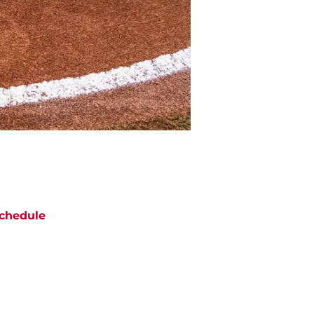
chedule