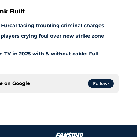
nk Built
 Furcal facing troubling criminal charges
layers crying foul over new strike zone
TV in 2025 with & without cable: Full
ce on
Google
Follow