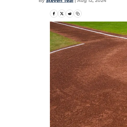
By
Steven Teal
|
Aug 12, 2024