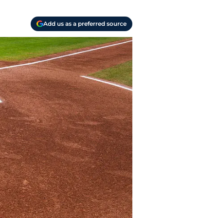
Add us as a preferred source