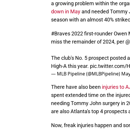
a growing problem within the organ
down in May
and needed Tommy Jo
season with an almost 40% strikeo
#Braves
2022 first-rounder Owen
miss the remainder of 2024, per
@
The club's No. 5 prospect posted a 
High-A this year.
pic.twitter.com/
— MLB Pipeline (@MLBPipeline)
May
There have also been
injuries to
spent extended time on the injured
needing Tommy John surgery in 20
are also Atlanta's top 4 prospects
Now, freak injuries happen and so