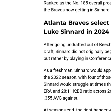
Ranked as the No. 185 overall pros
the Braves now getting in Sinnard
Atlanta Braves select
Luke Sinnard in 2024
After going undrafted out of Beec
Draft, Sinnard did not originally be
but rather by playing in Conferen
As a freshman, Sinnard would appe
the 2022 season, with four of tho
Sinnard would struggle at times th
ERA and 28:11 K:BB ratio across 2
.355 AVG against.
At seasons end, the right-hander w