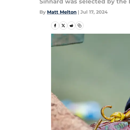
Sinnard was selected by the 
By
Matt Melton
|
Jul 17, 2024