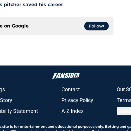
s pitcher saved his career
ce on
Google
Follow
gs
Contact
Our 3
 Story
Privacy Policy
Terms
bility Statement
A-Z Index
Cooki
s site is for entertainment and educational purposes only. Betting and g