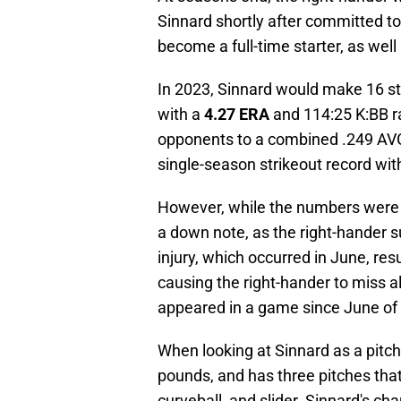
Sinnard shortly after committed to
become a full-time starter, as well
In 2023, Sinnard would make 16 st
with a
4.27 ERA
and 114:25 K:BB ra
opponents to a combined .249 AVG
single-season strikeout record with
However, while the numbers were 
a down note, as the right-hander s
injury, which occurred in June, res
causing the right-hander to miss a
appeared in a game since June of
When looking at Sinnard as a pitcher
pounds, and has three pitches that 
curveball, and slider. Sinnard's ch