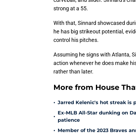
strong at a 55.
With that, Sinnard showcased dur
he has big strikeout potential, evid
control his pitches.
Assuming he signs with Atlanta, Si
action whenever he does make his
rather than later.
More from House That
•
Jarred Kelenic's hot streak is
Ex-MLB All-Star dunking on D
•
patience
•
Member of the 2023 Braves ann