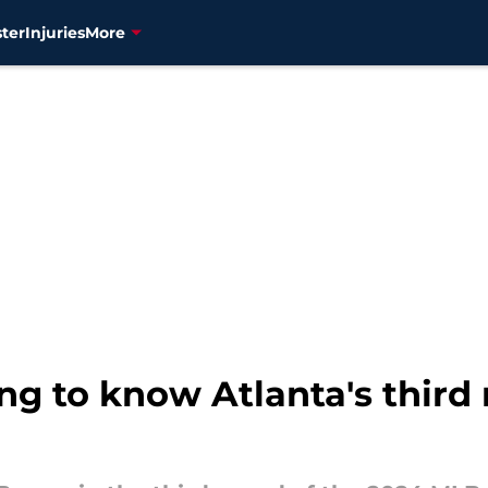
ter
Injuries
More
ing to know Atlanta's third