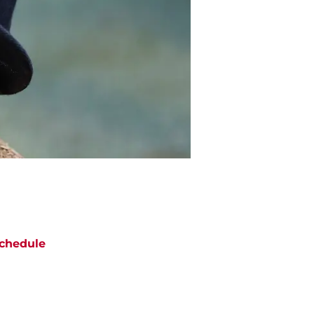
chedule