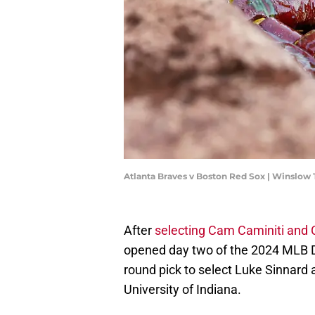
Atlanta Braves v Boston Red Sox | Winslo
After
selecting Cam Caminiti and 
opened day two of the 2024 MLB Dr
round pick to select Luke Sinnard a
University of Indiana.