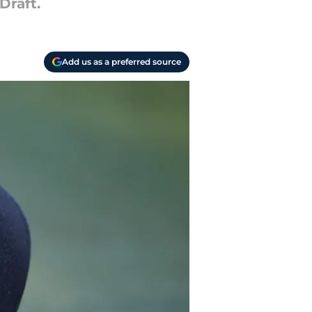
Draft.
Add us as a preferred source