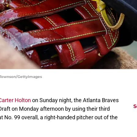
w Townson/GettyImages
Carter Holton
on Sunday night, the Atlanta Braves
S
aft on Monday afternoon by using their third
t No. 99 overall, a right-handed pitcher out of the