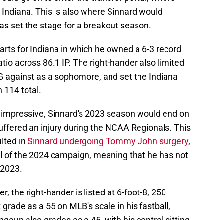
 Indiana. This is also where Sinnard would
 as set the stage for a breakout season.
arts for Indiana in which he owned a 6-3 record
tio across 86.1 IP. The right-hander also limited
 against as a sophomore, and set the Indiana
 114 total.
impressive, Sinnard's 2023 season would end on
uffered an injury during the NCAA Regionals. This
ulted in
Sinnard undergoing Tommy John surgery
,
ll of the 2024 campaign, meaning that he has not
 2023.
, the right-hander is listed at 6-foot-8, 250
grade as a 55 on MLB's scale in his fastball,
angeup also grades as a 45, with his control sitting