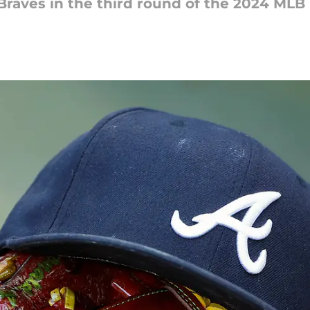
Braves in the third round of the 2024 MLB 