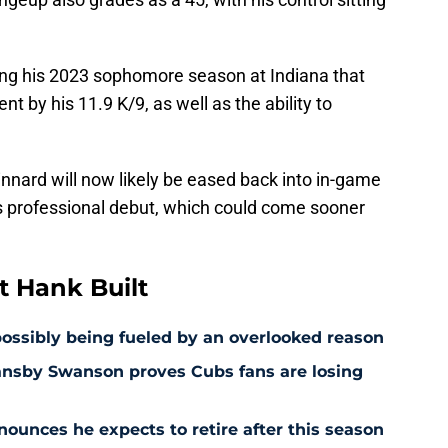
ing his 2023 sophomore season at Indiana that
ent by his 11.9 K/9, as well as the ability to
nnard will now likely be eased back into in-game
 professional debut, which could come sooner
 Hank Built
 possibly being fueled by an overlooked reason
ansby Swanson proves Cubs fans are losing
ounces he expects to retire after this season