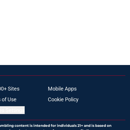
00+ Sites
Mobile Apps
 of Use
Cookie Policy
es Settings
ambling content is intended for individuals 21+ and is based on