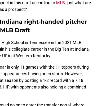
pect in this draft according to
MLB
, just what are
 as a prospect?
 Indiana right-handed pitcher
 MLB Draft
h High School in Tennessee in the 2021 MLB
gin his collegiate career in the Big Ten at Indiana,
ce USA at Western Kentucky.
ar in only 11 games with the Hilltoppers during
se appearances having been starts. However,
at season by posting a 1-2 record with a 7.18
6.1 IP, with opponents also holding a combined
ould go on to enter the transfer portal, where