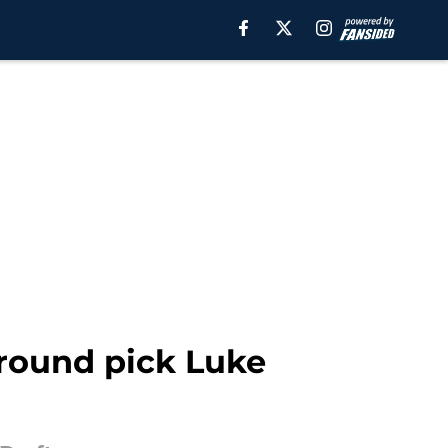
 round pick Luke