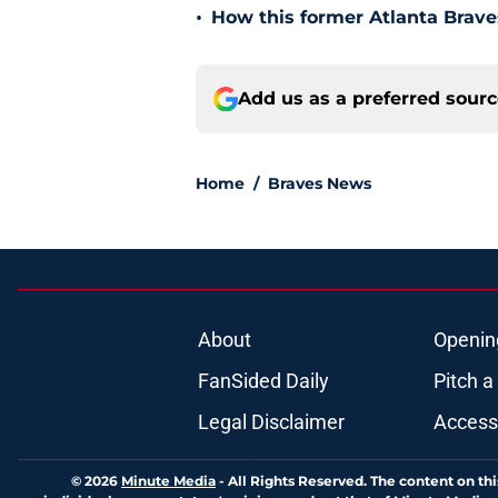
•
How this former Atlanta Brave
Add us as a preferred sour
Home
/
Braves News
About
Openin
FanSided Daily
Pitch a
Legal Disclaimer
Accessi
© 2026
Minute Media
-
All Rights Reserved. The content on thi