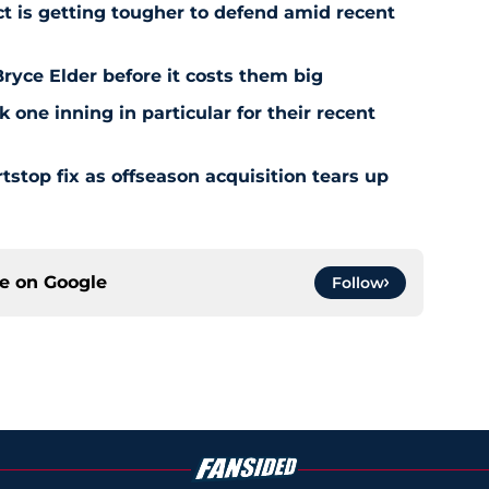
ct is getting tougher to defend amid recent
ryce Elder before it costs them big
 one inning in particular for their recent
stop fix as offseason acquisition tears up
ce on
Google
Follow