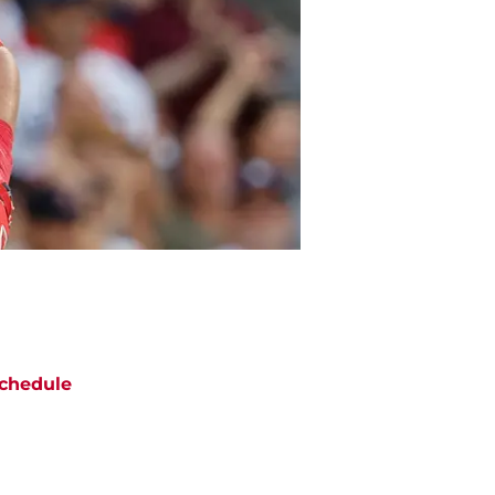
chedule