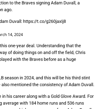
tion to the Braves signing Adam Duvall, a
on ago.
Adam Duvall:
https://t.co/g260jaxIj8
rch 14, 2024
this one-year deal. Understanding that the
ay of doing things on and off the field, Chris
 played with the Braves before as a huge
 season in 2024, and this will be his third stint
le also mentioned the consistency of Adam Duvall.
 in his career along with a Gold Glove Award. For
ting average with 184 home runs and 536 runs