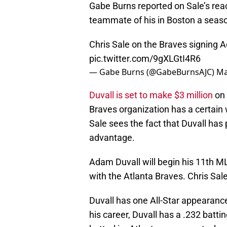
Gabe Burns reported on Sale’s reac
teammate of his in Boston a seas
Chris Sale on the Braves signing 
pic.twitter.com/9gXLGtI4R6
— Gabe Burns (@GabeBurnsAJC)
Ma
Duvall is set to make $3 million
on 
Braves organization has a certain w
Sale sees the fact that Duvall has
advantage.
Adam Duvall will begin his 11th MLB
with the Atlanta Braves. Chris Sa
Duvall has one All-Star appearance
his career, Duvall has a .232 bat