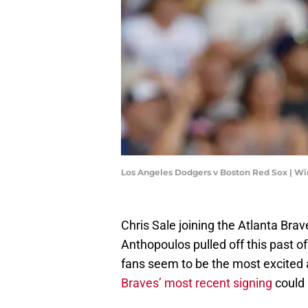
Los Angeles Dodgers v Boston Red Sox | 
Chris Sale joining the Atlanta Brav
Anthopoulos pulled off this past off
fans seem to be the most excited 
Braves’ most recent signing
could 