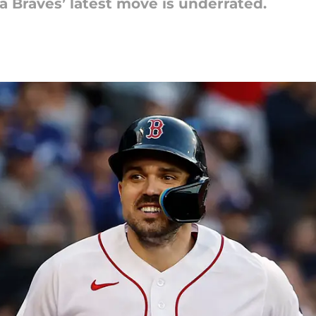
ta Braves’ latest move is underrated.