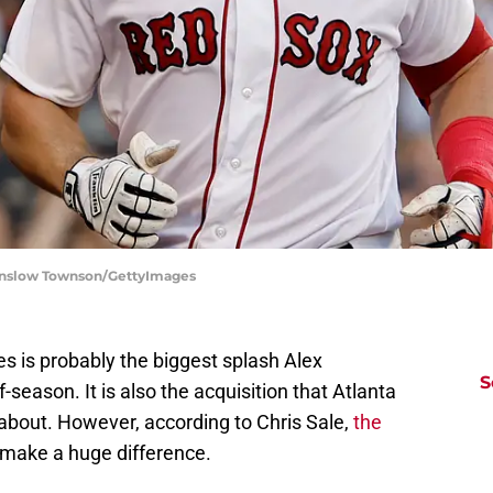
Winslow Townson/GettyImages
es is probably the biggest splash Alex
S
-season. It is also the acquisition that Atlanta
about. However, according to Chris Sale,
the
make a huge difference.