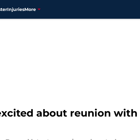
ter
Injuries
More
excited about reunion wit