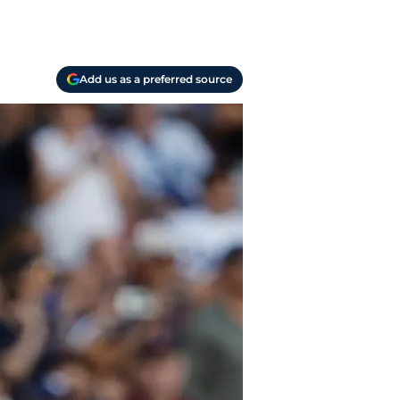
Add us as a preferred source