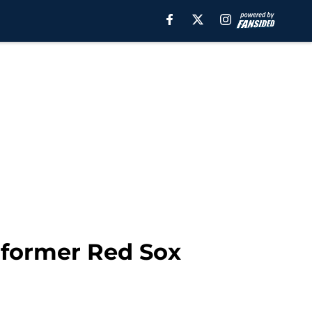
h former Red Sox