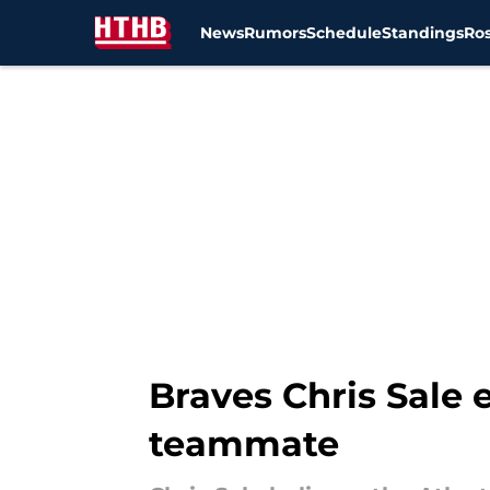
News
Rumors
Schedule
Standings
Ros
Skip to main content
Braves Chris Sale 
teammate