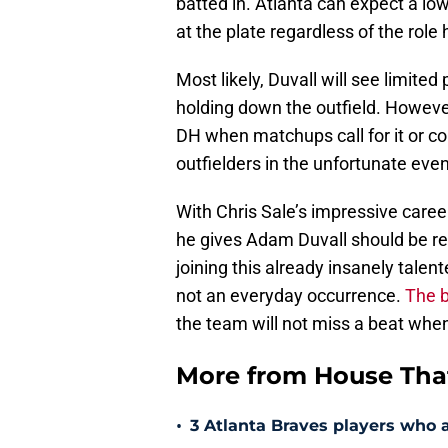
batted in. Atlanta can expect a l
at the plate regardless of the role h
Most likely, Duvall will see limited
holding down the outfield. Howeve
DH when matchups call for it or co
outfielders in the unfortunate event
With Chris Sale’s impressive caree
he gives Adam Duvall should be r
joining this already insanely talent
not an everyday occurrence.
The b
the team will not miss a beat when 
More from House That
•
3 Atlanta Braves players who 