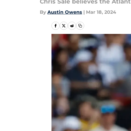
Chris Sale believes the Atlan
By
Austin Owens
|
Mar 18, 2024