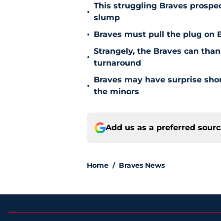
This struggling Braves prospe
•
slump
•
Braves must pull the plug on B
Strangely, the Braves can thank
•
turnaround
Braves may have surprise short
•
the minors
Add us as a preferred sour
Home
/
Braves News