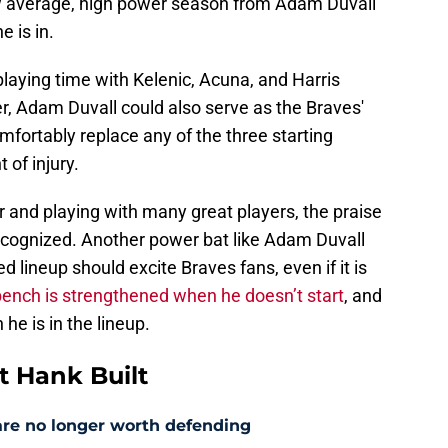
ow average, high power season from Adam Duvall
e is in.
 playing time with Kelenic, Acuna, and Harris
r, Adam Duvall could also serve as the Braves'
mfortably replace any of the three starting
 of injury.
r and playing with many great players, the praise
ecognized. Another power bat like Adam Duvall
ed lineup should excite Braves fans, even if it is
ench is strengthened when he doesn’t start
, and
he is in the lineup.
 Hank Built
are no longer worth defending