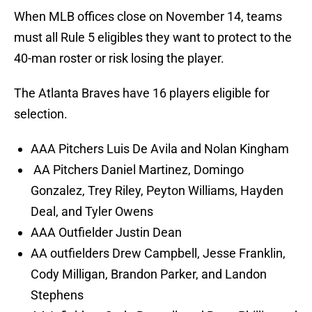
When MLB offices close on November 14, teams
must all Rule 5 eligibles they want to protect to the
40-man roster or risk losing the player.
The Atlanta Braves have 16 players eligible for
selection.
AAA Pitchers Luis De Avila and Nolan Kingham
AA Pitchers Daniel Martinez, Domingo
Gonzalez, Trey Riley, Peyton Williams, Hayden
Deal, and Tyler Owens
AAA Outfielder Justin Dean
AA outfielders Drew Campbell, Jesse Franklin,
Cody Milligan, Brandon Parker, and Landon
Stephens