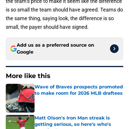
the team’s price to make it seem like the difference
is so small the team should have agreed. Teams do
the same thing, saying look, the difference is so
small, the payer should have signed.
Add us as a preferred source on
Google
More like this
Wave of Braves prospects promoted
to make room for 2026 MLB draftees
Published by on Invalid Date
Matt Olson's Iron Man streak is
getting serious, so here's who's