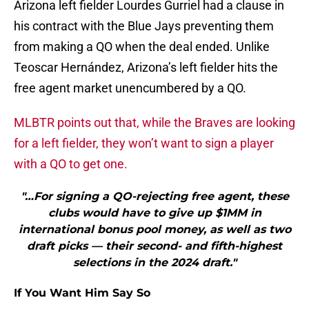
Arizona left fielder Lourdes Gurriel had a clause in
his contract with the Blue Jays preventing them
from making a QO when the deal ended. Unlike
Teoscar Hernández, Arizona’s left fielder hits the
free agent market unencumbered by a QO.
MLBTR points out that, while the Braves are looking
for a left fielder, they won’t want to sign a player
with a QO to get one.
"…For signing a QO-rejecting free agent, these
clubs would have to give up $1MM in
international bonus pool money, as well as two
draft picks — their second- and fifth-highest
selections in the 2024 draft."
If You Want Him Say So