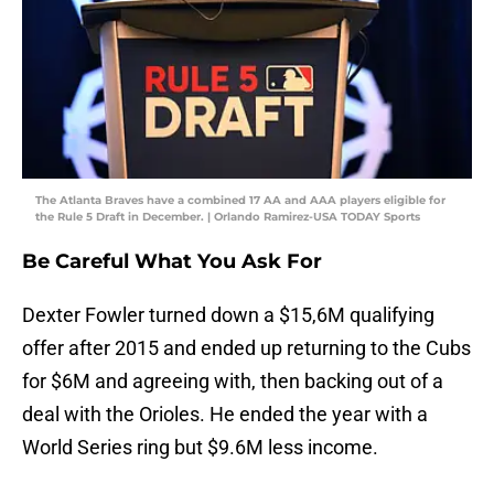
The Atlanta Braves have a combined 17 AA and AAA players eligible for
the Rule 5 Draft in December. | Orlando Ramirez-USA TODAY Sports
Be Careful What You Ask For
Dexter Fowler turned down a $15,6M qualifying
offer after 2015 and ended up returning to the Cubs
for $6M and agreeing with, then backing out of a
deal with the Orioles. He ended the year with a
World Series ring but $9.6M less income.