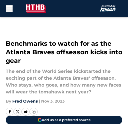
Skip to main content
Benchmarks to watch for as the
Atlanta Braves offseason kicks into
gear
The end of the World Series kickstarted the
exciting part of the Atlanta Braves' offseason.
Who stays, who goes, and how many new faces
will wear the tomahawk next year?
By
Fred Owens
|
Nov 3, 2023
Add us as a preferred source