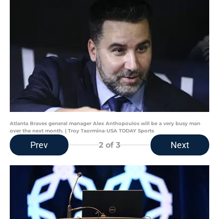
Atlanta Braves general manager Alex Anthopoulos will be a very busy man
over the next month. | Troy Taormina-USA TODAY Sports
Prev
Next
2
of 3