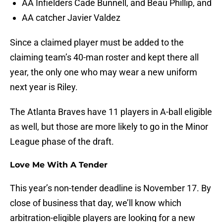
AA Infielders Cade Bunnell, and Beau Phillip, and
AA catcher Javier Valdez
Since a claimed player must be added to the
claiming team’s 40-man roster and kept there all
year, the only one who may wear a new uniform
next year is Riley.
The Atlanta Braves have 11 players in A-ball eligible
as well, but those are more likely to go in the Minor
League phase of the draft.
Love Me With A Tender
This year’s non-tender deadline is November 17. By
close of business that day, we’ll know which
arbitration-eligible players are looking for a new