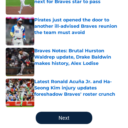
next for Braves star to pass
Published by on Invalid Date
Pirates just opened the door to
another ill-advised Braves reunion
the team must avoid
Published by on Invalid Date
Braves Notes: Brutal Hurston
Waldrep update, Drake Baldwin
makes history, Alex Lodise
Published by on Invalid Date
Latest Ronald Acuña Jr. and Ha-
Seong Kim injury updates
foreshadow Braves' roster crunch
Published by on Invalid Date
5 related articles loaded
Next