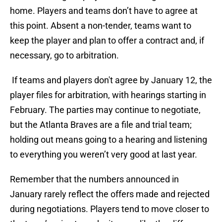
home. Players and teams don’t have to agree at
this point. Absent a non-tender, teams want to
keep the player and plan to offer a contract and, if
necessary, go to arbitration.
If teams and players don't agree by January 12, the
player files for arbitration, with hearings starting in
February. The parties may continue to negotiate,
but the Atlanta Braves are a file and trial team;
holding out means going to a hearing and listening
to everything you weren’t very good at last year.
Remember that the numbers announced in
January rarely reflect the offers made and rejected
during negotiations. Players tend to move closer to