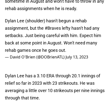
sometime in August and won't have to throw in any
rehab assignments when he is ready.
Dylan Lee (shoulder) hasn't begun a rehab
assignment, but the
#Braves
lefty hasn't had any
setbacks. Just being careful with him. Expect him
back at some point in August. Won't need many
rehab games once he goes out.
— David O'Brien (@DOBrienATL)
July 13, 2023
Dylan Lee has a 3.10 ERA through 20.1 innings of
relief so far in 2023 with 23 strikeouts. He was
averaging a little over 10 strikeouts per nine innings
through that time.