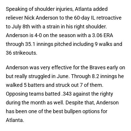
Speaking of shoulder injuries, Atlanta added
reliever Nick Anderson to the 60-day IL retroactive
to July 8th with a strain in his right shoulder.
Anderson is 4-0 on the season with a 3.06 ERA
through 35.1 innings pitched including 9 walks and
36 strikeouts.
Anderson was very effective for the Braves early on
but really struggled in June. Through 8.2 innings he
walked 5 batters and struck out 7 of them.
Opposing teams batted .343 against the righty
during the month as well. Despite that, Anderson
has been one of the best bullpen options for
Atlanta.