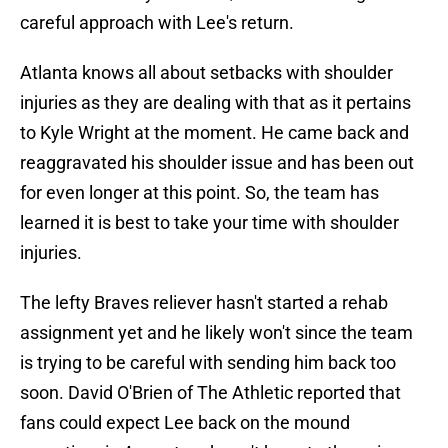
careful approach with Lee's return.
Atlanta knows all about setbacks with shoulder
injuries as they are dealing with that as it pertains
to Kyle Wright at the moment. He came back and
reaggravated his shoulder issue and has been out
for even longer at this point. So, the team has
learned it is best to take your time with shoulder
injuries.
The lefty Braves reliever hasn't started a rehab
assignment yet and he likely won't since the team
is trying to be careful with sending him back too
soon. David O'Brien of The Athletic reported that
fans could expect Lee back on the mound