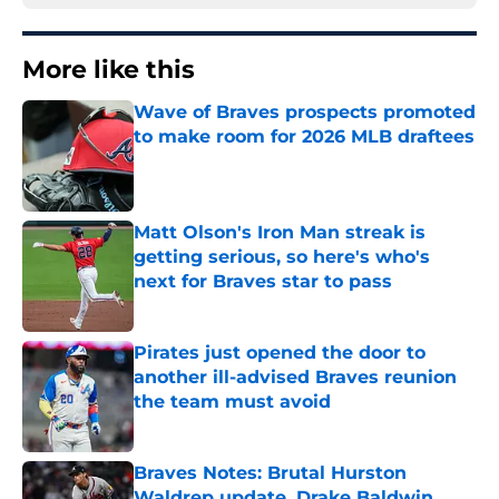
More like this
Wave of Braves prospects promoted
to make room for 2026 MLB draftees
Published by on Invalid Date
Matt Olson's Iron Man streak is
getting serious, so here's who's
next for Braves star to pass
Published by on Invalid Date
Pirates just opened the door to
another ill-advised Braves reunion
the team must avoid
Published by on Invalid Date
Braves Notes: Brutal Hurston
Waldrep update, Drake Baldwin