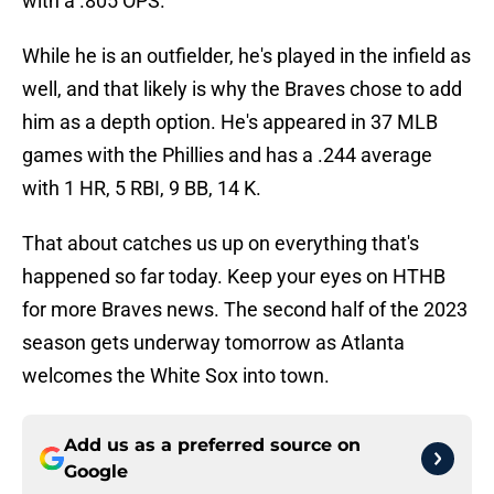
with a .805 OPS.
While he is an outfielder, he's played in the infield as
well, and that likely is why the Braves chose to add
him as a depth option. He's appeared in 37 MLB
games with the Phillies and has a .244 average
with 1 HR, 5 RBI, 9 BB, 14 K.
That about catches us up on everything that's
happened so far today. Keep your eyes on HTHB
for more Braves news. The second half of the 2023
season gets underway tomorrow as Atlanta
welcomes the White Sox into town.
Add us as a preferred source on
Google