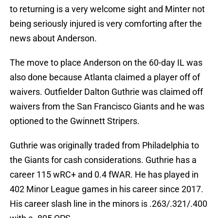
to returning is a very welcome sight and Minter not
being seriously injured is very comforting after the
news about Anderson.
The move to place Anderson on the 60-day IL was
also done because Atlanta claimed a player off of
waivers. Outfielder Dalton Guthrie was claimed off
waivers from the San Francisco Giants and he was
optioned to the Gwinnett Stripers.
Guthrie was originally traded from Philadelphia to
the Giants for cash considerations. Guthrie has a
career 115 wRC+ and 0.4 fWAR. He has played in
402 Minor League games in his career since 2017.
His career slash line in the minors is .263/.321/.400