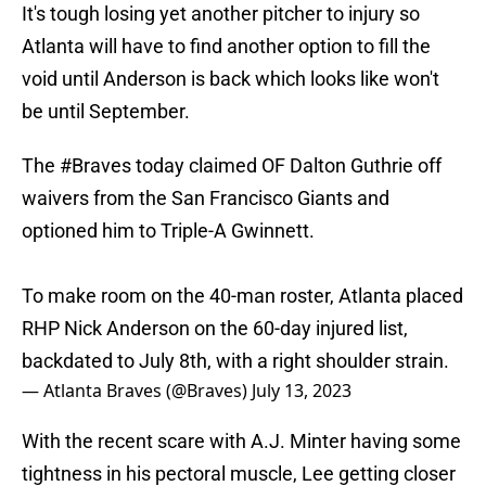
It's tough losing yet another pitcher to injury so
Atlanta will have to find another option to fill the
void until Anderson is back which looks like won't
be until September.
The
#Braves
today claimed OF Dalton Guthrie off
waivers from the San Francisco Giants and
optioned him to Triple-A Gwinnett.
To make room on the 40-man roster, Atlanta placed
RHP Nick Anderson on the 60-day injured list,
backdated to July 8th, with a right shoulder strain.
— Atlanta Braves (@Braves)
July 13, 2023
With the recent scare with A.J. Minter having some
tightness in his pectoral muscle, Lee getting closer