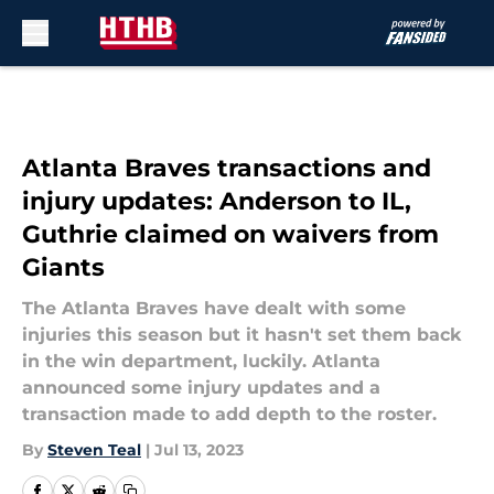
Skip to main content
Atlanta Braves transactions and
injury updates: Anderson to IL,
Guthrie claimed on waivers from
Giants
The Atlanta Braves have dealt with some
injuries this season but it hasn't set them back
in the win department, luckily. Atlanta
announced some injury updates and a
transaction made to add depth to the roster.
By
Steven Teal
|
Jul 13, 2023