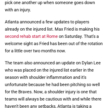
pick one another up when someone goes down
with an injury.
Atlanta announced a few updates to players
already on the injured list. Max Fried is making his
second rehab start at Rome
on Saturday. That's a
welcome sight as Fried has been out of the rotation
for a little over two months now.
The team also announced an update on Dylan Lee
who was placed on the injured list earlier in the
season with shoulder inflammation and it's
unfortunate because he had been pitching so well
for the Braves. Now, a shoulder injury is one that
teams will always be cautious with and while there
haven't been any setbacks, Atlanta is taking a