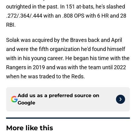
outrighted in the past. In 151 at-bats, he's slashed
.272/.364/.444 with an .808 OPS with 6 HR and 28
RBI.
Solak was acquired by the Braves back and April
and were the fifth organization he'd found himself
with in his young career. He began his time with the
Rangers in 2019 and was with the team until 2022
when he was traded to the Reds.
Add us as a preferred source on
Google
More like this