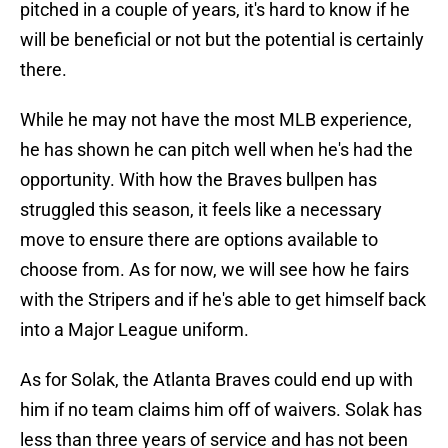
pitched in a couple of years, it's hard to know if he
will be beneficial or not but the potential is certainly
there.
While he may not have the most MLB experience,
he has shown he can pitch well when he's had the
opportunity. With how the Braves bullpen has
struggled this season, it feels like a necessary
move to ensure there are options available to
choose from. As for now, we will see how he fairs
with the Stripers and if he's able to get himself back
into a Major League uniform.
As for Solak, the Atlanta Braves could end up with
him if no team claims him off of waivers. Solak has
less than three years of service and has not been