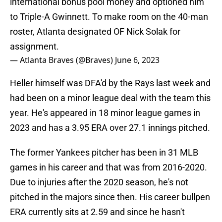
international bonus pool money and optioned him
to Triple-A Gwinnett. To make room on the 40-man
roster, Atlanta designated OF Nick Solak for
assignment.
— Atlanta Braves (@Braves)
June 6, 2023
Heller himself was DFA'd by the Rays last week and
had been on a minor league deal with the team this
year. He's appeared in 18 minor league games in
2023 and has a 3.95 ERA over 27.1 innings pitched.
The former Yankees pitcher has been in 31 MLB
games in his career and that was from 2016-2020.
Due to injuries after the 2020 season, he's not
pitched in the majors since then. His career bullpen
ERA currently sits at 2.59 and since he hasn't