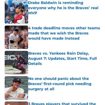
Drake Baldwin is reminding
everyone why he is the Braves’ real
MVP
Published by on Invalid Date
4 trade deadline moves other teams
made that we wish the Braves
would have made instead
Published by on Invalid Date
Braves vs. Yankees Rain Delay,
August 7: Updates, Start Time, Full
Details
Published by on Invalid Date
No one should panic about the
Braves’ first-round pick needing
surgery at all
Published by on Invalid Date
3 Braves players that survived the