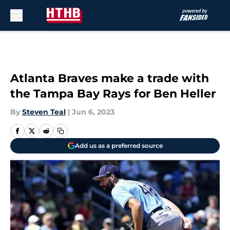
Skip to main content
Atlanta Braves make a trade with
the Tampa Bay Rays for Ben Heller
By
Steven Teal
|
Jun 6, 2023
Add us as a preferred source