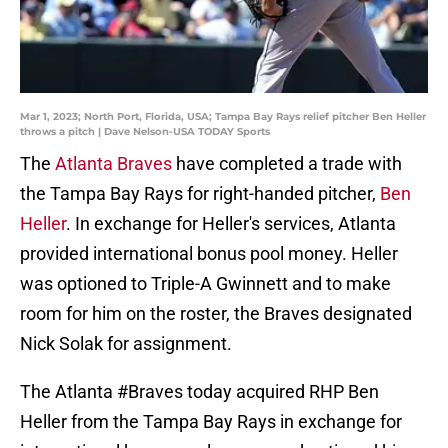
Mar 1, 2023; North Port, Florida, USA; Tampa Bay Rays relief pitcher Ben Heller
throws a pitch | Dave Nelson-USA TODAY Sports
The
Atlanta Braves
have completed a trade with
the Tampa Bay Rays for right-handed pitcher,
Ben
Heller
. In exchange for Heller's services, Atlanta
provided international bonus pool money. Heller
was optioned to Triple-A Gwinnett and to make
room for him on the roster, the Braves designated
Nick Solak for assignment.
The Atlanta
#Braves
today acquired RHP Ben
Heller from the Tampa Bay Rays in exchange for