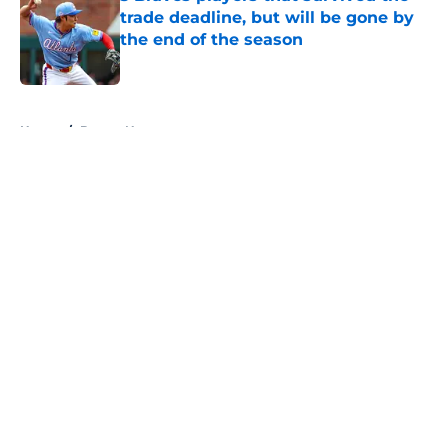
trade deadline, but will be gone by
the end of the season
Published by on Invalid Date
5 related articles loaded
Home
/
Braves News
About
Openings
Contact
Our 300+ Sites
Mobile Apps
FanSided Daily
Pitch a Story
Privacy Policy
Terms of Use
Cookie Policy