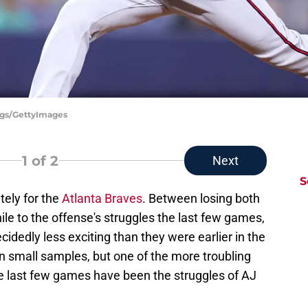
iggs/GettyImages
1
of 2
Next
S
tely for the
Atlanta Braves
. Between losing both
ile to the offense's struggles the last few games,
idedly less exciting than they were earlier in the
n small samples, but one of the more troubling
e last few games have been the struggles of AJ