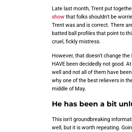
Late last month, Trent put togeth
show
that folks shouldn't be worr
Trent was and is correct. There are
batted ball profiles that point to t
cruel, fickly mistress.
However, that doesn't change the 
HAVE been decidedly not good. At t
well and not all of them have been
why one of the best relievers in t
middle of May.
He has been a bit un
This isn't groundbreaking informati
well, but it is worth repeating. Go