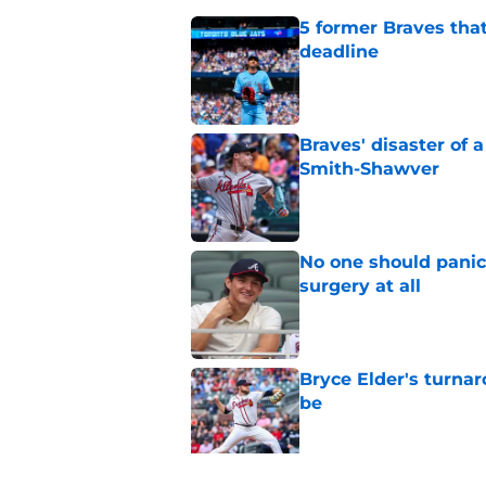
5 former Braves tha
deadline
Published by on Invalid Dat
Braves' disaster of 
Smith-Shawver
Published by on Invalid Dat
No one should panic
surgery at all
Published by on Invalid Dat
Bryce Elder's turnar
be
Published by on Invalid Dat