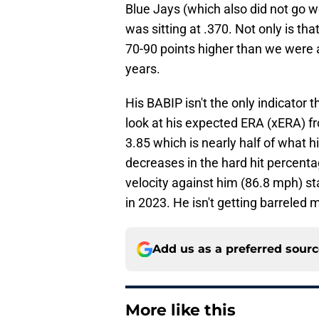
Blue Jays (which also did not go we
was sitting at .370. Not only is tha
70-90 points higher than we were 
years.
His BABIP isn't the only indicator t
look at his expected ERA (xERA) 
3.85 which is nearly half of what h
decreases in the hard hit percent
velocity against him (86.8 mph) st
in 2023. He isn't getting barreled m
Add us as a preferred sour
More like this