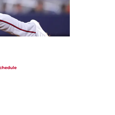
chedule