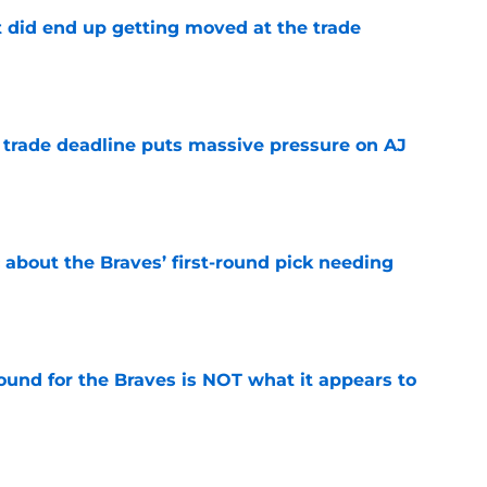
t did end up getting moved at the trade
e
a trade deadline puts massive pressure on AJ
e
 about the Braves’ first-round pick needing
e
ound for the Braves is NOT what it appears to
e