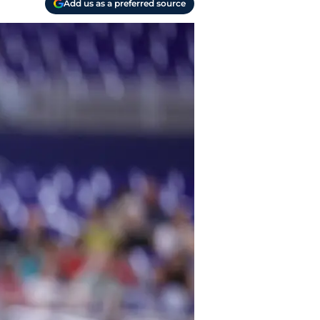
Add us as a preferred source