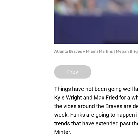
Atlanta Braves v Miami Marlins | Megan Br
Prev
Things have not been going well la
Kyle Wright and Max Fried for a wh
the vibes around the Braves are dec
week. Funks are going to happen i
trends that have extended past th
Minter.