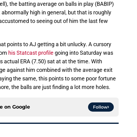
ll), the batting average on balls in play (BABIP)
t abnormally high in general, but that is roughly
accustomed to seeing out of him the last few
hat points to AJ getting a bit unlucky. A cursory
from
his Statcast profile
going into Saturday was
is actual ERA (7.50) sat at at the time. With
age against him combined with the average exit
aying the same, this points to some poor fortune
ore, the balls are just finding a lot more holes.
ce on
Google
Follow