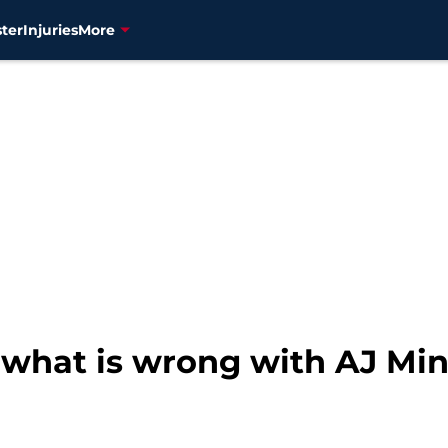
ter
Injuries
More
 what is wrong with AJ Min