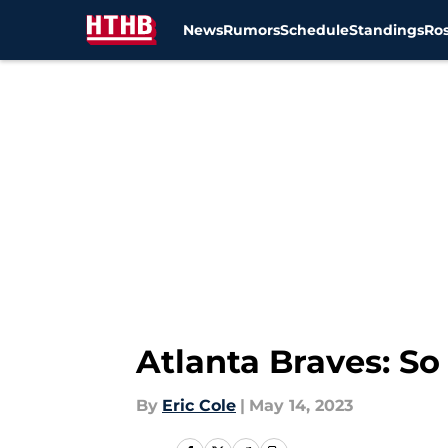
News
Rumors
Schedule
Standings
Ros
Skip to main content
Atlanta Braves: So
By
Eric Cole
|
May 14, 2023