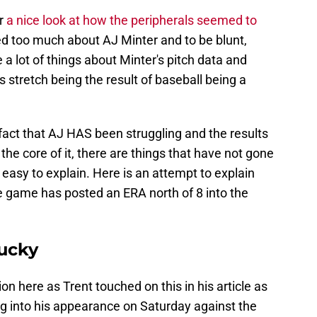
er
a nice look at how the peripherals seemed to
ied too much about AJ Minter and to be blunt,
 a lot of things about Minter's pitch data and
his stretch being the result of baseball being a
fact that AJ HAS been struggling and the results
he core of it, there are things that have not gone
 easy to explain. Here is an attempt to explain
he game has posted an ERA north of 8 into the
lucky
on here as Trent touched on this in his article as
ing into his appearance on Saturday against the