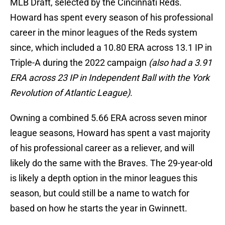
MLB Draft, selected by the Cincinnati Reds.
Howard has spent every season of his professional
career in the minor leagues of the Reds system
since, which included a 10.80 ERA across 13.1 IP in
Triple-A during the 2022 campaign
(also had a 3.91
ERA across 23 IP in Independent Ball with the York
Revolution of Atlantic League)
.
Owning a combined 5.66 ERA across seven minor
league seasons, Howard has spent a vast majority
of his professional career as a reliever, and will
likely do the same with the Braves. The 29-year-old
is likely a depth option in the minor leagues this
season, but could still be a name to watch for
based on how he starts the year in Gwinnett.