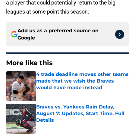
a player that could potentially return to the big
leagues at some point this season.
Add us as a preferred source on
Google
More like this
4 trade deadline moves other teams
made that we wish the Braves
would have made instead
Published by on Invalid Date
Braves vs. Yankees Rain Delay,
August 7: Updates, Start Time, Full
Details
Published by on Invalid Date