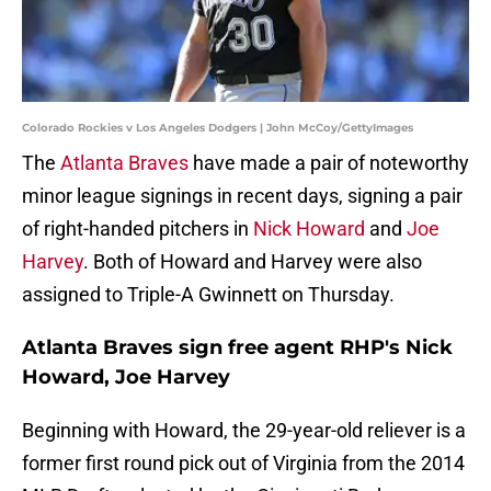
Colorado Rockies v Los Angeles Dodgers | John McCoy/GettyImages
The
Atlanta Braves
have made a pair of noteworthy
minor league signings in recent days, signing a pair
of right-handed pitchers in
Nick Howard
and
Joe
Harvey
. Both of Howard and Harvey were also
assigned to Triple-A Gwinnett on Thursday.
Atlanta Braves sign free agent RHP's Nick
Howard, Joe Harvey
Beginning with Howard, the 29-year-old reliever is a
former first round pick out of Virginia from the 2014