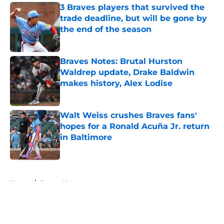
3 Braves players that survived the
trade deadline, but will be gone by
the end of the season
Published by on Invalid Date
Braves Notes: Brutal Hurston
Waldrep update, Drake Baldwin
makes history, Alex Lodise
Published by on Invalid Date
Walt Weiss crushes Braves fans'
hopes for a Ronald Acuña Jr. return
in Baltimore
Published by on Invalid Date
5 related articles loaded
Home
/
Braves News