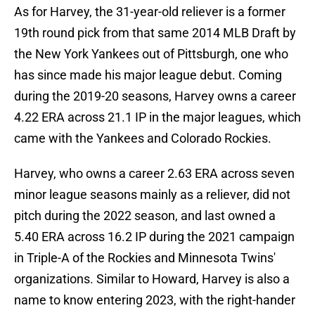
As for Harvey, the 31-year-old reliever is a former
19th round pick from that same 2014 MLB Draft by
the New York Yankees out of Pittsburgh, one who
has since made his major league debut. Coming
during the 2019-20 seasons, Harvey owns a career
4.22 ERA across 21.1 IP in the major leagues, which
came with the Yankees and Colorado Rockies.
Harvey, who owns a career 2.63 ERA across seven
minor league seasons mainly as a reliever, did not
pitch during the 2022 season, and last owned a
5.40 ERA across 16.2 IP during the 2021 campaign
in Triple-A of the Rockies and Minnesota Twins'
organizations. Similar to Howard, Harvey is also a
name to know entering 2023, with the right-hander