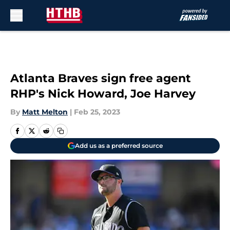
Skip to main content
Atlanta Braves sign free agent
RHP's Nick Howard, Joe Harvey
By
Matt Melton
|
Feb 25, 2023
Add us as a preferred source