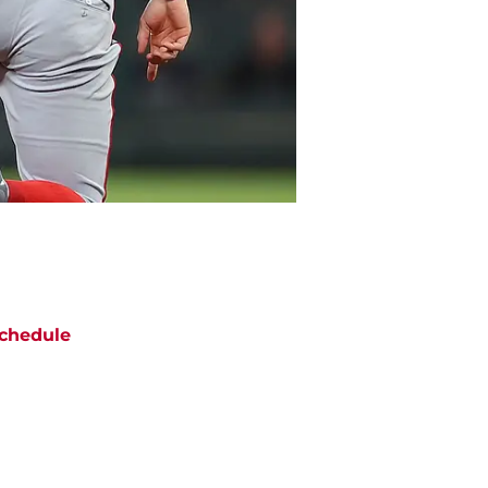
chedule