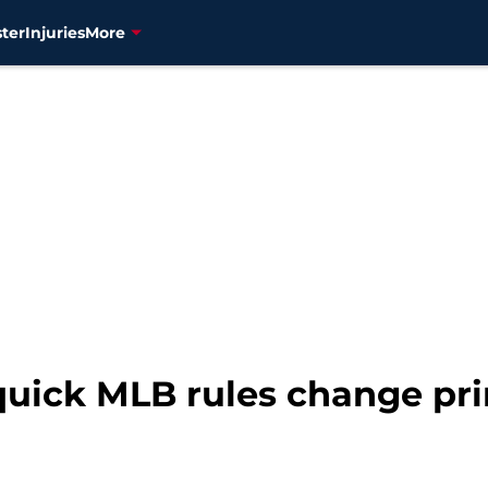
ter
Injuries
More
 quick MLB rules change pr