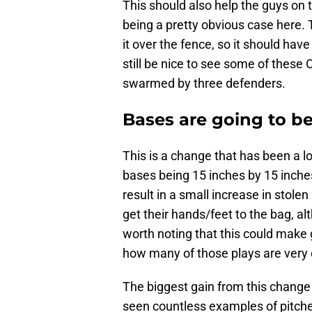
This should also help the guys on t
being a pretty obvious case here. T
it over the fence, so it should have 
still be nice to see some of these
swarmed by three defenders.
Bases are going to be
This is a change that has been a l
bases being 15 inches by 15 inches
result in a small increase in stole
get their hands/feet to the bag, alt
worth noting that this could make
how many of those plays are very 
The biggest gain from this change
seen countless examples of pitchers