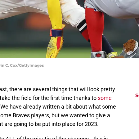
vin C. Cox/GettyImages
, there are several things that will look pretty
S
take the field for the first time thanks to
some
. We have already written a bit about what some
some Braves players, but we wanted to give a
t are going to be put into place for 2023.
to ALL of the minutia of the changes...this is