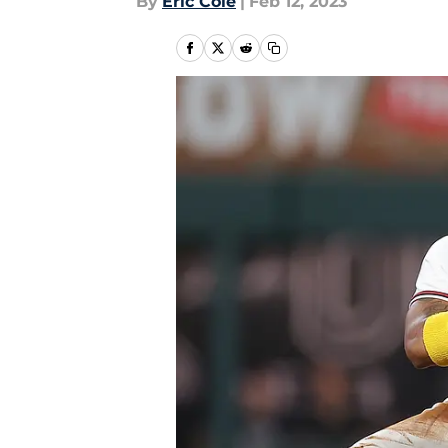
By
Eric Cole
|
Feb 12, 2023