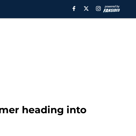
imer heading into