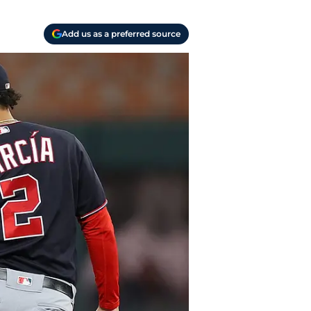
Add us as a preferred source