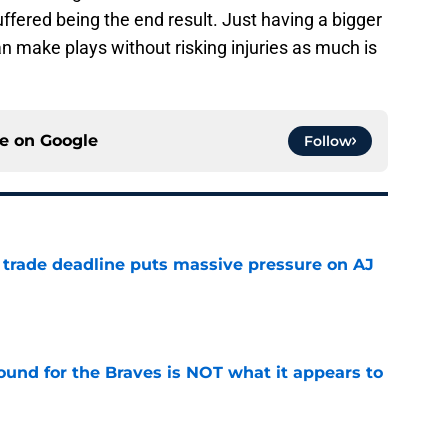
uffered being the end result. Just having a bigger
an make plays without risking injuries as much is
ce on
Google
Follow
a trade deadline puts massive pressure on AJ
e
ound for the Braves is NOT what it appears to
e