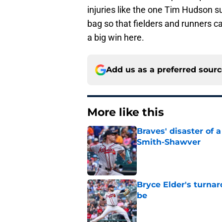
injuries like the one Tim Hudson s
bag so that fielders and runners c
a big win here.
Add us as a preferred sour
More like this
Braves' disaster of 
Smith-Shawver
Published by on Invalid Dat
Bryce Elder's turnar
be
Published by on Invalid Dat