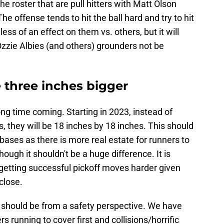
he roster that are pull hitters with Matt Olson
he offense tends to hit the ball hard and try to hit
less of an effect on them vs. others, but it will
 Ozzie Albies (and others) grounders not be
 three inches bigger
ong time coming. Starting in 2023, instead of
, they will be 18 inches by 18 inches. This should
n bases as there is more real estate for runners to
hough it shouldn't be a huge difference. It is
 getting successful pickoff moves harder given
close.
 should be from a safety perspective. We have
 running to cover first and collisions/horrific