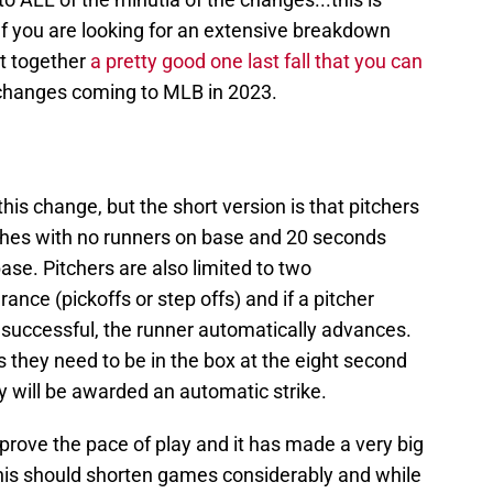
If you are looking for an extensive breakdown
ut together
a pretty good one last fall that you can
s changes coming to MLB in 2023.
 this change, but the short version is that pitchers
ches with no runners on base and 20 seconds
se. Pitchers are also limited to two
nce (pickoffs or step offs) and if a pitcher
t successful, the runner automatically advances.
as they need to be in the box at the eight second
ey will be awarded an automatic strike.
prove the pace of play and it has made a very big
This should shorten games considerably and while