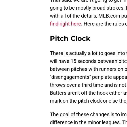
going to be mostly broad strokes. 
with all of the details, MLB.com p
find right here
. Here are the rule
Pitch Clock
There is actually a lot to goes into
will have 15 seconds between pit
between pitches with runners on ba
"disengagements" per plate appeara
throws over a third time and is no
Batters aren't off the hook either 
mark on the pitch clock or else th
The goal of these changes is to im
difference in the minor leagues. 