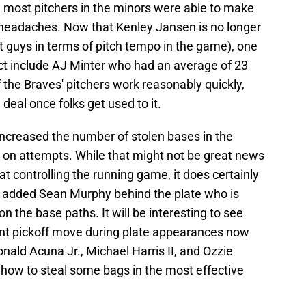
, most pitchers in the minors were able to make
headaches. Now that Kenley Jansen is no longer
t guys in terms of pitch tempo in the game), one
act include AJ Minter who had an average of 23
the Braves' pitchers work reasonably quickly,
 deal once folks get used to it.
 increased the number of stolen bases in the
e on attempts. While that might not be great news
 at controlling the running game, it does certainly
s added Sean Murphy behind the plate who is
n the base paths. It will be interesting to see
ent pickoff move during plate appearances now
 Ronald Acuna Jr., Michael Harris II, and Ozzie
g how to steal some bags in the most effective