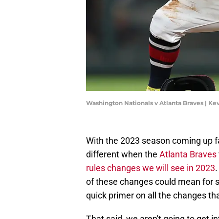
Washington Nationals v Atlanta Braves | Ke
With the 2023 season coming up fast
different when the
Atlanta Braves
rules changes we will see in 2023
of these changes could mean for 
quick primer on all the changes tha
That said, we aren't going to get in