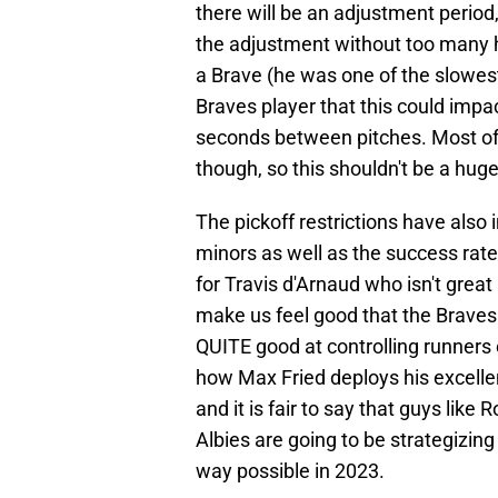
there will be an adjustment period
the adjustment without too many 
a Brave (he was one of the slowes
Braves player that this could imp
seconds between pitches. Most of 
though, so this shouldn't be a huge
The pickoff restrictions have also
minors as well as the success rat
for Travis d'Arnaud who isn't great
make us feel good that the Brave
QUITE good at controlling runners o
how Max Fried deploys his excell
and it is fair to say that guys like
Albies are going to be strategizin
way possible in 2023.