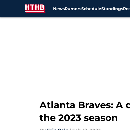
News
Rumors
Schedule
Standings
Ros
Skip to main content
Atlanta Braves: A
the 2023 season