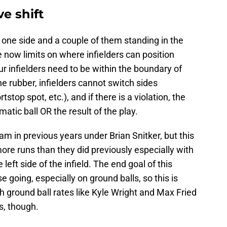
e shift
to one side and a couple of them standing in the
e now limits on where infielders can position
ur infielders need to be within the boundary of
the rubber, infielders cannot switch sides
stop spot, etc.), and if there is a violation, the
tic ball OR the result of the play.
am in previous years under Brian Snitker, but this
ore runs than they did previously especially with
eft side of the infield. The end goal of this
 going, especially on ground balls, so this is
gh ground ball rates like Kyle Wright and Max Fried
s, though.