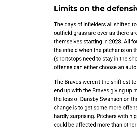
Limits on the defensiv
The days of infielders all shifted 
outfield grass are over as there ar
themselves starting in 2023. All fo
the infield when the pitcher is on 
(shortstops need to stay in the short
offense can either choose an automa
The Braves weren't the shiftiest te
end up with the Braves giving up m
the loss of Dansby Swanson on the l
change is to get some more offense
hardly surprising. Pitchers with hi
could be affected more than other