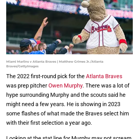
Miami Marlins v Atlanta Braves | Matthew Grimes Jr./Atlanta
Braves/GettyImages
The 2022 first-round pick for the
Atlanta Braves
was prep pitcher
Owen Murphy
. There was a lot of
hype surrounding Murphy and the scouts said he
might need a few years. He is showing in 2023
some flashes of what made the Braves select him
with their first selection a year ago.
Looking at the stat line for Murphy may not scream