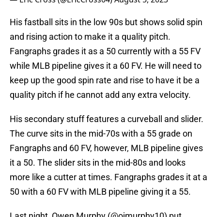
His fastball sits in the low 90s but shows solid spin
and rising action to make it a quality pitch.
Fangraphs grades it as a 50 currently with a 55 FV
while MLB pipeline gives it a 60 FV. He will need to
keep up the good spin rate and rise to have it be a
quality pitch if he cannot add any extra velocity.
His secondary stuff features a curveball and slider.
The curve sits in the mid-70s with a 55 grade on
Fangraphs and 60 FV, however, MLB pipeline gives
it a 50. The slider sits in the mid-80s and looks
more like a cutter at times. Fangraphs grades it at a
50 with a 60 FV with MLB pipeline giving it a 55.
Last night, Owen Murphy (
@ojmurphy10
) put