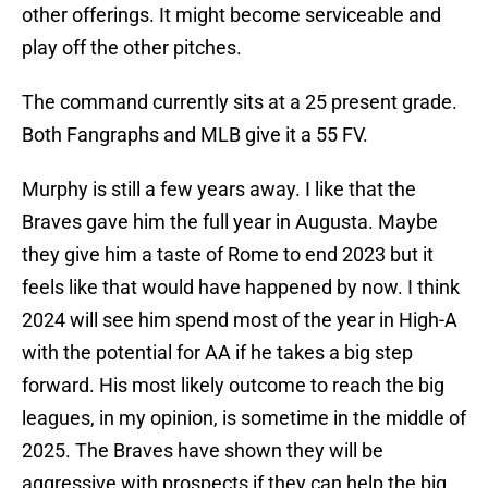
other offerings. It might become serviceable and
play off the other pitches.
The command currently sits at a 25 present grade.
Both Fangraphs and MLB give it a 55 FV.
Murphy is still a few years away. I like that the
Braves gave him the full year in Augusta. Maybe
they give him a taste of Rome to end 2023 but it
feels like that would have happened by now. I think
2024 will see him spend most of the year in High-A
with the potential for AA if he takes a big step
forward. His most likely outcome to reach the big
leagues, in my opinion, is sometime in the middle of
2025. The Braves have shown they will be
aggressive with prospects if they can help the big