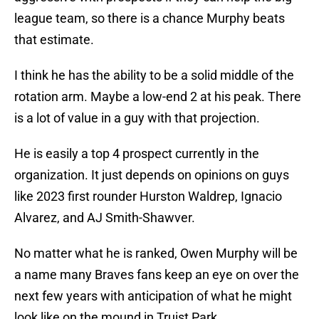
league team, so there is a chance Murphy beats
that estimate.
I think he has the ability to be a solid middle of the
rotation arm. Maybe a low-end 2 at his peak. There
is a lot of value in a guy with that projection.
He is easily a top 4 prospect currently in the
organization. It just depends on opinions on guys
like 2023 first rounder Hurston Waldrep, Ignacio
Alvarez, and AJ Smith-Shawver.
No matter what he is ranked, Owen Murphy will be
a name many Braves fans keep an eye on over the
next few years with anticipation of what he might
look like on the mound in Truist Park.