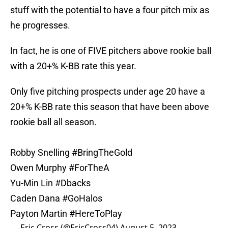
stuff with the potential to have a four pitch mix as
he progresses.
In fact, he is one of FIVE pitchers above rookie ball
with a 20+% K-BB rate this year.
Only five pitching prospects under age 20 have a
20+% K-BB rate this season that have been above
rookie ball all season.
Robby Snelling
#BringTheGold
Owen Murphy
#ForTheA
Yu-Min Lin
#Dbacks
Caden Dana
#GoHalos
Payton Martin
#HereToPlay
— Eric Cross (@EricCross04)
August 5, 2023