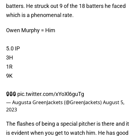
batters. He struck out 9 of the 18 batters he faced
which is a phenomenal rate.
Owen Murphy = Him
5.0 IP
3H
1R
9K
🔒🔒🔒
pic.twitter.com/xYoXl6guTg
— Augusta GreenJackets (@GreenJackets)
August 5,
2023
The flashes of being a special pitcher is there and it
is evident when you get to watch him. He has good