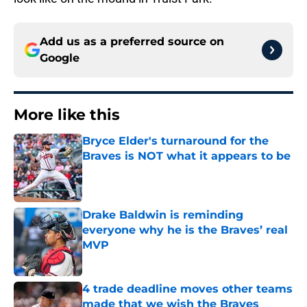
Add us as a preferred source on
Google
More like this
Bryce Elder's turnaround for the
Braves is NOT what it appears to be
Published by on Invalid Date
Drake Baldwin is reminding
everyone why he is the Braves’ real
MVP
Published by on Invalid Date
4 trade deadline moves other teams
made that we wish the Braves