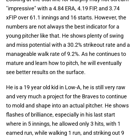
"impressive" with a 4.84 ERA, 4.19 FIP, and 3.74
xFIP over 61.1 innings and 16 starts. However, the
numbers are not always the best indicator for a
young pitcher like that. He shows plenty of swing
and miss potential with a 30.2% strikeout rate and a
manageable walk rate of 9.2%. As he continues to
mature and learn how to pitch, he will eventually
see better results on the surface.
He is a 19 year old kid in Low-A, he is still very raw
and very much a project for the Braves to continue
to mold and shape into an actual pitcher. He shows
flashes of brilliance, especially in his last start
where in 5 innings, he allowed only 3 hits, with 1
earned run, while walking 1 run, and striking out 9