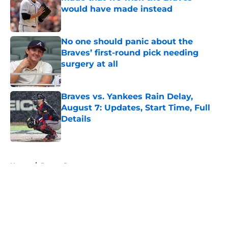
would have made instead
Published by on Invalid Date
No one should panic about the
Braves’ first-round pick needing
surgery at all
Published by on Invalid Date
Braves vs. Yankees Rain Delay,
August 7: Updates, Start Time, Full
Details
Published by on Invalid Date
5 related articles loaded
Home
/
Braves Prospects