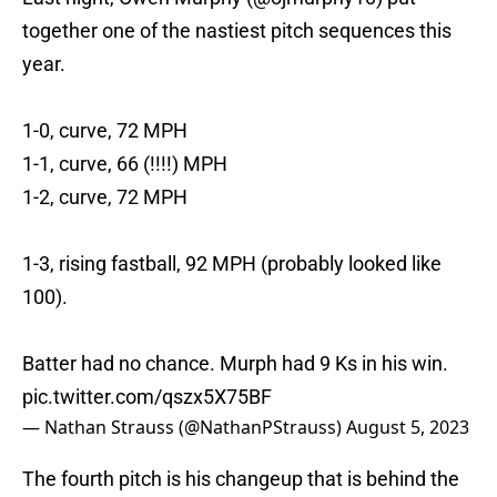
together one of the nastiest pitch sequences this
year.
1-0, curve, 72 MPH
1-1, curve, 66 (!!!!) MPH
1-2, curve, 72 MPH
1-3, rising fastball, 92 MPH (probably looked like
100).
Batter had no chance. Murph had 9 Ks in his win.
pic.twitter.com/qszx5X75BF
— Nathan Strauss (@NathanPStrauss)
August 5, 2023
The fourth pitch is his changeup that is behind the