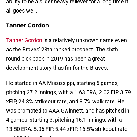
ability to be a slider heavy reliever for a long time if
all goes well.
Tanner Gordon
Tanner Gordon
is a relatively unknown name even
as the Braves' 28th ranked prospect. The sixth
round pick back in 2019 has been a great
development story thus far for the Braves.
He started in AA Mississippi, starting 5 games,
pitching 27.2 innings, with a 1.63 ERA, 2.02 FIP, 3.79
xFIP, 24.8% strikeout rate, and 3.7% walk rate. He
was promoted to AAA Gwinnett, and has pitched in
4 games, starting 3, pitching 15.1 innings, with a
13.50 ERA, 5.06 FIP, 5.44 xFIP, 16.5% strikeout rate,