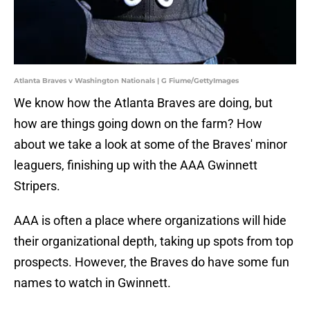
Atlanta Braves v Washington Nationals | G Fiume/GettyImages
We know how the Atlanta Braves are doing, but
how are things going down on the farm? How
about we take a look at some of the Braves' minor
leaguers, finishing up with the AAA Gwinnett
Stripers.
AAA is often a place where organizations will hide
their organizational depth, taking up spots from top
prospects. However, the Braves do have some fun
names to watch in Gwinnett.