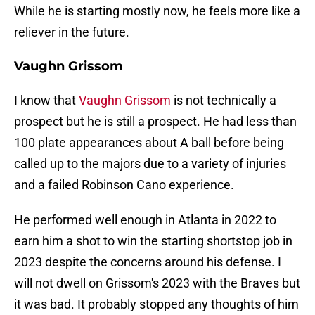
While he is starting mostly now, he feels more like a
reliever in the future.
Vaughn Grissom
I know that
Vaughn Grissom
is not technically a
prospect but he is still a prospect. He had less than
100 plate appearances about A ball before being
called up to the majors due to a variety of injuries
and a failed Robinson Cano experience.
He performed well enough in Atlanta in 2022 to
earn him a shot to win the starting shortstop job in
2023 despite the concerns around his defense. I
will not dwell on Grissom's 2023 with the Braves but
it was bad. It probably stopped any thoughts of him