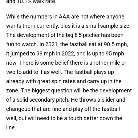
and 10.1% walk rate.
While the numbers in AAA are not where anyone
wants them currently, plus it is a small sample size.
The development of the big 6'5 pitcher has been
fun to watch. In 2021, the fastball sat at 90.5 mph,
it jumped to 93 mph in 2022, and is up to 95 mph
now. There is some belief there is another mile or
two to add to it as well. The fastball plays up
already with great spin rates and carry up in the
zone. The biggest question will be the development
of a solid secondary pitch. He throws a slider and
changeup that are fine and play off the fastball
well, but will need to be a touch better down the
line.