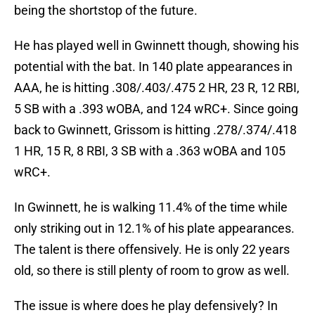
being the shortstop of the future.
He has played well in Gwinnett though, showing his
potential with the bat. In 140 plate appearances in
AAA, he is hitting .308/.403/.475 2 HR, 23 R, 12 RBI,
5 SB with a .393 wOBA, and 124 wRC+. Since going
back to Gwinnett, Grissom is hitting .278/.374/.418
1 HR, 15 R, 8 RBI, 3 SB with a .363 wOBA and 105
wRC+.
In Gwinnett, he is walking 11.4% of the time while
only striking out in 12.1% of his plate appearances.
The talent is there offensively. He is only 22 years
old, so there is still plenty of room to grow as well.
The issue is where does he play defensively? In