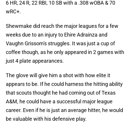
6 HR, 24 R, 22 RBI, 10 SB with a .308 wOBA & 70
wRC+.
Shewmake did reach the major leagues for a few
weeks due to an injury to Ehire Adrainza and
Vaughn Grissom's struggles. It was just a cup of
coffee though, as he only appeared in 2 games with
just 4 plate appearances.
The glove will give him a shot with how elite it
appears to be. If he could harness the hitting ability
that scouts thought he had coming out of Texas
A&M, he could have a successful major league
career. Even if he is just an average hitter, he would
be valuable with his defensive play.