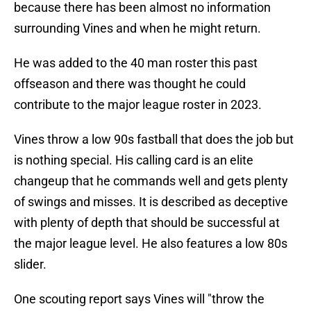
because there has been almost no information
surrounding Vines and when he might return.
He was added to the 40 man roster this past
offseason and there was thought he could
contribute to the major league roster in 2023.
Vines throw a low 90s fastball that does the job but
is nothing special. His calling card is an elite
changeup that he commands well and gets plenty
of swings and misses. It is described as deceptive
with plenty of depth that should be successful at
the major league level. He also features a low 80s
slider.
One scouting report says Vines will "throw the