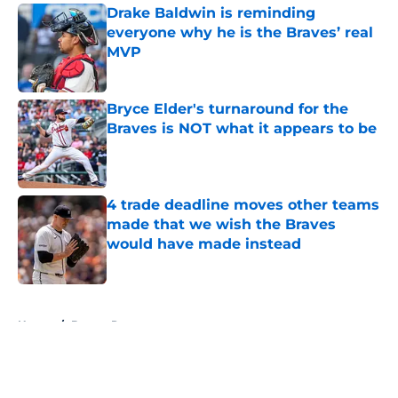
Drake Baldwin is reminding
everyone why he is the Braves’ real
MVP
Published by on Invalid Date
Bryce Elder's turnaround for the
Braves is NOT what it appears to be
Published by on Invalid Date
4 trade deadline moves other teams
made that we wish the Braves
would have made instead
Published by on Invalid Date
5 related articles loaded
Home
/
Braves Prospects