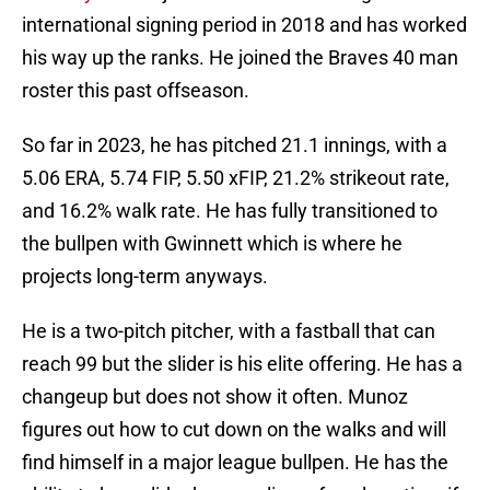
international signing period in 2018 and has worked
his way up the ranks. He joined the Braves 40 man
roster this past offseason.
So far in 2023, he has pitched 21.1 innings, with a
5.06 ERA, 5.74 FIP, 5.50 xFIP, 21.2% strikeout rate,
and 16.2% walk rate. He has fully transitioned to
the bullpen with Gwinnett which is where he
projects long-term anyways.
He is a two-pitch pitcher, with a fastball that can
reach 99 but the slider is his elite offering. He has a
changeup but does not show it often. Munoz
figures out how to cut down on the walks and will
find himself in a major league bullpen. He has the