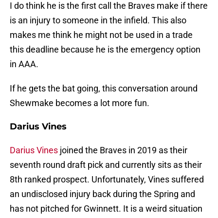
I do think he is the first call the Braves make if there
is an injury to someone in the infield. This also
makes me think he might not be used in a trade
this deadline because he is the emergency option
in AAA.
If he gets the bat going, this conversation around
Shewmake becomes a lot more fun.
Darius Vines
Darius Vines
joined the Braves in 2019 as their
seventh round draft pick and currently sits as their
8th ranked prospect. Unfortunately, Vines suffered
an undisclosed injury back during the Spring and
has not pitched for Gwinnett. It is a weird situation