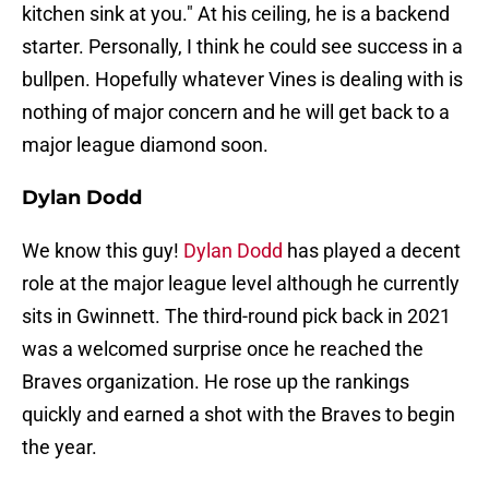
kitchen sink at you." At his ceiling, he is a backend
starter. Personally, I think he could see success in a
bullpen. Hopefully whatever Vines is dealing with is
nothing of major concern and he will get back to a
major league diamond soon.
Dylan Dodd
We know this guy!
Dylan Dodd
has played a decent
role at the major league level although he currently
sits in Gwinnett. The third-round pick back in 2021
was a welcomed surprise once he reached the
Braves organization. He rose up the rankings
quickly and earned a shot with the Braves to begin
the year.