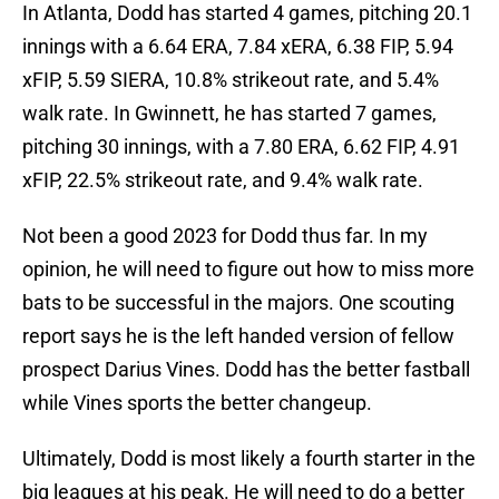
In Atlanta, Dodd has started 4 games, pitching 20.1
innings with a 6.64 ERA, 7.84 xERA, 6.38 FIP, 5.94
xFIP, 5.59 SIERA, 10.8% strikeout rate, and 5.4%
walk rate. In Gwinnett, he has started 7 games,
pitching 30 innings, with a 7.80 ERA, 6.62 FIP, 4.91
xFIP, 22.5% strikeout rate, and 9.4% walk rate.
Not been a good 2023 for Dodd thus far. In my
opinion, he will need to figure out how to miss more
bats to be successful in the majors. One scouting
report says he is the left handed version of fellow
prospect Darius Vines. Dodd has the better fastball
while Vines sports the better changeup.
Ultimately, Dodd is most likely a fourth starter in the
big leagues at his peak. He will need to do a better