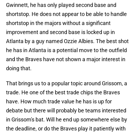
Gwinnett, he has only played second base and
shortstop. He does not appear to be able to handle
shortstop in the majors without a significant
improvement and second base is locked up in
Atlanta by a guy named Ozzie Albies. The best shot
he has in Atlanta is a potential move to the outfield
and the Braves have not shown a major interest in
doing that.
That brings us to a popular topic around Grissom, a
trade. He one of the best trade chips the Braves
have. How much trade value he has is up for
debate but there will probably be teams interested
in Grissom's bat. Will he end up somewhere else by
the deadline, or do the Braves play it patiently with