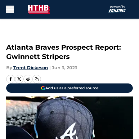
Skip to main content
Atlanta Braves Prospect Report:
Gwinnett Stripers
By
Trent Dickeson
|
Jun 3, 2023
Add us as a preferred source