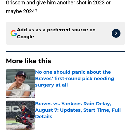
Grissom and give him another shot in 2023 or
maybe 2024?
Add us as a preferred source on
Google
More like this
No one should panic about the
Braves’ first-round pick needing
surgery at all
Published by on Invalid Date
Braves vs. Yankees Rain Delay,
August 7: Updates, Start Time, Full
Details
Published by on Invalid Date