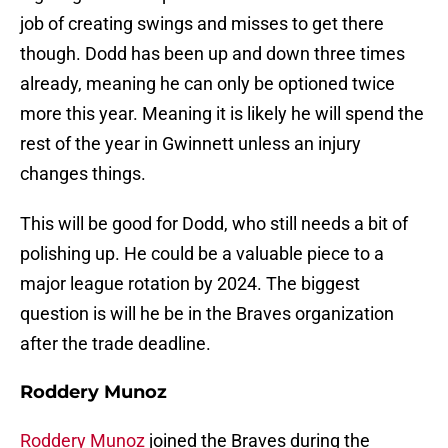
job of creating swings and misses to get there
though. Dodd has been up and down three times
already, meaning he can only be optioned twice
more this year. Meaning it is likely he will spend the
rest of the year in Gwinnett unless an injury
changes things.
This will be good for Dodd, who still needs a bit of
polishing up. He could be a valuable piece to a
major league rotation by 2024. The biggest
question is will he be in the Braves organization
after the trade deadline.
Roddery Munoz
Roddery Munoz
joined the Braves during the