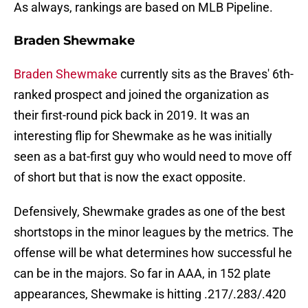
As always, rankings are based on MLB Pipeline.
Braden Shewmake
Braden Shewmake
currently sits as the Braves' 6th-
ranked prospect and joined the organization as
their first-round pick back in 2019. It was an
interesting flip for Shewmake as he was initially
seen as a bat-first guy who would need to move off
of short but that is now the exact opposite.
Defensively, Shewmake grades as one of the best
shortstops in the minor leagues by the metrics. The
offense will be what determines how successful he
can be in the majors. So far in AAA, in 152 plate
appearances, Shewmake is hitting .217/.283/.420