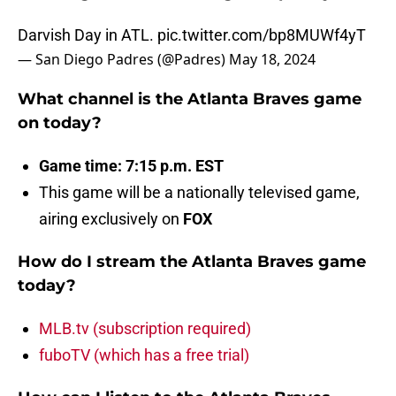
Darvish Day in ATL.
pic.twitter.com/bp8MUWf4yT
— San Diego Padres (@Padres)
May 18, 2024
What channel is the Atlanta Braves game
on today?
Game time: 7:15 p.m. EST
This game will be a nationally televised game,
airing exclusively on
FOX
How do I stream the Atlanta Braves game
today?
MLB.tv (subscription required)
fuboTV (which has a free trial)