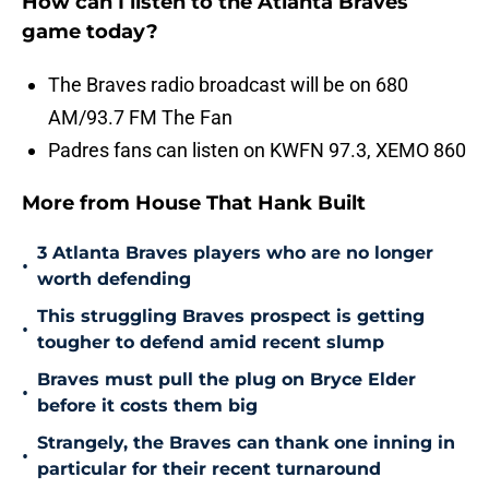
How can I listen to the Atlanta Braves
game today?
The Braves radio broadcast will be on 680
AM/93.7 FM The Fan
Padres fans can listen on KWFN 97.3, XEMO 860
More from House That Hank Built
3 Atlanta Braves players who are no longer
•
worth defending
This struggling Braves prospect is getting
•
tougher to defend amid recent slump
Braves must pull the plug on Bryce Elder
•
before it costs them big
Strangely, the Braves can thank one inning in
•
particular for their recent turnaround