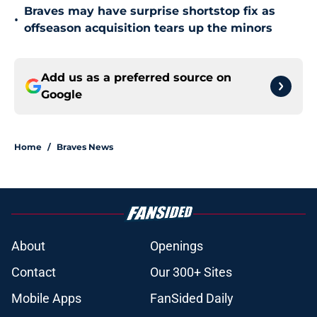
Braves may have surprise shortstop fix as
•
offseason acquisition tears up the minors
Add us as a preferred source on
Google
Home
/
Braves News
About
Openings
Contact
Our 300+ Sites
Mobile Apps
FanSided Daily