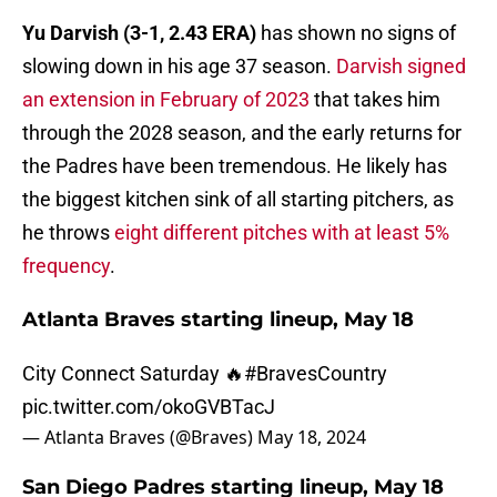
Yu Darvish (3-1, 2.43 ERA)
has shown no signs of
slowing down in his age 37 season.
Darvish signed
an extension in February of 2023
that takes him
through the 2028 season, and the early returns for
the Padres have been tremendous. He likely has
the biggest kitchen sink of all starting pitchers, as
he throws
eight different pitches with at least 5%
frequency
.
Atlanta Braves starting lineup, May 18
City Connect Saturday 🔥
#BravesCountry
pic.twitter.com/okoGVBTacJ
— Atlanta Braves (@Braves)
May 18, 2024
San Diego Padres starting lineup, May 18