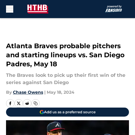
Skip to main content
Atlanta Braves probable pitchers
and starting lineups vs. San Diego
Padres, May 18
The Braves look to pick up their first win of the
series against San Diego
By
Chase Owens
|
May 18, 2024
Add us as a preferred source