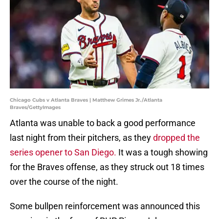
Chicago Cubs v Atlanta Braves | Matthew Grimes Jr./Atlanta
Braves/GettyImages
Atlanta was unable to back a good performance
last night from their pitchers, as they
dropped the
series opener to San Diego.
It was a tough showing
for the Braves offense, as they struck out 18 times
over the course of the night.
Some bullpen reinforcement was announced this