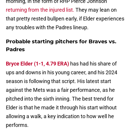
morning, in the form of RHP Pierce Johnson
returning from the injured list.
They may lean on
that pretty rested bullpen early, if Elder experiences
any troubles with the Padres lineup.
Probable starting pitchers for Braves vs.
Padres
Bryce Elder (1-1, 4.79 ERA)
has had his share of
ups and downs in his young career, and his 2024
season is following that script. His latest start
against the Mets was a fair performance, as he
pitched into the sixth inning. The best trend for
Elder is that he made it through his start without
allowing a walk, a key indication to how well he
performs.