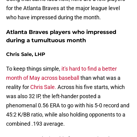
for the Atlanta Braves at the major league level
who have impressed during the month.
Atlanta Braves players who impressed
during a tumultuous month
Chris Sale, LHP
To keep things simple,
it's hard to find a better
month of May across baseball
than what was a
reality for
Chris Sale.
Across his five starts, which
was also 32 IP, the left-hander posted a
phenomenal 0.56 ERA to go with his 5-0 record and
45:2 K/BB ratio, while also holding opponents to a
combined .193 average.