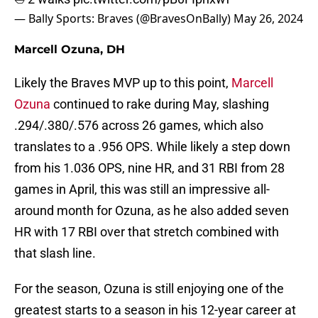
— Bally Sports: Braves (@BravesOnBally)
May 26, 2024
Marcell Ozuna, DH
Likely the Braves MVP up to this point,
Marcell
Ozuna
continued to rake during May, slashing
.294/.380/.576 across 26 games, which also
translates to a .956 OPS. While likely a step down
from his 1.036 OPS, nine HR, and 31 RBI from 28
games in April, this was still an impressive all-
around month for Ozuna, as he also added seven
HR with 17 RBI over that stretch combined with
that slash line.
For the season, Ozuna is still enjoying one of the
greatest starts to a season in his 12-year career at