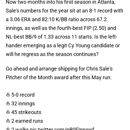
Now two months into his first season in Atlanta,
Sale's numbers for the year sit at an 8-1 record with
a 3.06 ERA and 82:10 K/BB ratio across 67.2
innings, as well as the fourth-best FIP (2.50) and
NL-best BB/9 of 1.33 across 11 starts. Is the left-
hander emerging as a legit Cy Young candidate or
will he regress as the season continues?
Go ahead and arrange shipping for Chris Sale's
Pitcher of the Month award after this May run:
⛵️ 5-0 record
⛵️ 32 innings
⛵️ 45 strikeouts
⛵️ 2 earned runs
⛵️ 2 walks
pic.twitter.com/pB0FIpnxwf