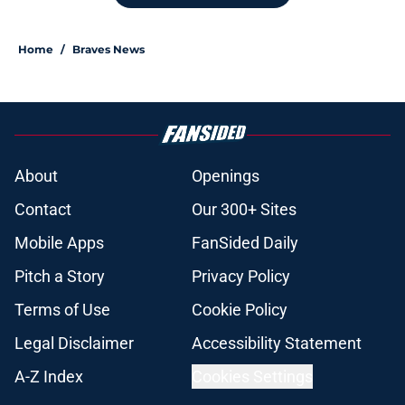
Home
/
Braves News
About
Openings
Contact
Our 300+ Sites
Mobile Apps
FanSided Daily
Pitch a Story
Privacy Policy
Terms of Use
Cookie Policy
Legal Disclaimer
Accessibility Statement
A-Z Index
Cookies Settings