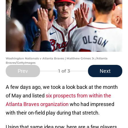
Washington Nationals v Atlanta Braves | Matthew Grimes Jr./Atlanta
Braves/GettyImages
Prev
Next
1
of 3
A few days ago, we took a look back at the month
of May and listed
six prospects from within the
Atlanta Braves organization
who had impressed
with their on-field play during that stretch.
Using that same idea now, here are a few players