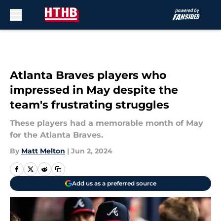
Skip to main content
Atlanta Braves players who
impressed in May despite the
team's frustrating struggles
These players had a memorable month of May
for the Atlanta Braves.
By
Matt Melton
|
Jun 2, 2024
Add us as a preferred source