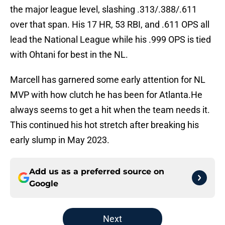
the major league level, slashing .313/.388/.611
over that span. His 17 HR, 53 RBI, and .611 OPS all
lead the National League while his .999 OPS is tied
with Ohtani for best in the NL.
Marcell has garnered some early attention for NL
MVP with how clutch he has been for Atlanta.He
always seems to get a hit when the team needs it.
This continued his hot stretch after breaking his
early slump in May 2023.
Add us as a preferred source on
Google
Next