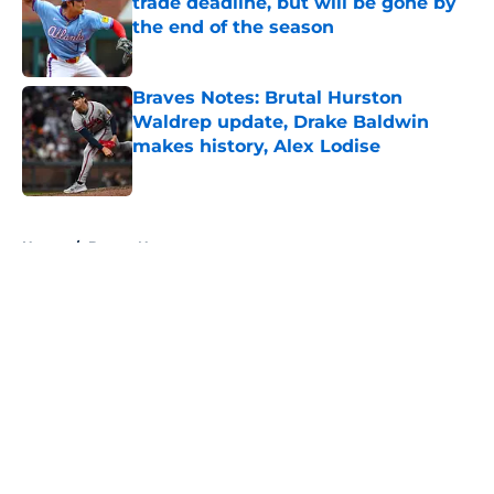
trade deadline, but will be gone by
the end of the season
Published by on Invalid Date
Braves Notes: Brutal Hurston
Waldrep update, Drake Baldwin
makes history, Alex Lodise
Published by on Invalid Date
5 related articles loaded
Home
/
Braves News
About
Openings
Contact
Our 300+ Sites
Mobile Apps
FanSided Daily