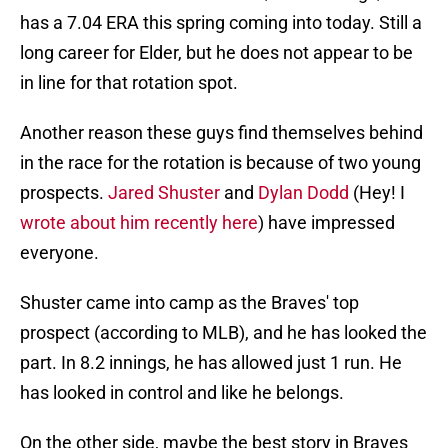
has a 7.04 ERA this spring coming into today. Still a
long career for Elder, but he does not appear to be
in line for that rotation spot.
Another reason these guys find themselves behind
in the race for the rotation is because of two young
prospects.
Jared Shuster
and
Dylan Dodd
(Hey! I
wrote about him recently here
) have impressed
everyone.
Shuster came into camp as the Braves' top
prospect (according to MLB), and he has looked the
part. In 8.2 innings, he has allowed just 1 run. He
has looked in control and like he belongs.
On the other side, maybe the best story in Braves