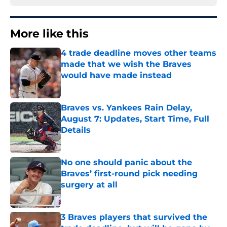
More like this
4 trade deadline moves other teams
made that we wish the Braves
would have made instead
Published by on Invalid Date
Braves vs. Yankees Rain Delay,
August 7: Updates, Start Time, Full
Details
Published by on Invalid Date
No one should panic about the
Braves’ first-round pick needing
surgery at all
Published by on Invalid Date
3 Braves players that survived the