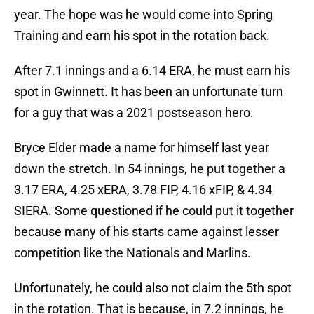
year. The hope was he would come into Spring
Training and earn his spot in the rotation back.
After 7.1 innings and a 6.14 ERA, he must earn his
spot in Gwinnett. It has been an unfortunate turn
for a guy that was a 2021 postseason hero.
Bryce Elder made a name for himself last year
down the stretch. In 54 innings, he put together a
3.17 ERA, 4.25 xERA, 3.78 FIP, 4.16 xFIP, & 4.34
SIERA. Some questioned if he could put it together
because many of his starts came against lesser
competition like the Nationals and Marlins.
Unfortunately, he could also not claim the 5th spot
in the rotation. That is because, in 7.2 innings, he