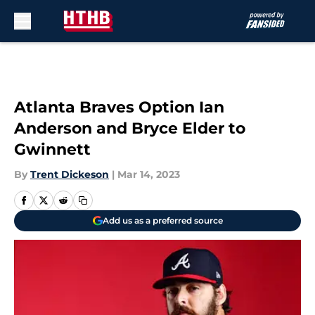
Skip to main content
Atlanta Braves Option Ian
Anderson and Bryce Elder to
Gwinnett
By
Trent Dickeson
|
Mar 14, 2023
Add us as a preferred source