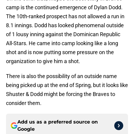
camp is the continued emergence of Dylan Dodd.
The 10th-ranked prospect has not allowed a run in
8.1 innings. Dodd has looked phenomenal outside
of 1 lousy inning against the Dominican Republic
All-Stars. He came into camp looking like a long
shot and is now putting some pressure on the
organization to give him a shot.
There is also the possibility of an outside name
being picked up at the end of Spring, but it looks like
Shuster & Dodd might be forcing the Braves to
consider them.
Add us as a preferred source on
Google