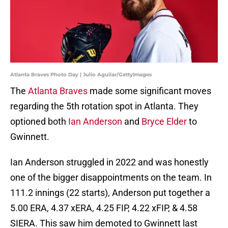
Atlanta Braves Photo Day | Julio Aguilar/GettyImages
The
Atlanta Braves
made some significant moves
regarding the 5th rotation spot in Atlanta. They
optioned both
Ian Anderson
and
Bryce Elder
to
Gwinnett.
Ian Anderson struggled in 2022 and was honestly
one of the bigger disappointments on the team. In
111.2 innings (22 starts), Anderson put together a
5.00 ERA, 4.37 xERA, 4.25 FIP, 4.22 xFIP, & 4.58
SIERA. This saw him demoted to Gwinnett last