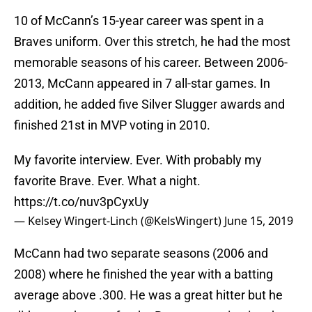
10 of McCann’s 15-year career was spent in a
Braves uniform. Over this stretch, he had the most
memorable seasons of his career. Between 2006-
2013, McCann appeared in 7 all-star games. In
addition, he added five Silver Slugger awards and
finished 21st in MVP voting in 2010.
My favorite interview. Ever. With probably my
favorite Brave. Ever. What a night.
https://t.co/nuv3pCyxUy
— Kelsey Wingert-Linch (@KelsWingert)
June 15, 2019
McCann had two separate seasons (2006 and
2008) where he finished the year with a batting
average above .300. He was a great hitter but he