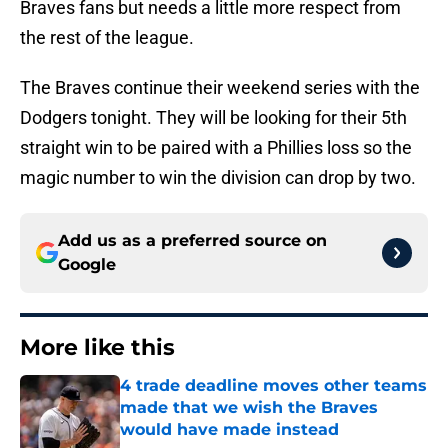
Braves fans but needs a little more respect from
the rest of the league.
The Braves continue their weekend series with the
Dodgers tonight. They will be looking for their 5th
straight win to be paired with a Phillies loss so the
magic number to win the division can drop by two.
Add us as a preferred source on
Google
More like this
4 trade deadline moves other teams
made that we wish the Braves
would have made instead