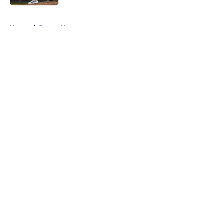
5 related articles loaded
Home
/
Braves News
About
Openings
Contact
Our 300+ Sites
Mobile Apps
FanSided Daily
Pitch a Story
Privacy Policy
Terms of Use
Cookie Policy
Legal Disclaimer
Accessibility Statement
A-Z Index
Cookies Settings