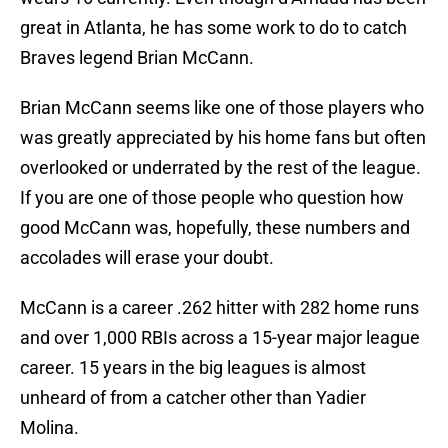
great in Atlanta, he has some work to do to catch
Braves legend Brian McCann.
Brian McCann seems like one of those players who
was greatly appreciated by his home fans but often
overlooked or underrated by the rest of the league.
If you are one of those people who question how
good McCann was, hopefully, these numbers and
accolades will erase your doubt.
McCann is a career .262 hitter with 282 home runs
and over 1,000 RBIs across a 15-year major league
career. 15 years in the big leagues is almost
unheard of from a catcher other than Yadier
Molina.