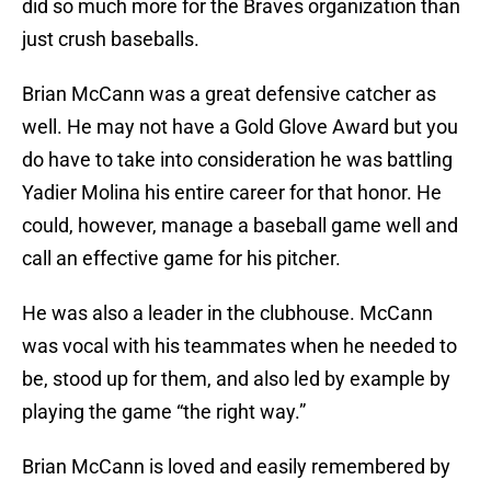
did so much more for the Braves organization than
just crush baseballs.
Brian McCann was a great defensive catcher as
well. He may not have a Gold Glove Award but you
do have to take into consideration he was battling
Yadier Molina his entire career for that honor. He
could, however, manage a baseball game well and
call an effective game for his pitcher.
He was also a leader in the clubhouse. McCann
was vocal with his teammates when he needed to
be, stood up for them, and also led by example by
playing the game “the right way.”
Brian McCann is loved and easily remembered by