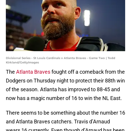
Divisional Series - St Louis Cardinals v Atlanta Braves - Game Two | Todd
Kirkland/GettyImages
The
Atlanta Braves
fought off a comeback from the
Dodgers on Thursday night to protect their 88th win
of the season. Atlanta has improved to 88-45 and
now has a magic number of 16 to win the NL East.
There seems to be something about the number 16
and Atlanta Braves catchers. Travis d’Arnaud
wears 16 currently. Even though d’Arnaud has been