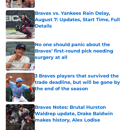
Published by on Invalid Date
Braves vs. Yankees Rain Delay,
August 7: Updates, Start Time, Full
Details
Published by on Invalid Date
No one should panic about the
Braves’ first-round pick needing
surgery at all
Published by on Invalid Date
3 Braves players that survived the
trade deadline, but will be gone by
the end of the season
Published by on Invalid Date
Braves Notes: Brutal Hurston
Waldrep update, Drake Baldwin
makes history, Alex Lodise
Published by on Invalid Date