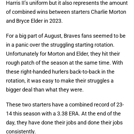
Harris II’s uniform but it also represents the amount
of combined wins between starters Charlie Morton
and Bryce Elder in 2023.
For a big part of August, Braves fans seemed to be
in a panic over the struggling starting rotation.
Unfortunately for Morton and Elder, they hit their
rough patch of the season at the same time. With
these right-handed hurlers back-to-back in the
rotation, it was easy to make their struggles a
bigger deal than what they were.
These two starters have a combined record of 23-
14 this season with a 3.38 ERA. At the end of the
day, they have done their jobs and done their jobs
consistently.