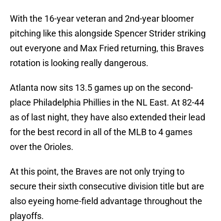
With the 16-year veteran and 2nd-year bloomer
pitching like this alongside Spencer Strider striking
out everyone and Max Fried returning, this Braves
rotation is looking really dangerous.
Atlanta now sits 13.5 games up on the second-
place Philadelphia Phillies in the NL East. At 82-44
as of last night, they have also extended their lead
for the best record in all of the MLB to 4 games
over the Orioles.
At this point, the Braves are not only trying to
secure their sixth consecutive division title but are
also eyeing home-field advantage throughout the
playoffs.