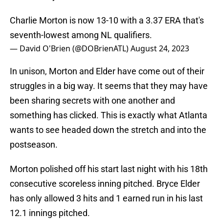
Charlie Morton is now 13-10 with a 3.37 ERA that's
seventh-lowest among NL qualifiers.
— David O'Brien (@DOBrienATL)
August 24, 2023
In unison, Morton and Elder have come out of their
struggles in a big way. It seems that they may have
been sharing secrets with one another and
something has clicked. This is exactly what Atlanta
wants to see headed down the stretch and into the
postseason.
Morton polished off his start last night with his 18th
consecutive scoreless inning pitched. Bryce Elder
has only allowed 3 hits and 1 earned run in his last
12.1 innings pitched.