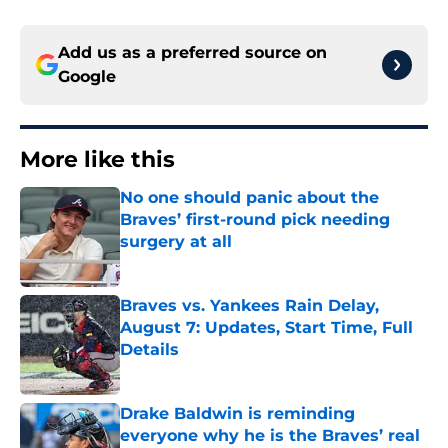
Add us as a preferred source on
Google
More like this
No one should panic about the
Braves’ first-round pick needing
surgery at all
Published by on Invalid Date
Braves vs. Yankees Rain Delay,
August 7: Updates, Start Time, Full
Details
Published by on Invalid Date
Drake Baldwin is reminding
everyone why he is the Braves’ real