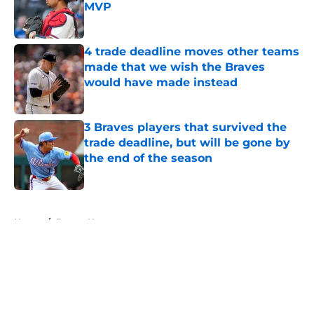
MVP
Published by on Invalid Date
4 trade deadline moves other teams
made that we wish the Braves
would have made instead
Published by on Invalid Date
3 Braves players that survived the
trade deadline, but will be gone by
the end of the season
Published by on Invalid Date
5 related articles loaded
Home
/
Braves News