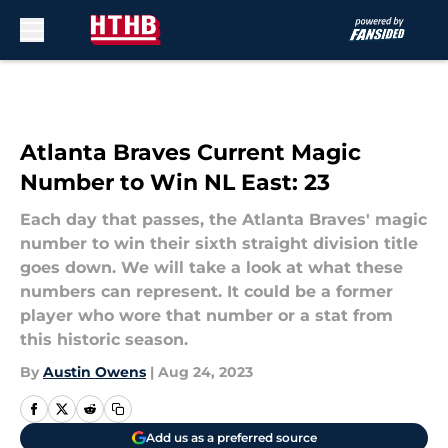
Skip to main content
Atlanta Braves Current Magic
Number to Win NL East: 23
Each day that passes, the Atlanta Braves' magic
number to win their sixth straight division title
goes down. We will take a look at what these
numbers can represent. It could be a former
player who wore that number or a stat from
this historic season.
By
Austin Owens
|
Aug 24, 2023
Add us as a preferred source