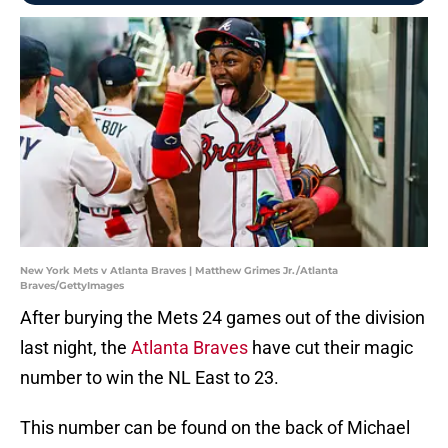
New York Mets v Atlanta Braves | Matthew Grimes Jr./Atlanta
Braves/GettyImages
After burying the Mets 24 games out of the division
last night, the
Atlanta Braves
have cut their magic
number to win the NL East to 23.
This number can be found on the back of Michael