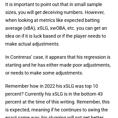
It is important to point out that in small sample
sizes, you will get deceiving numbers. However,
when looking at metrics like expected batting
average (xBA), xSLG, xwOBA, etc. you can get an
idea on if it is luck based or if the player needs to
make actual adjustments.
In Contreras’ case, it appears that his regression is
starting and he has either made poor adjustments,
or needs to make some adjustments.
Remember how in 2022 his xSLG was top 10
percent? Currently his xSLG is in the bottom 43
percent at the time of this writing. Remember, this
is expected, meaning if he continues to swing the
exact same way, his slugging will not get better