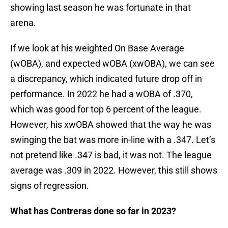
showing last season he was fortunate in that
arena.
If we look at his weighted On Base Average
(wOBA), and expected wOBA (xwOBA), we can see
a discrepancy, which indicated future drop off in
performance. In 2022 he had a wOBA of .370,
which was good for top 6 percent of the league.
However, his xwOBA showed that the way he was
swinging the bat was more in-line with a .347. Let’s
not pretend like .347 is bad, it was not. The league
average was .309 in 2022. However, this still shows
signs of regression.
What has Contreras done so far in 2023?