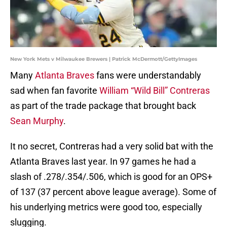
New York Mets v Milwaukee Brewers | Patrick McDermott/GettyImages
Many
Atlanta Braves
fans were understandably
sad when fan favorite
William “Wild Bill” Contreras
as part of the trade package that brought back
Sean Murphy
.
It no secret, Contreras had a very solid bat with the
Atlanta Braves last year. In 97 games he had a
slash of .278/.354/.506, which is good for an OPS+
of 137 (37 percent above league average). Some of
his underlying metrics were good too, especially
slugging.