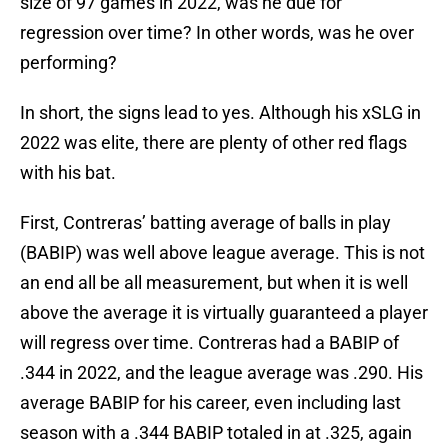
size of 97 games in 2022, was he due for
regression over time? In other words, was he over
performing?
In short, the signs lead to yes. Although his xSLG in
2022 was elite, there are plenty of other red flags
with his bat.
First, Contreras’ batting average of balls in play
(BABIP) was well above league average. This is not
an end all be all measurement, but when it is well
above the average it is virtually guaranteed a player
will regress over time. Contreras had a BABIP of
.344 in 2022, and the league average was .290. His
average BABIP for his career, even including last
season with a .344 BABIP totaled in at .325, again