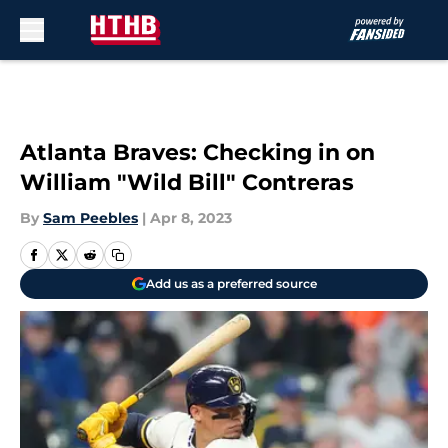
Skip to main content
Atlanta Braves: Checking in on
William "Wild Bill" Contreras
By
Sam Peebles
|
Apr 8, 2023
Add us as a preferred source