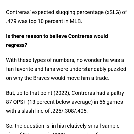
Contreras’ expected slugging percentage (xSLG) of
.479 was top 10 percent in MLB.
Is there reason to believe Contreras would
regress?
With these types of numbers, no wonder he was a
fan favorite and fans were understandably puzzled
on why the Braves would move him a trade.
But, up to that point (2022), Contreras had a paltry
87 OPS+ (13 percent below average) in 56 games
with a slash line of .225/.308/.405.
So, the question is, in his relatively small sample