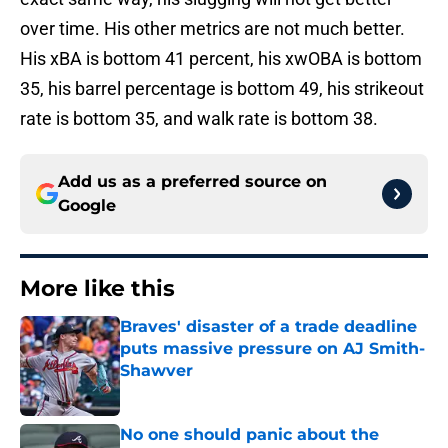
over time. His other metrics are not much better.
His xBA is bottom 41 percent, his xwOBA is bottom
35, his barrel percentage is bottom 49, his strikeout
rate is bottom 35, and walk rate is bottom 38.
Add us as a preferred source on
Google
More like this
Braves' disaster of a trade deadline
puts massive pressure on AJ Smith-
Shawver
Published by on Invalid Date
No one should panic about the