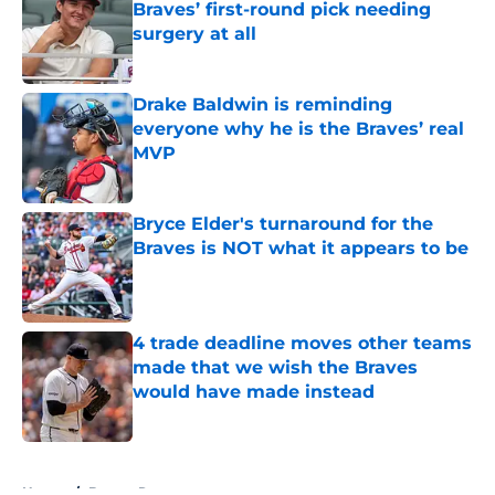
Braves’ first-round pick needing
surgery at all
Published by on Invalid Date
Drake Baldwin is reminding
everyone why he is the Braves’ real
MVP
Published by on Invalid Date
Bryce Elder's turnaround for the
Braves is NOT what it appears to be
Published by on Invalid Date
4 trade deadline moves other teams
made that we wish the Braves
would have made instead
Published by on Invalid Date
5 related articles loaded
Home
/
Braves Rumors