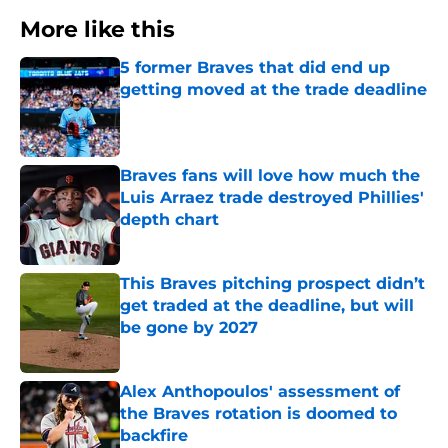
More like this
5 former Braves that did end up
getting moved at the trade deadline
Published by on Invalid Date
Braves fans will love how much the
Luis Arraez trade destroyed Phillies'
depth chart
Published by on Invalid Date
This Braves pitching prospect didn’t
get traded at the deadline, but will
be gone by 2027
Published by on Invalid Date
Alex Anthopoulos' assessment of
the Braves rotation is doomed to
backfire