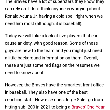
The Braves have a lot of superstars they know they
can rely on. I don't think anyone is worrying about
Ronald Acuna Jr. having a cold spell right when we
need him most (although, it is baseball).
Today we will take a look at five players that can
cause anxiety, with good reason. Some of these
guys are new to the team and you might just need
a little background information on them. Overall,
these are just some red flags on the resumes we
need to know about.
However, the Braves have the smartest front office
in baseball. They also have one of the best
coaching staff. How else does Jorge Soler go from
hitting sub-.200 in 2021 to being a
Braves' One-Year