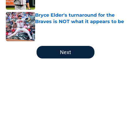
Published by on Invalid Date
Bryce Elder's turnaround for the
Braves is NOT what it appears to be
Published by on Invalid Date
5 related articles loaded
Next
Home
/
Braves News
Alex Anthopoulos’ explanation for
Braves’ brutal trade deadline went