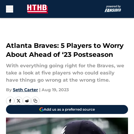
Skip to main content
Atlanta Braves: 5 Players to Worry
About Ahead of ‘23 Postseason
With everything going right for the Braves, we
take a look at five players who could easily
have things go wrong at the wrong time.
By
Seth Carter
|
Aug 19, 2023
Add us as a preferred source