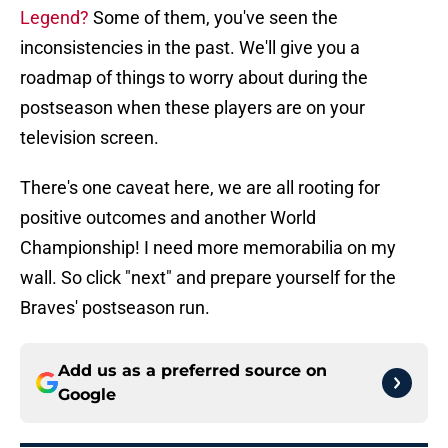
Legend?
Some of them, you've seen the
inconsistencies in the past. We'll give you a
roadmap of things to worry about during the
postseason when these players are on your
television screen.
There's one caveat here, we are all rooting for
positive outcomes and another World
Championship! I need more memorabilia on my
wall. So click "next" and prepare yourself for the
Braves' postseason run.
Add us as a preferred source on
Google