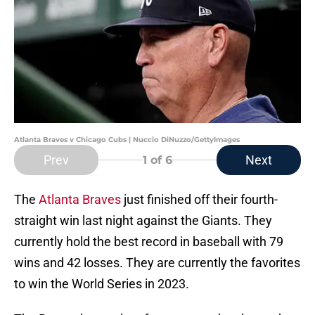
Atlanta Braves v Chicago Cubs | Nuccio DiNuzzo/GettyImages
Prev
Next
1
of 6
The
Atlanta Braves
just finished off their fourth-
straight win last night against the Giants. They
currently hold the best record in baseball with 79
wins and 42 losses. They are currently the favorites
to win the World Series in 2023.