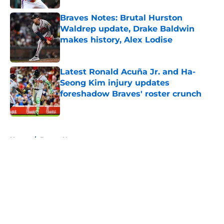
Braves Notes: Brutal Hurston
Waldrep update, Drake Baldwin
makes history, Alex Lodise
Published by on Invalid Date
Latest Ronald Acuña Jr. and Ha-
Seong Kim injury updates
foreshadow Braves' roster crunch
Published by on Invalid Date
5 related articles loaded
Home
/
Braves News
About
Openings