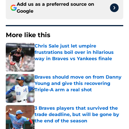
Add us as a preferred source on
Google
More like this
Chris Sale just let umpire
frustrations boil over in hilarious
way in Braves vs Yankees finale
Published by on Invalid Date
Braves should move on from Danny
Young and give this recovering
Triple-A arm a real shot
Published by on Invalid Date
3 Braves players that survived the
trade deadline, but will be gone by
the end of the season
Published by on Invalid Date