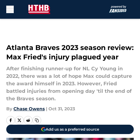
Skip to main content
Atlanta Braves 2023 season review:
Max Fried's injury plagued year
After finishing runner-up for NL Cy Young in
2022, there was a lot of hope Max could capture
the award himself in 2023. However, Fried
battled injuries from opening day 'til the end of
the Braves season.
By
Chase Owens
|
Oct 31, 2023
Add us as a preferred source