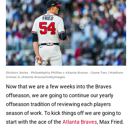
Division Series - Philadelphia Phillies v Atlanta Braves - Game Two | Matthew
Grimes Jr./Atlanta Braves/GettyImages
Now that we are a few weeks into the Braves
offseason, we are going to continue our yearly
offseason tradition of reviewing each players
season of work. To kick things off we are going to
start with the ace of the
Atlanta Braves
, Max Fried.