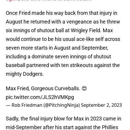
Once Fried made his way back from that injury in
August he returned with a vengeance as he threw
six innings of shutout ball at Wrigley Field. Max
would continue to be his usual ace-like self across
seven more starts in August and September,
including a dominate seven innings of shutout
baseball partnered with ten strikeouts against the
mighty Dodgers.
Max Fried, Gorgeous Curveballs. 😍
pic.twitter.com/JLS2hVMKpg
— Rob Friedman (@PitchingNinja)
September 2, 2023
Sadly, the final injury blow for Max in 2023 came in
mid-September after his start against the Phillies