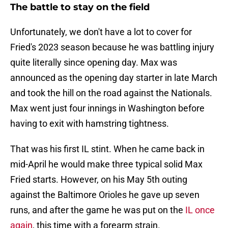
The battle to stay on the field
Unfortunately, we don't have a lot to cover for
Fried's 2023 season because he was battling injury
quite literally since opening day. Max was
announced as the opening day starter in late March
and took the hill on the road against the Nationals.
Max went just four innings in Washington before
having to exit with hamstring tightness.
That was his first IL stint. When he came back in
mid-April he would make three typical solid Max
Fried starts. However, on his May 5th outing
against the Baltimore Orioles he gave up seven
runs, and after the game he was put on the
IL once
again
, this time with a forearm strain.