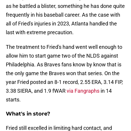
as he battled a blister, something he has done quite
frequently in his baseball career. As the case with
all of Fried's injuries in 2023, Atlanta handled the
last with extreme precaution.
The treatment to Fried's hand went well enough to
allow him to start game two of the NLDS against
Philadelphia. As Braves fans know by know that is
the only game the Braves won that series. On the
year Fried posted an 8-1 record, 2.55 ERA, 3.14 FIP,
3.38 SIERA, and 1.9 fWAR
via Fangraphs
in 14
starts.
What's in store?
Fried still excelled in limiting hard contact, and