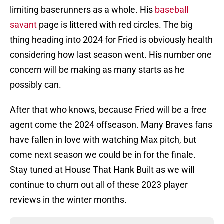
limiting baserunners as a whole. His
baseball
savant
page is littered with red circles. The big
thing heading into 2024 for Fried is obviously health
considering how last season went. His number one
concern will be making as many starts as he
possibly can.
After that who knows, because Fried will be a free
agent come the 2024 offseason. Many Braves fans
have fallen in love with watching Max pitch, but
come next season we could be in for the finale.
Stay tuned at House That Hank Built as we will
continue to churn out all of these 2023 player
reviews in the winter months.