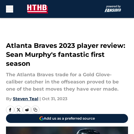
Skip to main content
Atlanta Braves 2023 player review:
Sean Murphy's fantastic first
season
The Atlanta Braves trade for a Gold Glove-
caliber catcher in the offseason proved to be
one of the best moves they have ever made.
By
Steven Teal
|
Oct 31, 2023
Add us as a preferred source