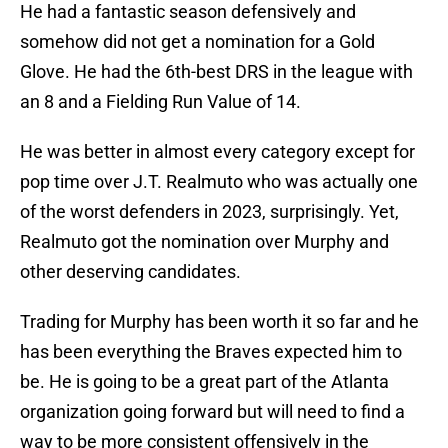
He had a fantastic season defensively and
somehow did not get a nomination for a Gold
Glove. He had the 6th-best DRS in the league with
an 8 and a Fielding Run Value of 14.
He was better in almost every category except for
pop time over J.T. Realmuto who was actually one
of the worst defenders in 2023, surprisingly. Yet,
Realmuto got the nomination over Murphy and
other deserving candidates.
Trading for Murphy has been worth it so far and he
has been everything the Braves expected him to
be. He is going to be a great part of the Atlanta
organization going forward but will need to find a
way to be more consistent offensively in the