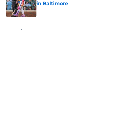
in Baltimore
Published by on Invalid Date
5 related articles loaded
Home
/
Braves Roster
About
Openings
Contact
Our 300+ Sites
Mobile Apps
FanSided Daily
Pitch a Story
Privacy Policy
Terms of Use
Cookie Policy
Legal Disclaimer
Accessibility Statement