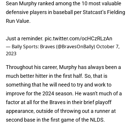
Sean Murphy ranked among the 10 most valuable
defensive players in baseball per Statcast’s Fielding
Run Value.
Just a reminder.
pic.twitter.com/ocHCzRLzAn
— Bally Sports: Braves (@BravesOnBally)
October 7,
2023
Throughout his career, Murphy has always been a
much better hitter in the first half. So, that is
something that he will need to try and work to
improve for the 2024 season. He wasn't much of a
factor at all for the Braves in their brief playoff
appearance, outside of throwing out a runner at
second base in the first game of the NLDS.