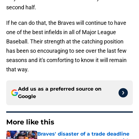
second half.
If he can do that, the Braves will continue to have
one of the best infields in all of Major League
Baseball. Their strength at the catching position
has been so encouraging to see over the last few
seasons and it's comforting to know it will remain
that way.
Add us as a preferred source on
Google
More like this
Braves' disaster of a trade deadline