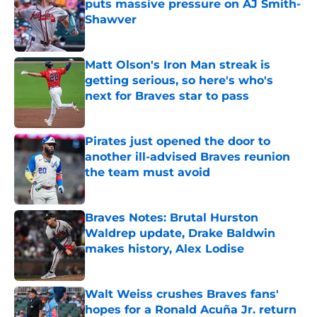
puts massive pressure on AJ Smith-
Shawver
Published by on Invalid Date
Matt Olson's Iron Man streak is
getting serious, so here's who's
next for Braves star to pass
Published by on Invalid Date
Pirates just opened the door to
another ill-advised Braves reunion
the team must avoid
Published by on Invalid Date
Braves Notes: Brutal Hurston
Waldrep update, Drake Baldwin
makes history, Alex Lodise
Published by on Invalid Date
Walt Weiss crushes Braves fans'
hopes for a Ronald Acuña Jr. return