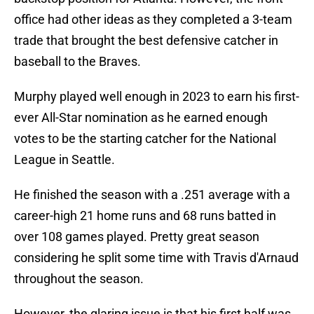
office had other ideas as they completed a 3-team
trade that brought the best defensive catcher in
baseball to the Braves.
Murphy played well enough in 2023 to earn his first-
ever All-Star nomination as he earned enough
votes to be the starting catcher for the National
League in Seattle.
He finished the season with a .251 average with a
career-high 21 home runs and 68 runs batted in
over 108 games played. Pretty great season
considering he split some time with Travis d'Arnaud
throughout the season.
However, the glaring issue is that his first half was