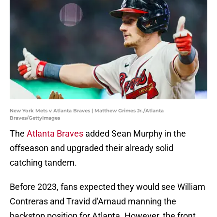
New York Mets v Atlanta Braves | Matthew Grimes Jr./Atlanta
Braves/GettyImages
The
Atlanta Braves
added Sean Murphy in the
offseason and upgraded their already solid
catching tandem.
Before 2023, fans expected they would see William
Contreras and Travid d'Arnaud manning the
backstop position for Atlanta. However, the front