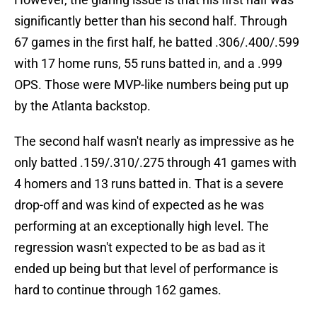
significantly better than his second half. Through
67 games in the first half, he batted .306/.400/.599
with 17 home runs, 55 runs batted in, and a .999
OPS. Those were MVP-like numbers being put up
by the Atlanta backstop.
The second half wasn't nearly as impressive as he
only batted .159/.310/.275 through 41 games with
4 homers and 13 runs batted in. That is a severe
drop-off and was kind of expected as he was
performing at an exceptionally high level. The
regression wasn't expected to be as bad as it
ended up being but that level of performance is
hard to continue through 162 games.