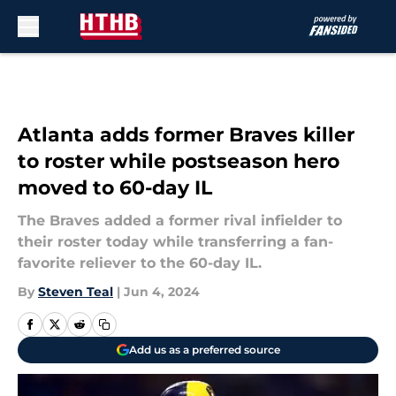
Skip to main content
Atlanta adds former Braves killer
to roster while postseason hero
moved to 60-day IL
The Braves added a former rival infielder to
their roster today while transferring a fan-
favorite reliever to the 60-day IL.
By
Steven Teal
|
Jun 4, 2024
Add us as a preferred source