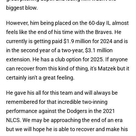
biggest blow.
However, him being placed on the 60-day IL almost
feels like the end of his time with the Braves. He
currently is getting paid $1.9 million for 2024 and is
in the second year of a two-year, $3.1 million
extension. He has a club option for 2025. If anyone
can recover from this kind of thing, it's Matzek but it
certainly isn't a great feeling.
He gave his all for this team and will always be
remembered for that incredible two-inning
performance against the Dodgers in the 2021
NLCS. We may be approaching the end of an era
but we will hope he is able to recover and make his