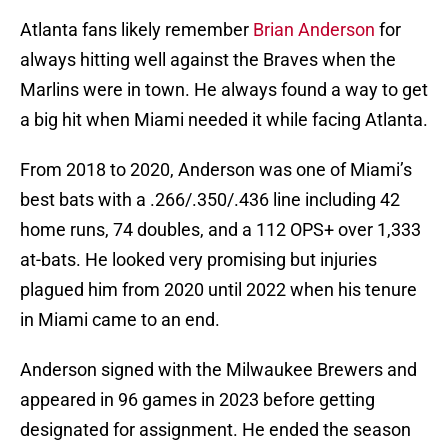
Atlanta fans likely remember
Brian Anderson
for
always hitting well against the Braves when the
Marlins were in town. He always found a way to get
a big hit when Miami needed it while facing Atlanta.
From 2018 to 2020, Anderson was one of Miami’s
best bats with a .266/.350/.436 line including 42
home runs, 74 doubles, and a 112 OPS+ over 1,333
at-bats. He looked very promising but injuries
plagued him from 2020 until 2022 when his tenure
in Miami came to an end.
Anderson signed with the Milwaukee Brewers and
appeared in 96 games in 2023 before getting
designated for assignment. He ended the season