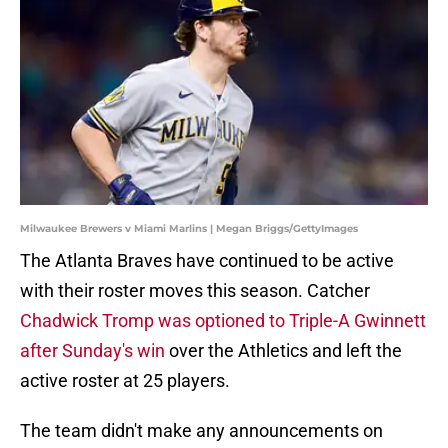
Milwaukee Brewers v Miami Marlins | Megan Briggs/GettyImages
The Atlanta Braves have continued to be active
with their roster moves this season. Catcher
Chadwick Tromp was optioned to Triple-A Gwinnett
after Sunday's win
over the Athletics and left the
active roster at 25 players.
The team didn't make any announcements on