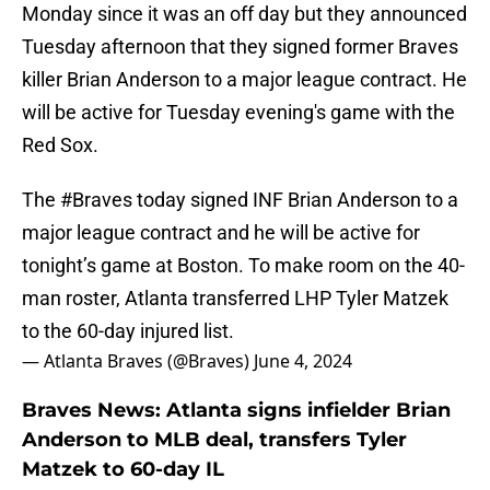
Monday since it was an off day but they announced
Tuesday afternoon that they signed former Braves
killer Brian Anderson to a major league contract. He
will be active for Tuesday evening's game with the
Red Sox.
The
#Braves
today signed INF Brian Anderson to a
major league contract and he will be active for
tonight’s game at Boston. To make room on the 40-
man roster, Atlanta transferred LHP Tyler Matzek
to the 60-day injured list.
— Atlanta Braves (@Braves)
June 4, 2024
Braves News: Atlanta signs infielder Brian
Anderson to MLB deal, transfers Tyler
Matzek to 60-day IL