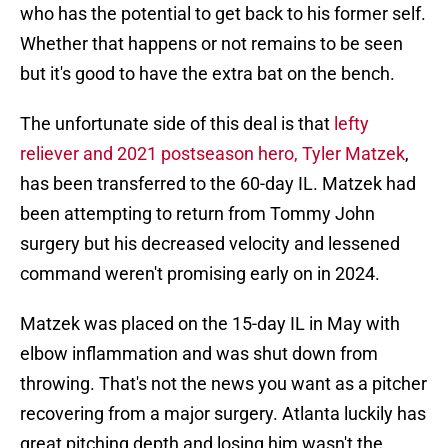
who has the potential to get back to his former self.
Whether that happens or not remains to be seen
but it's good to have the extra bat on the bench.
The unfortunate side of this deal is that
lefty
reliever and 2021 postseason hero, Tyler Matzek
,
has been transferred to the 60-day IL. Matzek had
been attempting to return from Tommy John
surgery but his decreased velocity and lessened
command weren't promising early on in 2024.
Matzek was placed on the 15-day IL in May with
elbow inflammation and was shut down from
throwing. That's not the news you want as a pitcher
recovering from a major surgery. Atlanta luckily has
great pitching depth and losing him wasn't the