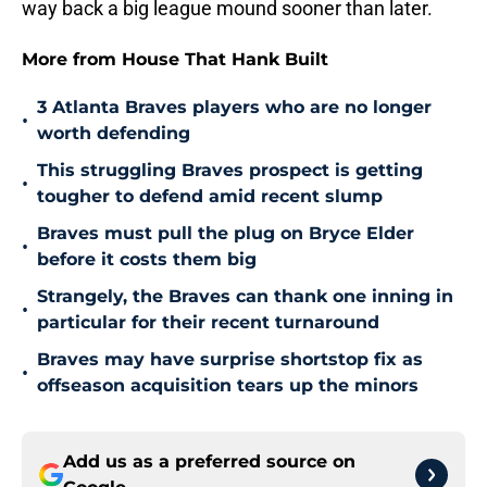
way back a big league mound sooner than later.
More from House That Hank Built
3 Atlanta Braves players who are no longer
•
worth defending
This struggling Braves prospect is getting
•
tougher to defend amid recent slump
Braves must pull the plug on Bryce Elder
•
before it costs them big
Strangely, the Braves can thank one inning in
•
particular for their recent turnaround
Braves may have surprise shortstop fix as
•
offseason acquisition tears up the minors
Add us as a preferred source on