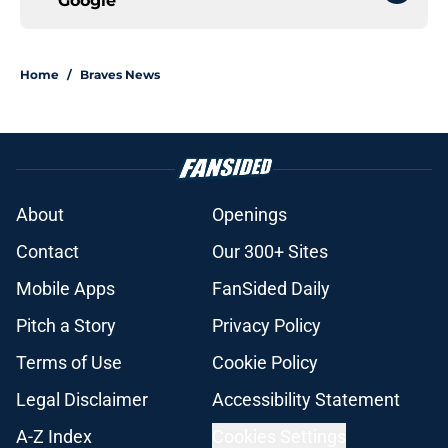
Google
Home
/
Braves News
About
Openings
Contact
Our 300+ Sites
Mobile Apps
FanSided Daily
Pitch a Story
Privacy Policy
Terms of Use
Cookie Policy
Legal Disclaimer
Accessibility Statement
A-Z Index
Cookies Settings