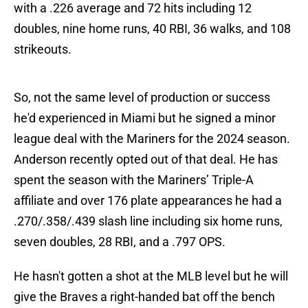
with a .226 average and 72 hits including 12
doubles, nine home runs, 40 RBI, 36 walks, and 108
strikeouts.
So, not the same level of production or success
he'd experienced in Miami but he signed a minor
league deal with the Mariners for the 2024 season.
Anderson recently opted out of that deal. He has
spent the season with the Mariners’ Triple-A
affiliate and over 176 plate appearances he had a
.270/.358/.439 slash line including six home runs,
seven doubles, 28 RBI, and a .797 OPS.
He hasn't gotten a shot at the MLB level but he will
give the Braves a right-handed bat off the bench